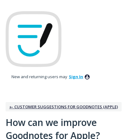
Skip
to
content
New and returning users may
Sign In
← CUSTOMER SUGGESTIONS FOR GOODNOTES (APPLE)
How can we improve
Goodnotes for Apple?