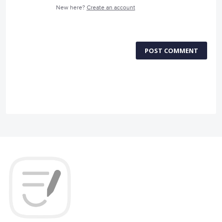
New here?
Create an account
POST COMMENT