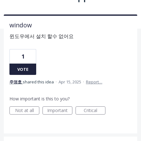
window
윈도우에서 설치 할수 없어요
1
VOTE
주영호
shared this idea
·
Apr 15, 2025
·
Report…
How important is this to you?
Not at all
Important
Critical