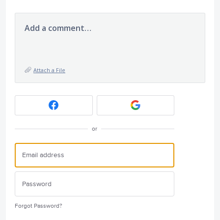
Add a comment…
Attach a File
or
Forgot Password?