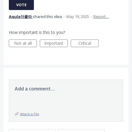
VOTE
Aqula아큘라
shared this idea
·
May 19, 2025
·
Report…
How important is this to you?
Not at all
Important
Critical
Add a comment…
Attach a File