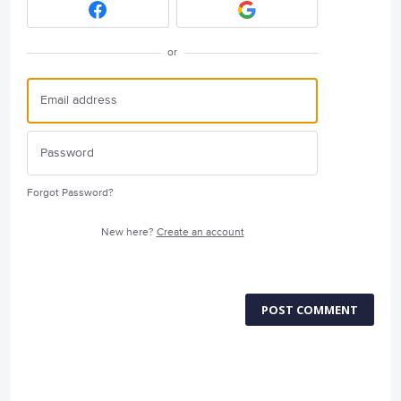
or
Forgot Password?
New here?
Create an account
POST COMMENT