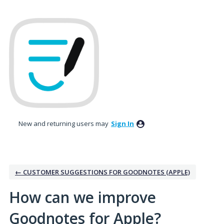
Skip
to
content
New and returning users may
Sign In
← CUSTOMER SUGGESTIONS FOR GOODNOTES (APPLE)
How can we improve
Goodnotes for Apple?