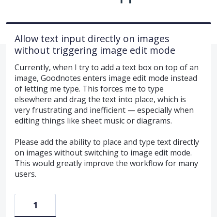
Allow text input directly on images
without triggering image edit mode
Currently, when I try to add a text box on top of an
image, Goodnotes enters image edit mode instead
of letting me type. This forces me to type
elsewhere and drag the text into place, which is
very frustrating and inefficient — especially when
editing things like sheet music or diagrams.
Please add the ability to place and type text directly
on images without switching to image edit mode.
This would greatly improve the workflow for many
users.
1