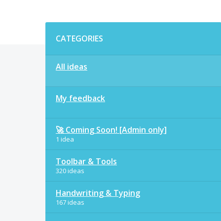
Categories
CATEGORIES
All ideas
My feedback
🚀 Coming Soon! [Admin only]
1 idea
Toolbar & Tools
320 ideas
Handwriting & Typing
167 ideas