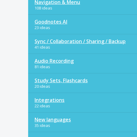
Navigation & Menu
108 ideas
Goodnotes AI
23 ideas
Sync / Collaboration / Sharing / Backup
41 ideas
Audio Recording
81 ideas
Study Sets, Flashcards
20 ideas
Integrations
22 ideas
New languages
35 ideas