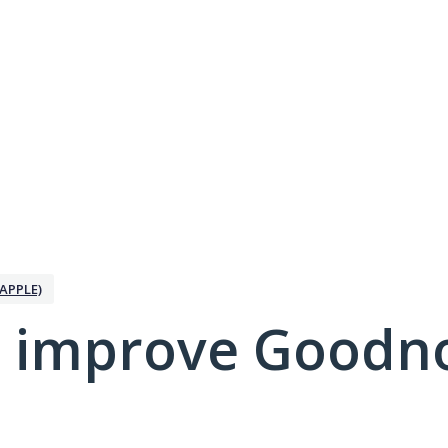
APPLE)
 improve Goodno