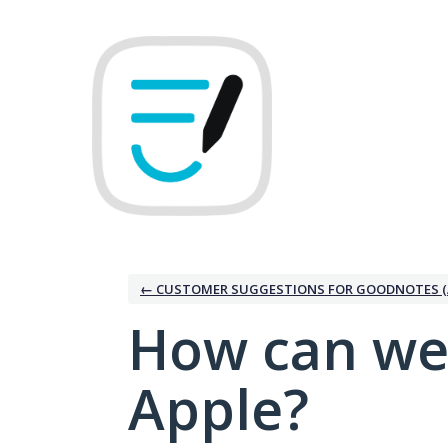
Skip
to
content
← CUSTOMER SUGGESTIONS FOR GOODNOTES (
How can we
Apple?