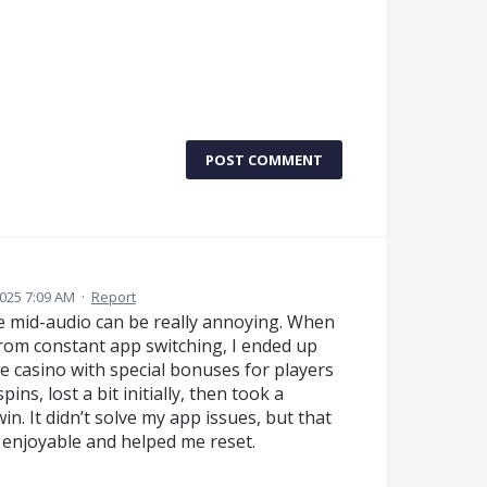
POST COMMENT
2025 7:09 AM
·
Report
ce mid-audio can be really annoying. When
from constant app switching, I ended up
ne casino with special bonuses for players
ins, lost a bit initially, then took a
in. It didn’t solve my app issues, but that
 enjoyable and helped me reset.