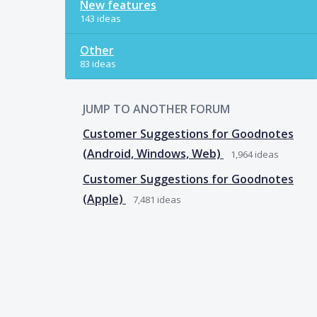
New features
143 ideas
Other
83 ideas
JUMP TO ANOTHER FORUM
Customer Suggestions for Goodnotes
(Android, Windows, Web)
1,964
ideas
Customer Suggestions for Goodnotes
(Apple)
7,481
ideas