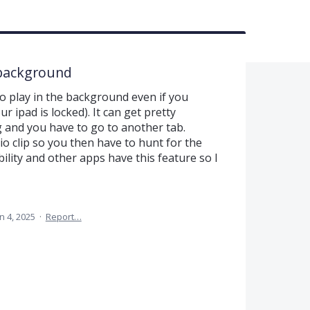
e background
to play in the background even if you
r ipad is locked). It can get pretty
 and you have to go to another tab.
o clip so you then have to hunt for the
ility and other apps have this feature so I
n 4, 2025
·
Report…