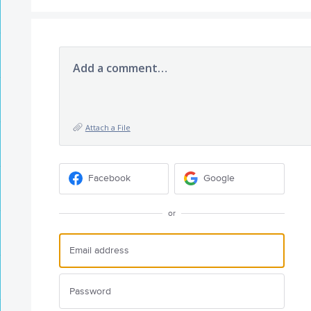
Add a comment…
Attach a File
Facebook
Google
or