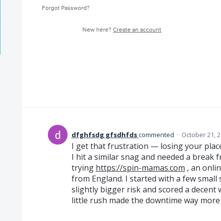
Forgot Password?
New here?
Create an account
dfghfsdg gfsdhfds
commented
·
October 21, 
I get that frustration — losing your pla
I hit a similar snag and needed a break 
trying
https://spin-mamas.com
, an onli
from England. I started with a few small sp
slightly bigger risk and scored a decent w
little rush made the downtime way more