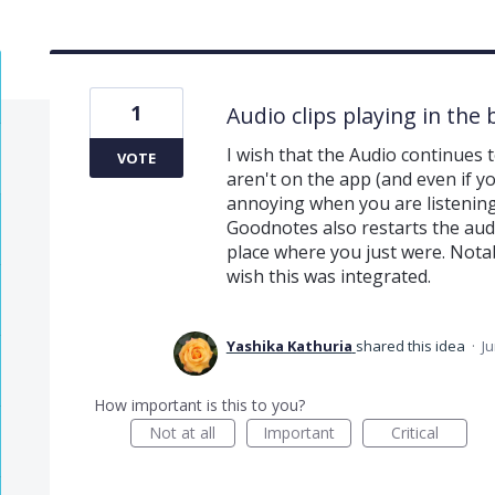
1
Audio clips playing in th
I wish that the Audio continues 
VOTE
aren't on the app (and even if you
annoying when you are listening
Goodnotes also restarts the audi
place where you just were. Notab
wish this was integrated.
Yashika Kathuria
shared this idea
·
Ju
How important is this to you?
Not at all
Important
Critical