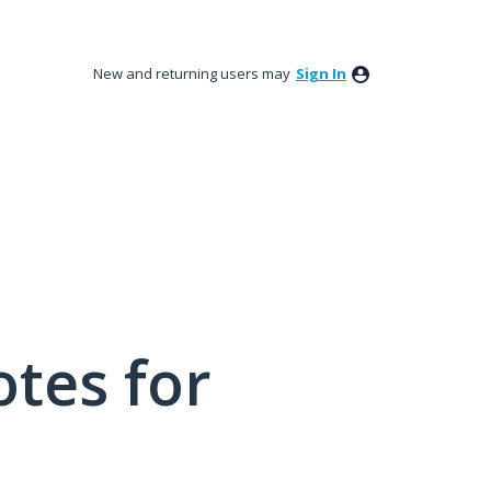
New and returning users may
Sign In
tes for