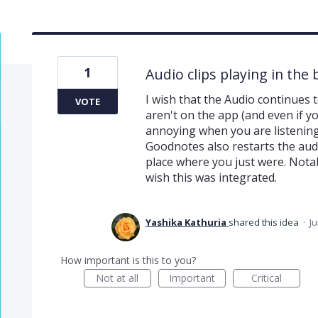
1
Audio clips playing in th
I wish that the Audio continues 
VOTE
aren't on the app (and even if you
annoying when you are listening
Goodnotes also restarts the audi
place where you just were. Notab
wish this was integrated.
Yashika Kathuria
shared this idea
·
Ju
How important is this to you?
Not at all
Important
Critical