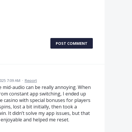
POST COMMENT
2025 7:09 AM
·
Report
ce mid-audio can be really annoying. When
from constant app switching, I ended up
ne casino with special bonuses for players
ins, lost a bit initially, then took a
in. It didn’t solve my app issues, but that
 enjoyable and helped me reset.