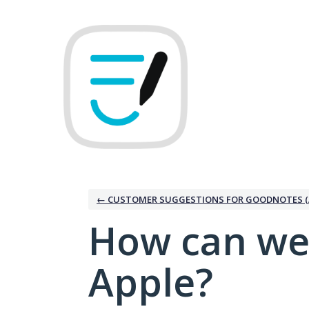
Skip
to
content
← CUSTOMER SUGGESTIONS FOR GOODNOTES (
How can we
Apple?