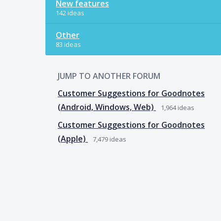
New features
142 ideas
Other
83 ideas
JUMP TO ANOTHER FORUM
Customer Suggestions for Goodnotes
(Android, Windows, Web)
1,964
ideas
Customer Suggestions for Goodnotes
(Apple)
7,479
ideas