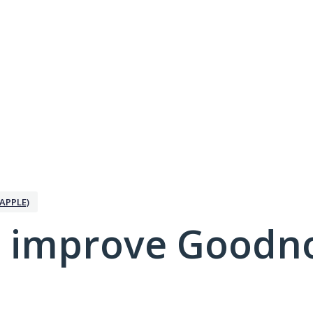
APPLE)
 improve Goodno