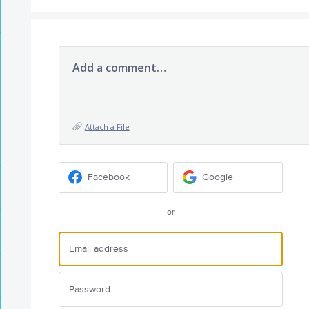
Add a comment…
Attach a File
Facebook
Google
or