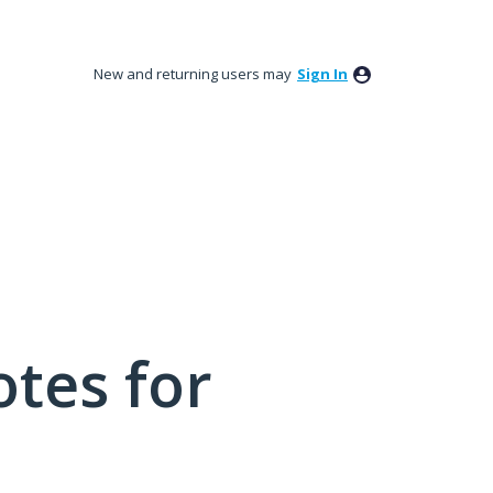
New and returning users may
Sign In
tes for