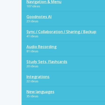
Navigation & Menu
107 ideas
Goodnotes AI
23 ideas
Sync / Collaboration / Sharing / Backup
41 ideas
Audio Recording
81 ideas
Study Sets, Flashcards
20 ideas
Integrations
22 ideas
New languages
35 ideas