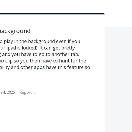
e background
to play in the background even if you
r ipad is locked). It can get pretty
 and you have to go to another tab.
o clip so you then have to hunt for the
ility and other apps have this feature so I
n 4, 2025
·
Report…