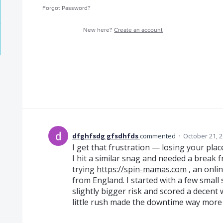
Forgot Password?
New here?
Create an account
dfghfsdg gfsdhfds
commented
·
October 21, 
I get that frustration — losing your pla
I hit a similar snag and needed a break 
trying
https://spin-mamas.com
, an onli
from England. I started with a few small sp
slightly bigger risk and scored a decent w
little rush made the downtime way more