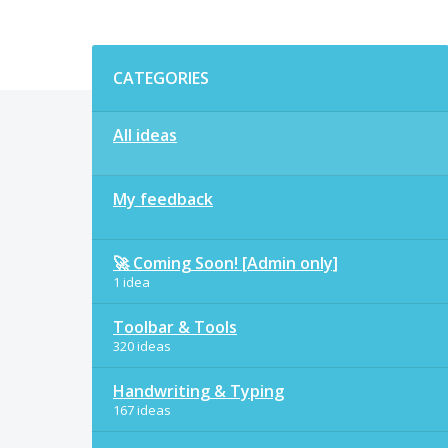
Categories
CATEGORIES
All ideas
My feedback
🚀 Coming Soon! [Admin only]
1 idea
Toolbar & Tools
320 ideas
Handwriting & Typing
167 ideas