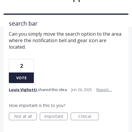
search bar
Can you simply move the search option to the area
where the notification bell and gear icon are
located.
2
VOTE
Louis Vigliotti
shared this idea
·
Jun 26, 2025
·
Report…
How important is this to you?
Not at all
Important
Critical