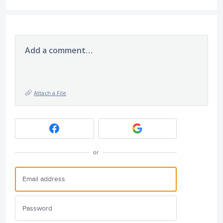
Add a comment…
Attach a File
or