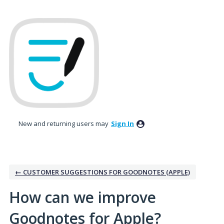
Skip
to
content
New and returning users may
Sign In
← CUSTOMER SUGGESTIONS FOR GOODNOTES (APPLE)
How can we improve
Goodnotes for Apple?