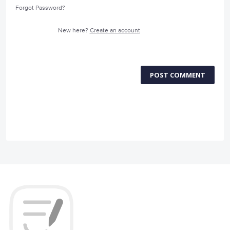
Forgot Password?
New here?
Create an account
POST COMMENT