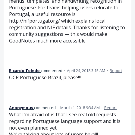
menus, templates, and handwriting recognition in
Portuguese. For teams helping users relocate to
Portugal, a useful resource is
http://nifportugal.org/
which explains local
registration and NIF details. Thanks for listening to
community suggestions — this would make
GoodNotes much more accessible.
Ricardo Toledo
commented
·
April 24, 2018 3:15 AM
·
Report
OCR Portuguese Brazil, please!!!
Anonymous
commented
·
March 1, 2018 9:34 AM
·
Report
What I'm afraid of is that I see real old requests
regarding Portuguese language support and it is
not even planned yet.
We're talking about lots of users here!!!