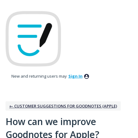
Skip
to
content
New and returning users may
Sign In
← CUSTOMER SUGGESTIONS FOR GOODNOTES (APPLE)
How can we improve
Goodnotes for Apple?