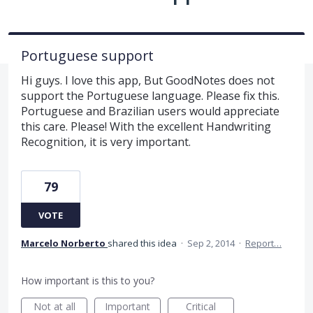
Portuguese support
Hi guys. I love this app, But GoodNotes does not
support the Portuguese language. Please fix this.
Portuguese and Brazilian users would appreciate
this care. Please! With the excellent Handwriting
Recognition, it is very important.
79
VOTE
Marcelo Norberto
shared this idea
·
Sep 2, 2014
·
Report…
How important is this to you?
Not at all
Important
Critical