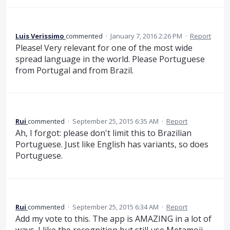
Luis Verissimo
commented
·
January 7, 2016 2:26 PM
·
Report
Please! Very relevant for one of the most wide
spread language in the world. Please Portuguese
from Portugal and from Brazil.
Rui
commented
·
September 25, 2015 6:35 AM
·
Report
Ah, I forgot: please don't limit this to Brazilian
Portuguese. Just like English has variants, so does
Portuguese.
Rui
commented
·
September 25, 2015 6:34 AM
·
Report
Add my vote to this. The app is AMAZING in a lot of
ways. I like the recognition but still use Metamoji