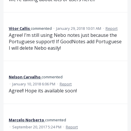
Vitor Callis
commented
·
January 29, 2018 10:01 AM
·
Report
Agree! I’m still using Nebo notes just because the
Portuguese support! If GoodNotes add Portuguese
I will delete Nebo easily!
Nelson Carvalho
commented
·
January 10, 2018 6:06 PM
·
Report
Agree!! Hope its available soon!
Marcelo Norberto
commented
·
September 20, 2017 5:24 PM
·
Report