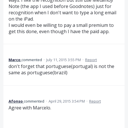
Note (the app I used before Goodnotes) just for
recognition when I don't want to type a long email
on the iPad.
I would even be willing to pay a small premium to
get this done, even though I have the paid app.
Marco
commented
·
July 11, 2015 3:55 PM
·
Report
don't forget that portuguese(portugal) is not the
same as portuguese(brazil)
Afonso
commented
·
April 29, 2015 3:54 PM
·
Report
Agree with Marcelo.