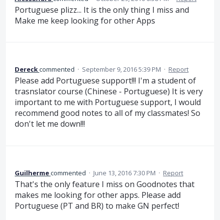
Portuguese plizz... It is the only thing I miss and
Make me keep looking for other Apps
Dereck
commented
·
September 9, 2016 5:39 PM
·
Report
Please add Portuguese support!!! I'm a student of
trasnslator course (Chinese - Portuguese) It is very
important to me with Portuguese support, I would
recommend good notes to all of my classmates! So
don't let me down!!!
Guilherme
commented
·
June 13, 2016 7:30 PM
·
Report
That's the only feature I miss on Goodnotes that
makes me looking for other apps. Please add
Portuguese (PT and BR) to make GN perfect!