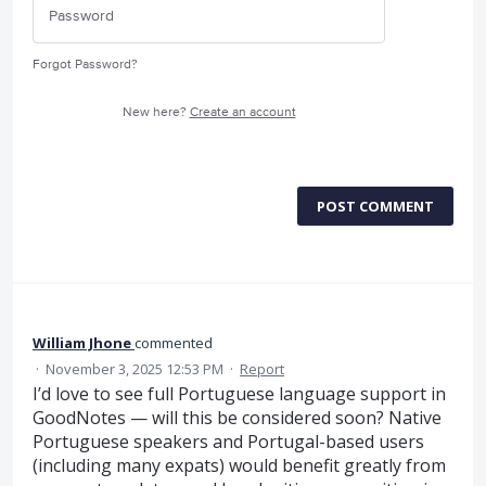
Forgot Password?
New here?
Create an account
POST COMMENT
William Jhone
commented
·
November 3, 2025 12:53 PM
·
Report
I’d love to see full Portuguese language support in
GoodNotes — will this be considered soon? Native
Portuguese speakers and Portugal-based users
(including many expats) would benefit greatly from