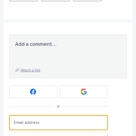
Add a comment…
Attach a File
or