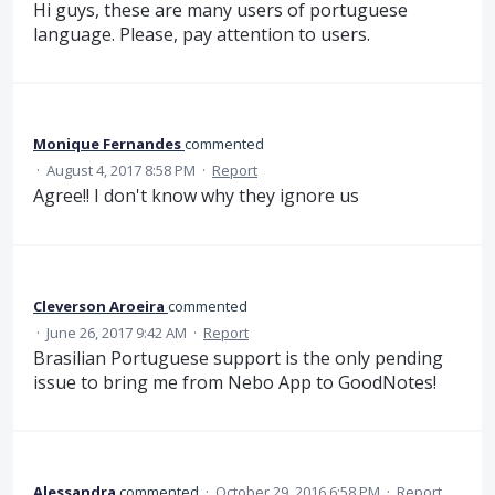
Hi guys, these are many users of portuguese
language. Please, pay attention to users.
Monique Fernandes
commented
·
August 4, 2017 8:58 PM
·
Report
Agree!! I don't know why they ignore us
Cleverson Aroeira
commented
·
June 26, 2017 9:42 AM
·
Report
Brasilian Portuguese support is the only pending
issue to bring me from Nebo App to GoodNotes!
Alessandra
commented
·
October 29, 2016 6:58 PM
·
Report