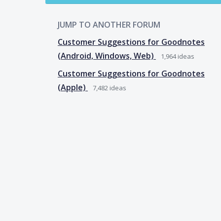
JUMP TO ANOTHER FORUM
Customer Suggestions for Goodnotes
(Android, Windows, Web)
1,964
ideas
Customer Suggestions for Goodnotes
(Apple)
7,482
ideas