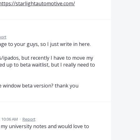
https://starlightautomotive.com/
ort
ge to your guys, so I just write in here.
s/ipados, but recently I have to move my
d up to beta waitlist, but I really need to
the window beta version? thank you
 10:06 AM
·
Report
ll my university notes and would love to