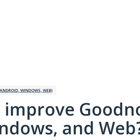
ANDROID, WINDOWS, WEB)
 improve Goodno
indows, and Web