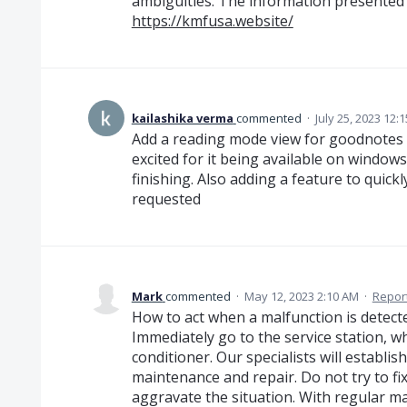
ambiguities. The information presented in
https://kmfusa.website/
kailashika verma
commented
·
July 25, 2023 12:
Add a reading mode view for goodnotes f
excited for it being available on windows 
finishing. Also adding a feature to quick
requested
Mark
commented
·
May 12, 2023 2:10 AM
·
Repor
How to act when a malfunction is detect
Immediately go to the service station, w
conditioner. Our specialists will establis
maintenance and repair. Do not try to fix 
aggravate the situation. With regular ma