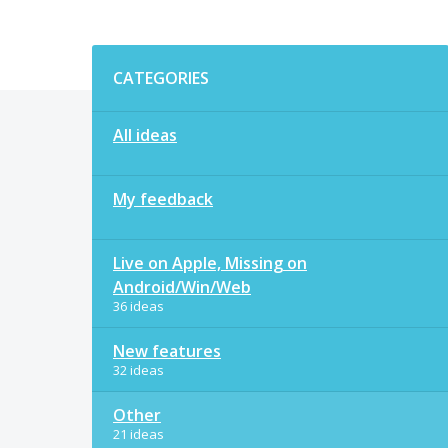
Categories
CATEGORIES
All ideas
My feedback
Live on Apple, Missing on
Android/Win/Web
36 ideas
New features
32 ideas
Other
21 ideas