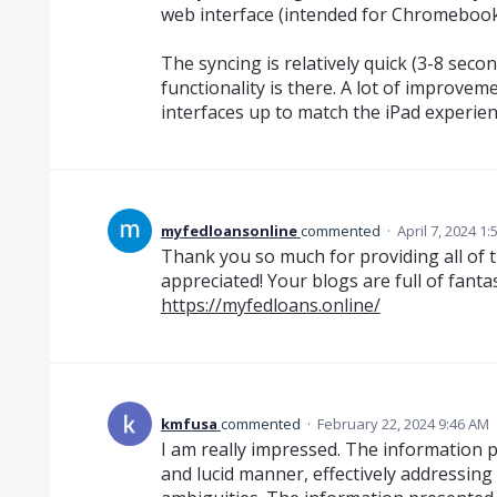
web interface (intended for Chromebook
The syncing is relatively quick (3-8 second
functionality is there. A lot of improvem
interfaces up to match the iPad experience
myfedloansonline
commented
·
April 7, 2024 1
Thank you so much for providing all of t
appreciated! Your blogs are full of fanta
https://myfedloans.online/
kmfusa
commented
·
February 22, 2024 9:46 AM
I am really impressed. The information 
and lucid manner, effectively addressing