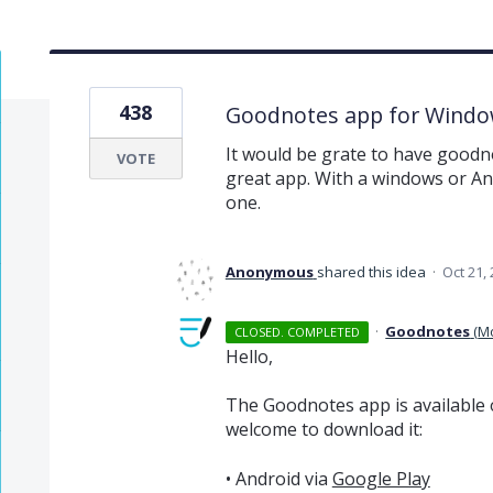
438
Goodnotes app for Windo
It would be grate to have goodno
VOTE
great app. With a windows or An
one.
Anonymous
shared this idea
·
Oct 21,
·
Goodnotes
(
M
CLOSED. COMPLETED
Hello,
The Goodnotes app is available 
welcome to download it:
• Android via
Google Play