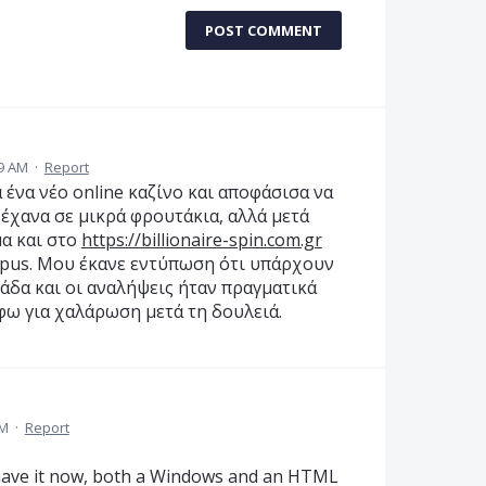
POST COMMENT
19 AM
·
Report
α ένα νέο online καζίνο και αποφάσισα να
 έχανα σε μικρά φρουτάκια, αλλά μετά
α και στο
https://billionaire-spin.com.gr
mpus. Μου έκανε εντύπωση ότι υπάρχουν
λάδα και οι αναλήψεις ήταν πραγματικά
φω για χαλάρωση μετά τη δουλειά.
PM
·
Report
 have it now, both a Windows and an HTML