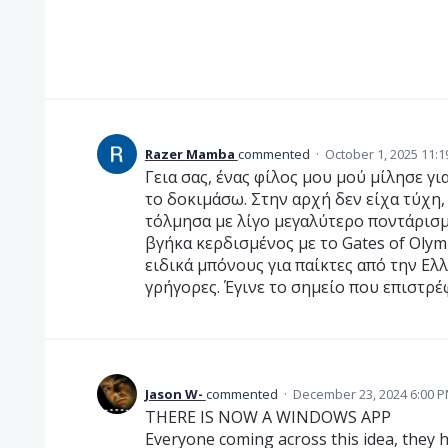
Razer Mamba
commented
·
October 1, 2025 11:
Γεια σας, ένας φίλος μου μού μίλησε γι
το δοκιμάσω. Στην αρχή δεν είχα τύχη,
τόλμησα με λίγο μεγαλύτερο ποντάρισμ
βγήκα κερδισμένος με το Gates of Oly
ειδικά μπόνους για παίκτες από την Ελ
γρήγορες. Έγινε το σημείο που επιστρέ
Jason W-
commented
·
December 23, 2024 6:00 
THERE IS NOW A WINDOWS APP
Everyone coming across this idea, they