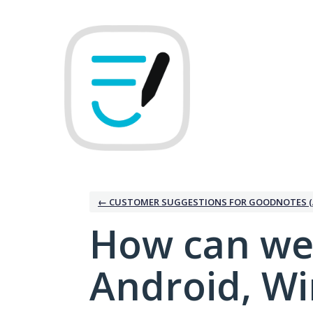
Skip
to
content
← CUSTOMER SUGGESTIONS FOR GOODNOTES (
How can we
Android, W