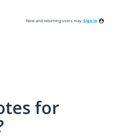
New and returning users may
Sign In
tes for
?