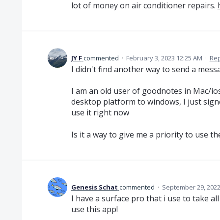
lot of money on air conditioner repairs.
JY F
commented
·
February 3, 2023 12:25 AM
·
Rep
I didn't find another way to send a messa
I am an old user of goodnotes in Mac/io
desktop platform to windows, I just signe
use it right now
Is it a way to give me a priority to use 
Genesis Schat
commented
·
September 29, 2022
I have a surface pro that i use to take a
use this app!