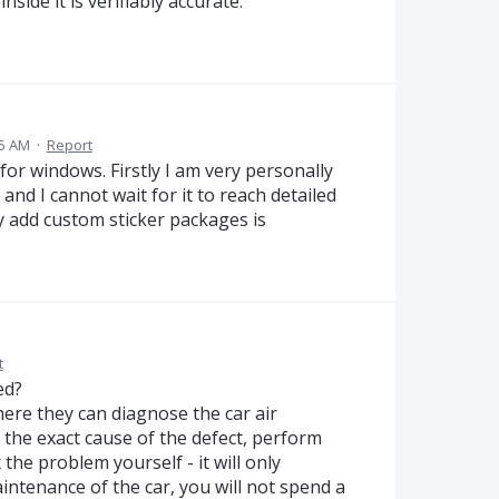
side it is verifiably accurate.
15 AM
·
Report
or windows. Firstly I am very personally
and I cannot wait for it to reach detailed
ly add custom sticker packages is
t
ed?
here they can diagnose the car air
h the exact cause of the defect, perform
the problem yourself - it will only
intenance of the car, you will not spend a