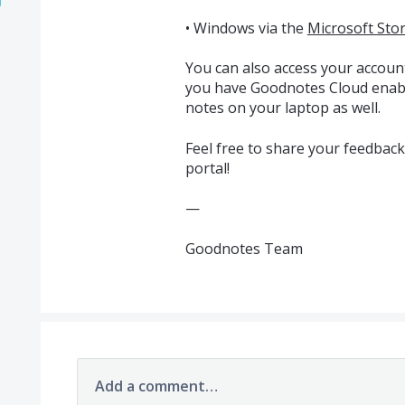
• Windows via the
Microsoft Sto
You can also access your accoun
you have Goodnotes Cloud enabl
notes on your laptop as well.
Feel free to share your feedbac
portal!
—
Goodnotes Team
Add a comment…