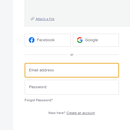
Attach a File
Facebook
Google
or
Forgot Password?
New here?
Create an account