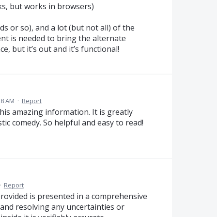
s, but works in browsers)
s or so), and a lot (but not all) of the
ent is needed to bring the alternate
, but it’s out and it’s functional!
:58 AM
·
Report
his amazing information. It is greatly
stic comedy. So helpful and easy to read!
·
Report
provided is presented in a comprehensive
 and resolving any uncertainties or