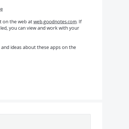
re
t on the web at
web.goodnotes.com
. If
ed, you can view and work with your
k and ideas about these apps on the