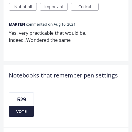
Not at all
Important
Critical
MARTEN
commented
Aug 16, 2021
Yes, very practicable that would be,
indeed...Wondered the same
Notebooks that remember pen settings
529
VOTE