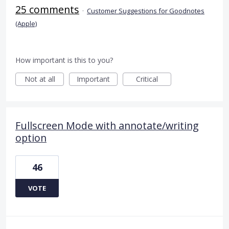
25 comments
·
Customer Suggestions for Goodnotes
(Apple)
How important is this to you?
Not at all
Important
Critical
Fullscreen Mode with annotate/writing
option
46
VOTE