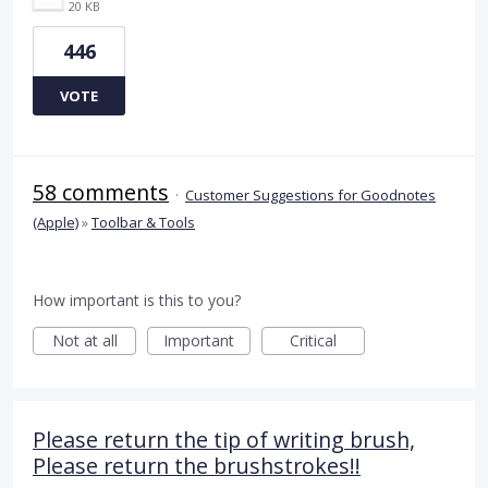
20 KB
446
VOTE
58 comments
·
Customer Suggestions for Goodnotes
(Apple)
»
Toolbar & Tools
How important is this to you?
Not at all
Important
Critical
Please return the tip of writing brush,
Please return the brushstrokes!!