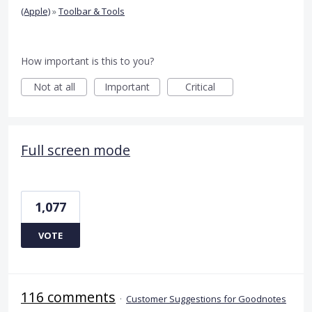
(Apple)
»
Toolbar & Tools
How important is this to you?
Not at all
Important
Critical
Full screen mode
1,077
VOTE
116 comments
·
Customer Suggestions for Goodnotes