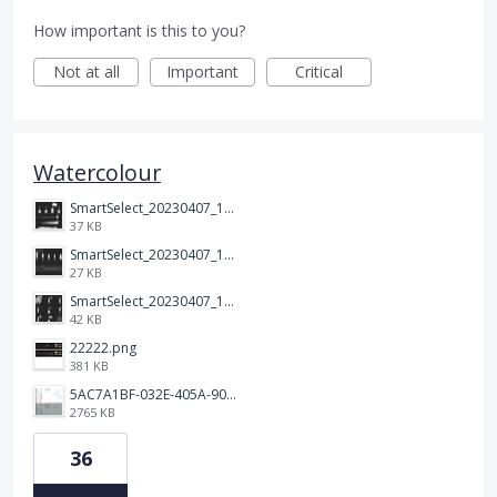
How important is this to you?
Not at all
Important
Critical
Watercolour
SmartSelect_20230407_120635_Samsung Notes.jpg
37 KB
SmartSelect_20230407_120700_Samsung Notes.jpg
27 KB
SmartSelect_20230407_120713_Samsung Notes.jpg
42 KB
22222.png
381 KB
5AC7A1BF-032E-405A-90C1-9AE8549DB4B0.png
2765 KB
36