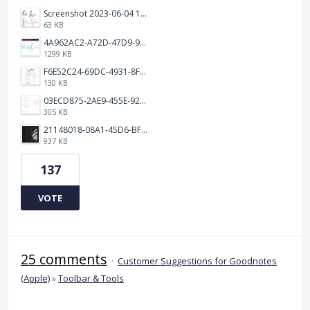
Screenshot 2023-06-04 103324.png
63 KB
4A962AC2-A72D-47D9-9813-DED3EC79C5A3.png
1299 KB
F6E52C24-69DC-4931-8FF6-2E6653FCB5B4.jpeg
130 KB
03ECD875-2AE9-455E-92C2-7A3AC0B0BEE2.jpeg
305 KB
21148018-08A1-45D6-BF8C-C7FF4D571783.png
937 KB
137
VOTE
25 comments
·
Customer Suggestions for Goodnotes
(Apple)
»
Toolbar & Tools