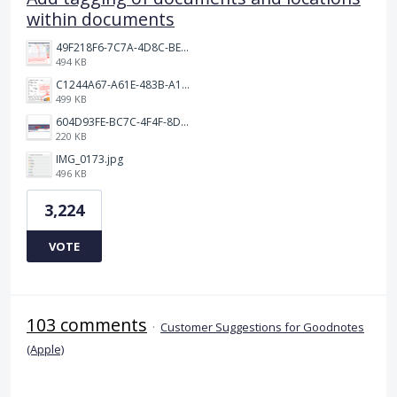
within documents
49F218F6-7C7A-4D8C-BEF7-6843F6536D5F.jpeg
494 KB
C1244A67-A61E-483B-A17E-DB872FD1BFB5.jpeg
499 KB
604D93FE-BC7C-4F4F-8DE2-9591B89F114F.jpeg
220 KB
IMG_0173.jpg
496 KB
3,224
VOTE
103 comments
·
Customer Suggestions for Goodnotes
(Apple)