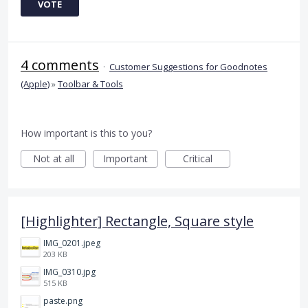
VOTE
4 comments
·
Customer Suggestions for Goodnotes
(Apple)
»
Toolbar & Tools
How important is this to you?
Not at all
Important
Critical
[Highlighter] Rectangle, Square style
IMG_0201.jpeg
203 KB
IMG_0310.jpg
515 KB
paste.png