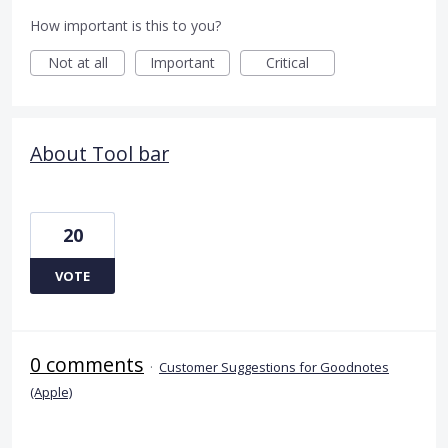
How important is this to you?
Not at all
Important
Critical
About Tool bar
20
VOTE
0 comments
·
Customer Suggestions for Goodnotes
(Apple)