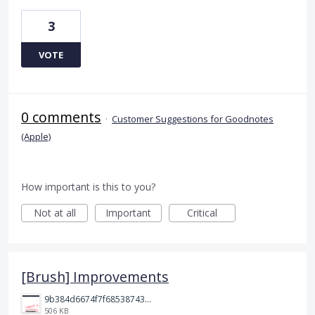
3
VOTE
0 comments
·
Customer Suggestions for Goodnotes
(Apple)
How important is this to you?
Not at all
Important
Critical
[Brush] Improvements
9b384d6674f7f68538743fedef1e046.jpg
506 KB