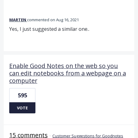
MARTEN
commented
Aug 16, 2021
Yes, I just suggested a similar one..
Enable Good Notes on the web so you
can edit notebooks from a webpage on a
computer
595
VOTE
15 comments
·
Customer Suggestions for Goodnotes