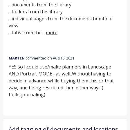
- documents from the library
- folders from the library
- individual pages from the document thumbnail
view
- tabs from the…
more
MARTEN
commented
Aug 16, 2021
YES so I could use/make planners in Landscape
AND Portrait MODE , as well..Without having to
decide in advance..while buying them this or that
way, and being restricted then either way--(
bulletjournaling)
Add tagging of documents and locations