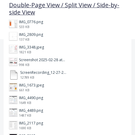
Double-Page View / Split View / Side-by-
side View
IMG_0776.png
533 KB
IMG_2809.png
137 KB
IMG_3348.jpeg
1821 KB
Screenshot 2025-02-28 at 12.36.09 PM.png
998 KB
ScreenRecording_12-27-2024 13-03-42_1.mp4
12789 KB
IMG_1673.jpeg
661 KB
IMG_4490.png
1649 KB
IMG_4489.png
1487 KB
IMG_2117.png
1690 KB