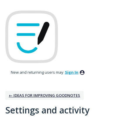
New and returning users may
Sign In
← IDEAS FOR IMPROVING GOODNOTES
Settings and activity
37 results found