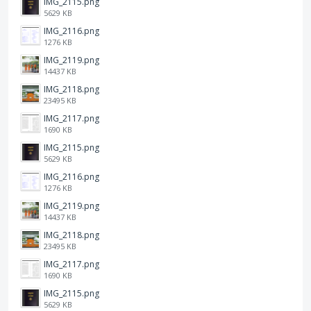
IMG_2115.png
5629 KB
IMG_2116.png
1276 KB
IMG_2119.png
14437 KB
IMG_2118.png
23495 KB
IMG_2117.png
1690 KB
IMG_2115.png
5629 KB
IMG_2116.png
1276 KB
IMG_2119.png
14437 KB
IMG_2118.png
23495 KB
IMG_2117.png
1690 KB
IMG_2115.png
5629 KB