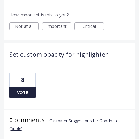
How important is this to you?
Not at all
Important
Critical
Set custom opacity for highlighter
8
VOTE
0 comments
·
Customer Suggestions for Goodnotes
(Apple)