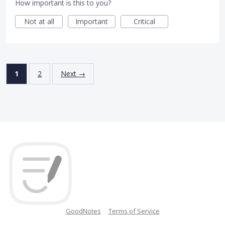
How important is this to you?
Not at all
Important
Critical
1
2
Next →
GoodNotes
Terms of Service