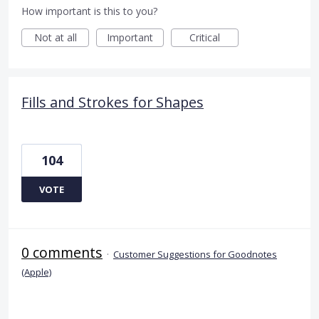
How important is this to you?
Not at all
Important
Critical
Fills and Strokes for Shapes
104
VOTE
0 comments
·
Customer Suggestions for Goodnotes
(Apple)