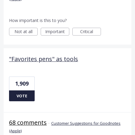
How important is this to you?
Not at all
Important
Critical
"Favorites pens" as tools
1,909
VOTE
68 comments
·
Customer Suggestions for Goodnotes
(Apple)