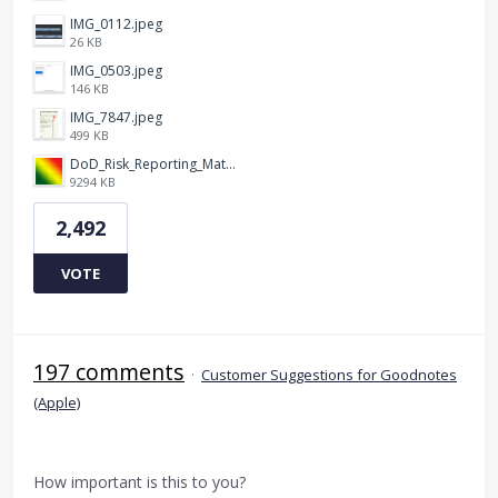
IMG_0112.jpeg
26 KB
IMG_0503.jpeg
146 KB
IMG_7847.jpeg
499 KB
DoD_Risk_Reporting_Matrix_-_20160119.png
9294 KB
2,492
VOTE
197 comments
·
Customer Suggestions for Goodnotes
(Apple)
How important is this to you?