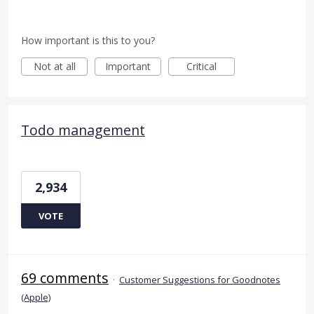
How important is this to you?
Not at all
Important
Critical
Todo management
2,934
VOTE
69 comments
·
Customer Suggestions for Goodnotes
(Apple)