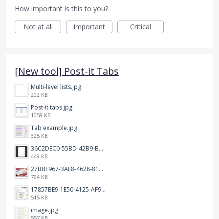
How important is this to you?
Not at all
Important
Critical
[New tool] Post-it Tabs
Multi-level lists.jpg
202 KB
Post-it tabs.jpg
1058 KB
Tab example.jpg
325 KB
36C2DEC0-55BD-42B9-B230-1688F7617BB6.jpeg
449 KB
27BBF967-3AE8-4628-817F-86239D73DE4D.jpeg
794 KB
17857BE9-1E50-4125-AF9C-DDB091B36CB4.jpeg
515 KB
image.jpg
557 KB