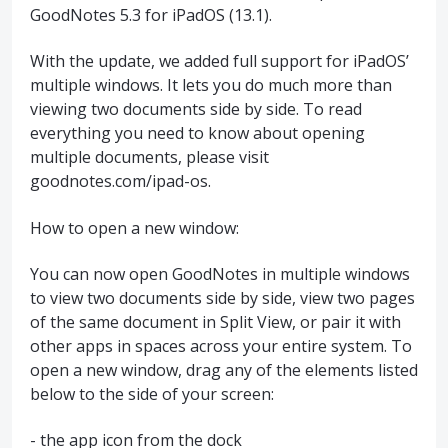
GoodNotes 5.3 for iPadOS (13.1).
With the update, we added full support for iPadOS’
multiple windows. It lets you do much more than
viewing two documents side by side. To read
everything you need to know about opening
multiple documents, please visit
goodnotes.com/ipad-os.
How to open a new window:
You can now open GoodNotes in multiple windows
to view two documents side by side, view two pages
of the same document in Split View, or pair it with
other apps in spaces across your entire system. To
open a new window, drag any of the elements listed
below to the side of your screen:
- the app icon from the dock