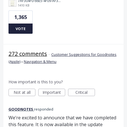
7AF304F0-66E5-4F09-AF3E-68D5881311B8.png
1410 KB
1,365
VOTE
272 comments
·
Customer Suggestions for Goodnotes
(Apple)
»
Navigation & Menu
How important is this to you?
Not at all
Important
Critical
GOODNOTES
responded
We’re excited to announce that we have completed
this feature. It is now available in the update