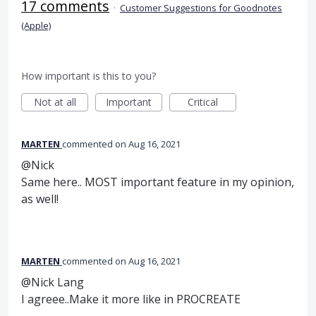
17 comments
·
Customer Suggestions for Goodnotes
(Apple)
How important is this to you?
Not at all
Important
Critical
MARTEN
commented
Aug 16, 2021
@Nick
Same here.. MOST important feature in my opinion,
as well!
MARTEN
commented
Aug 16, 2021
@Nick Lang
I agreee..Make it more like in PROCREATE