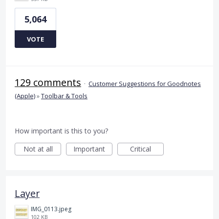
5,064
VOTE
129 comments
·
Customer Suggestions for Goodnotes
(Apple)
»
Toolbar & Tools
How important is this to you?
Not at all
Important
Critical
Layer
IMG_0113.jpeg
102 KB