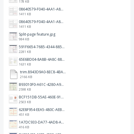
178 KB
08640579-F040-4AA1-A83C-452AE09EEC14.png
1411 KB
08640579-F040-4AA1-A83C-452AE09EEC14.png
1411 KB
Split-page feature.jpg
984 KB
591F6654-7685-4344-885B-EA2153145458.jpeg
2281 KB
65E6BD04-8A8B-4A8C-8863-9233ABE81CA5.jpeg
1631 KB
trim.8943D9A0-8EC8-4BA5-950C-5AFC58D7D0F4.MOV
2166 KB
B93010F0-A61C-4280-A9B5-0852A2FBED99.png
2598 KB
BCF151DB-55AE-460E-9193-811F568E073A.png
2503 KB
62E8F954-EEA5-480C-AEBA-30E9EBC93A8A.png
451 KB
1A7DC933-DA77-4AD8-AEA9-DAD26BE02962.png
416 KB