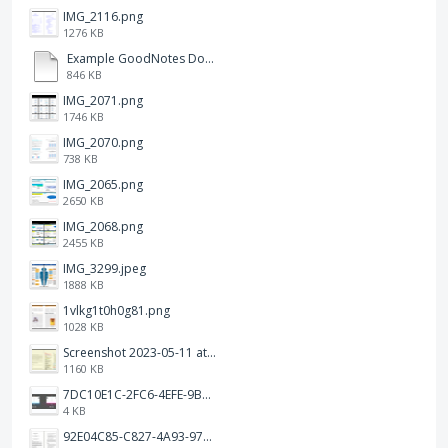
IMG_2116.png
1276 KB
Example GoodNotes Double page viewing.pdf
846 KB
IMG_2071.png
1746 KB
IMG_2070.png
738 KB
IMG_2065.png
2650 KB
IMG_2068.png
2455 KB
IMG_3299.jpeg
1888 KB
1vlkg1t0h0g81.png
1028 KB
Screenshot 2023-05-11 at 1.41.51 PM.png
1160 KB
7DC10E1C-2FC6-4EFE-9B9A-E1C875928382.jpeg
4 KB
92E04C85-C827-4A93-97C1-50714E127AE6.jpeg