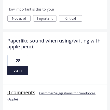
How important is this to you?
Not at all
Important
Critical
Paperlike sound when using/writing with
apple pencil
28
VOTE
0 comments
·
Customer Suggestions for Goodnotes
(Apple)