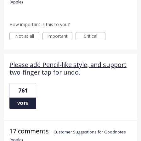
(Apple)
How important is this to you?
Not at all
Important
Critical
Please add Pencil-like style, and support
two-finger tap for undo.
761
VOTE
17 comments
·
Customer Suggestions for Goodnotes
(Apple)