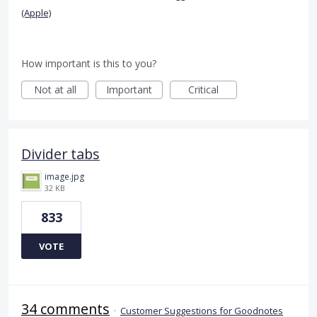
(Apple)
How important is this to you?
Not at all
Important
Critical
Divider tabs
image.jpg
32 KB
833
VOTE
34 comments
·
Customer Suggestions for Goodnotes