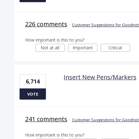
226 comments
·
Customer Suggestions for Goodnote
How important is this to you?
Not at all
Important
Critical
Insert New Pens/Markers
6,714
VOTE
241 comments
·
Customer Suggestions for Goodnote
How important is this to you?