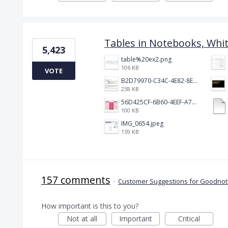
Tables in Notebooks, Whi
5,423
table%20ex2.png
106 KB
VOTE
B2D79970-C34C-4E82-8E47-3D38F999CB5B.jpeg
238 KB
56D425CF-6B60-4EEF-A746-CD5E90EC1C4A.png
100 KB
IMG_0654.jpeg
159 KB
157 comments
·
Customer Suggestions for Goodnote
How important is this to you?
Not at all
Important
Critical