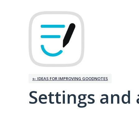
← IDEAS FOR IMPROVING GOODNOTES
Settings and 