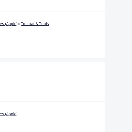
s (Apple)
»
Toolbar & Tools
s (Apple)