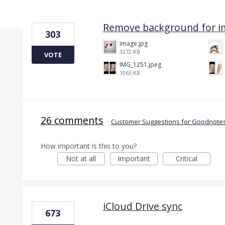
9 results found
Remove background for i
303
image.jpg
3272 KB
VOTE
IMG_1251.jpeg
1063 KB
26 comments
·
Customer Suggestions for Goodnotes
How important is this to you?
Not at all
Important
Critical
iCloud Drive sync
673