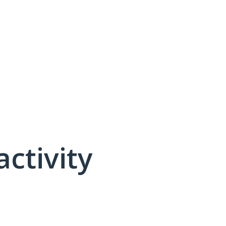
activity