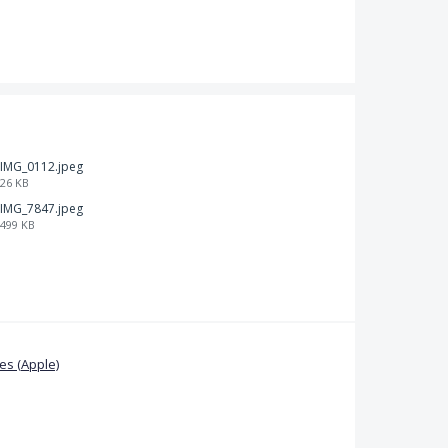
IMG_0112.jpeg
26 KB
IMG_7847.jpeg
499 KB
s (Apple)