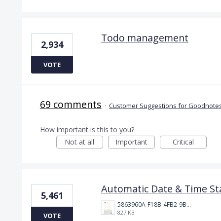
Todo management
2,934
VOTE
69 comments
·
Customer Suggestions for Goodnotes
How important is this to you?
Not at all
Important
Critical
Automatic Date & Time St
5,461
5863960A-F18B-4FB2-9BBA-927D4BBD9661.png
827 KB
VOTE