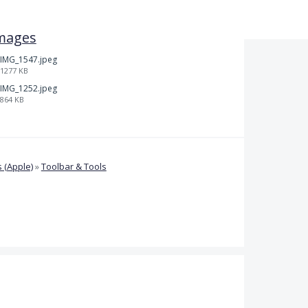
mages
IMG_1547.jpeg
1277 KB
IMG_1252.jpeg
864 KB
 (Apple)
»
Toolbar & Tools