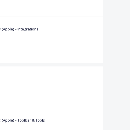
 (Apple)
»
Integrations
 (Apple)
»
Toolbar & Tools