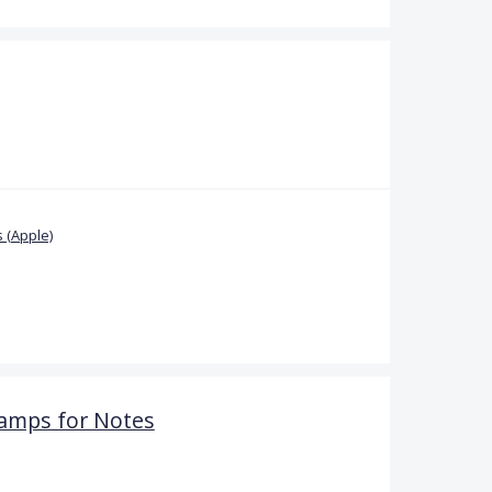
 (Apple)
amps for Notes