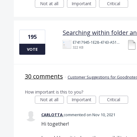
Not at all
Important
Critical
Searching within folder a
195
E7417945-1E28-4743-A510-2076969011A5.png
322 KB
VOTE
30 comments
·
Customer Suggestions for Goodnotes
How important is this to you?
Not at all
Important
Critical
CARLOTTA
commented
Nov 10, 2021
Hi together!