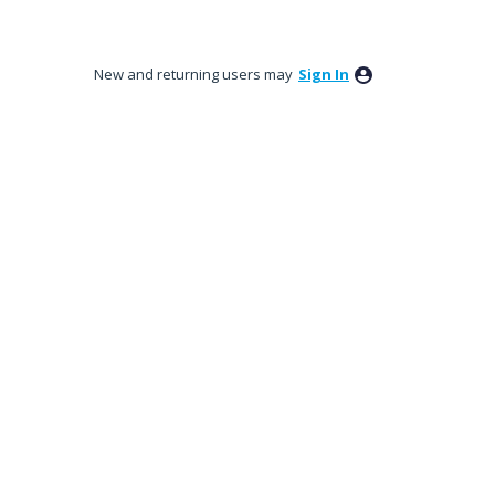
New and returning users may
Sign In