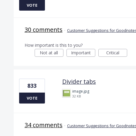
VOTE
30 comments
·
Customer Suggestions for Goodnotes
How important is this to you?
Not at all
Important
Critical
Divider tabs
833
image.jpg
32 KB
VOTE
34 comments
·
Customer Suggestions for Goodnotes