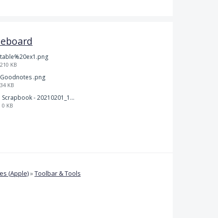
teboard
table%20ex1.png
210 KB
Goodnotes .png
34 KB
Scrapbook - 20210201_132142.pdf
0 KB
s (Apple)
»
Toolbar & Tools