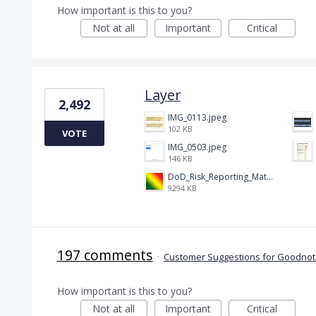
How important is this to you?
Not at all
Important
Critical
Layer
2,492
IMG_0113.jpeg
102 KB
VOTE
IMG_0503.jpeg
146 KB
DoD_Risk_Reporting_Matrix_-_20160119.png
9294 KB
197 comments
·
Customer Suggestions for Goodnote
How important is this to you?
Not at all
Important
Critical