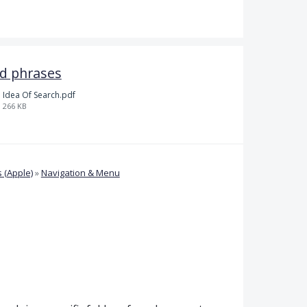
nd phrases
Idea Of Search.pdf
266 KB
 (Apple)
»
Navigation & Menu