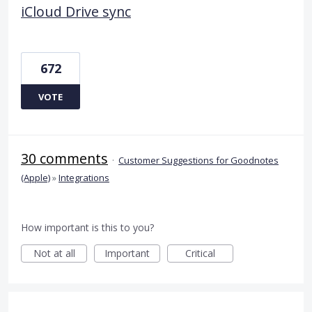
iCloud Drive sync
672
VOTE
30 comments
·
Customer Suggestions for Goodnotes
(Apple)
»
Integrations
How important is this to you?
Not at all
Important
Critical