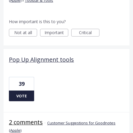
(Apple)
»
Toolbar & Tools
How important is this to you?
Not at all
Important
Critical
Pop Up Alignment tools
39
VOTE
2 comments
·
Customer Suggestions for Goodnotes
(Apple)