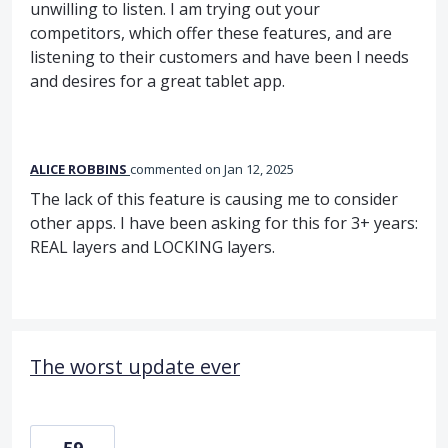
unwilling to listen. I am trying out your
competitors, which offer these features, and are
listening to their customers and have been l needs
and desires for a great tablet app.
ALICE ROBBINS
commented
Jan 12, 2025
The lack of this feature is causing me to consider
other apps. I have been asking for this for 3+ years:
REAL layers and LOCKING layers.
The worst update ever
59