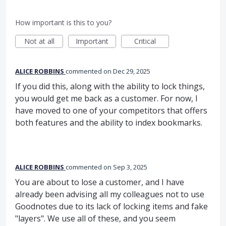
How important is this to you?
Not at all
Important
Critical
ALICE ROBBINS
commented
Dec 29, 2025
If you did this, along with the ability to lock things,
you would get me back as a customer. For now, I
have moved to one of your competitors that offers
both features and the ability to index bookmarks.
ALICE ROBBINS
commented
Sep 3, 2025
You are about to lose a customer, and I have
already been advising all my colleagues not to use
Goodnotes due to its lack of locking items and fake
"layers". We use all of these, and you seem