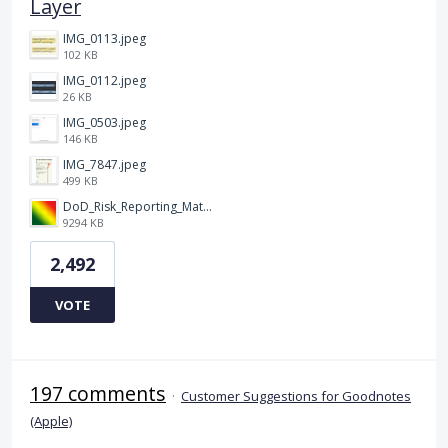
Layer
IMG_0113.jpeg
102 KB
IMG_0112.jpeg
26 KB
IMG_0503.jpeg
146 KB
IMG_7847.jpeg
499 KB
DoD_Risk_Reporting_Matrix_-_20160119.png
9294 KB
2,492
VOTE
197 comments
·
Customer Suggestions for Goodnotes
(Apple)