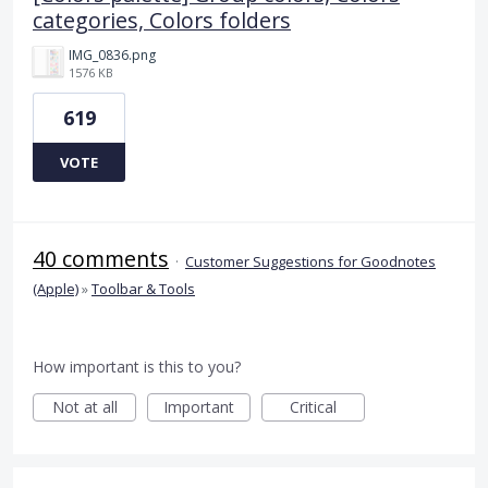
categories, Colors folders
IMG_0836.png
1576 KB
619
VOTE
40 comments
·
Customer Suggestions for Goodnotes
(Apple)
»
Toolbar & Tools
How important is this to you?
Not at all
Important
Critical