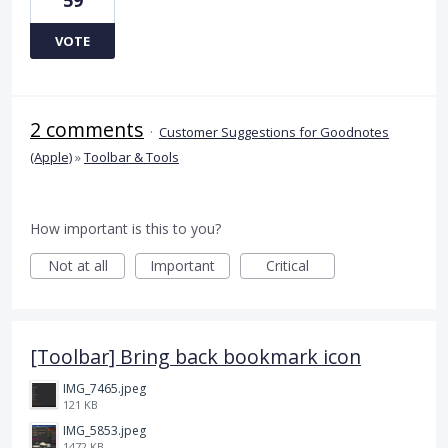
VOTE
2 comments
·
Customer Suggestions for Goodnotes
(Apple)
»
Toolbar & Tools
How important is this to you?
Not at all
Important
Critical
[Toolbar] Bring back bookmark icon
IMG_7465.jpeg
121 KB
IMG_5853.jpeg
1472 KB