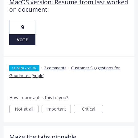
MacOS version: Resume from last worked
on document.
9
VOTE
·
2 comments
·
Customer Suggestions for
COMING SOON
Goodnotes (Apple)
How important is this to you?
Not at all
Important
Critical
Make the tabs pinnable