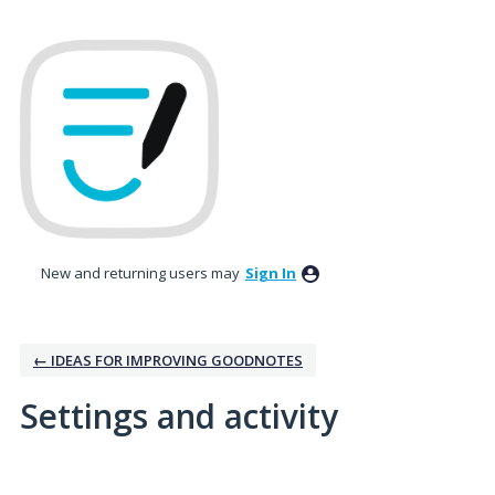
New and returning users may
Sign In
← IDEAS FOR IMPROVING GOODNOTES
Settings and activity
10 results found