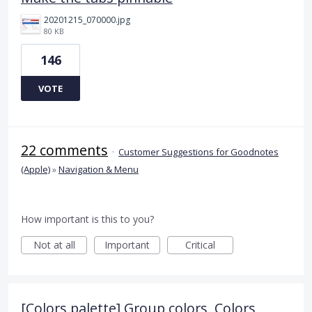
20201215_070000.jpg
80 KB
146
VOTE
22 comments
·
Customer Suggestions for Goodnotes
(Apple)
»
Navigation & Menu
How important is this to you?
Not at all
Important
Critical
[Colors palette] Group colors, Colors