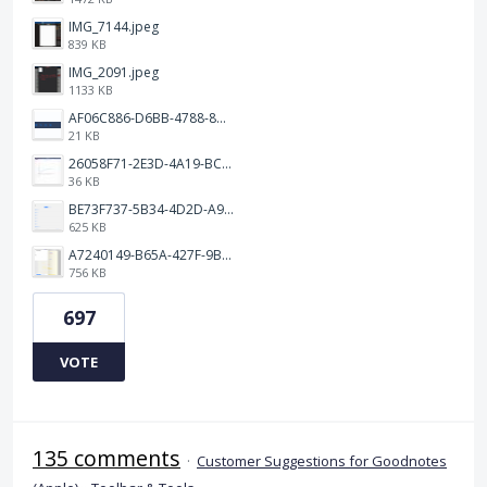
IMG_7144.jpeg
839 KB
IMG_2091.jpeg
1133 KB
AF06C886-D6BB-4788-8D63-5C24202482BC.jpeg
21 KB
26058F71-2E3D-4A19-BC75-91A1E33E20AA.jpeg
36 KB
BE73F737-5B34-4D2D-A9A2-6E6858A59026.png
625 KB
A7240149-B65A-427F-9BF8-7F50DBE80EED.jpeg
756 KB
697
VOTE
135 comments
·
Customer Suggestions for Goodnotes