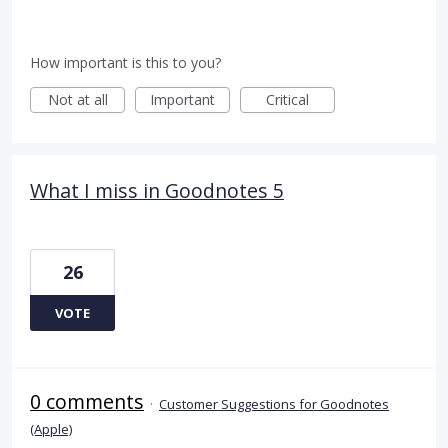
How important is this to you?
Not at all
Important
Critical
What I miss in Goodnotes 5
26
VOTE
0 comments
·
Customer Suggestions for Goodnotes
(Apple)