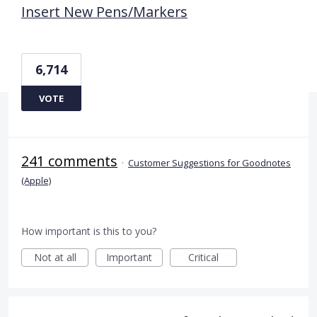
Insert New Pens/Markers
6,714
VOTE
241 comments
·
Customer Suggestions for Goodnotes
(Apple)
How important is this to you?
Not at all
Important
Critical