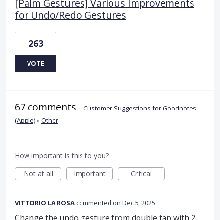
[Palm Gestures] Various Improvements
for Undo/Redo Gestures
263
VOTE
67 comments
·
Customer Suggestions for Goodnotes
(Apple)
»
Other
How important is this to you?
Not at all
Important
Critical
VITTORIO LA ROSA
commented
Dec 5, 2025
Change the undo gesture from double tap with 2