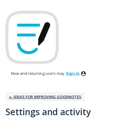
New and returning users may
Sign In
← IDEAS FOR IMPROVING GOODNOTES
Settings and activity
7 results found