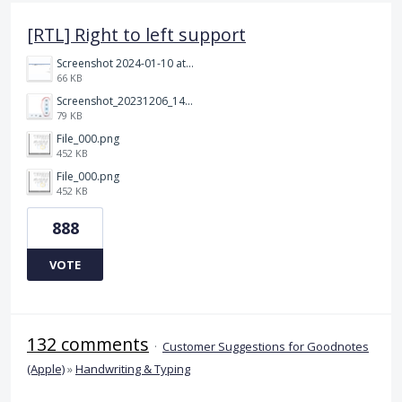
[RTL] Right to left support
Screenshot 2024-01-10 at 14.47.01.png
66 KB
Screenshot_20231206_140725_Docs.jpg
79 KB
File_000.png
452 KB
File_000.png
452 KB
888
VOTE
132 comments
·
Customer Suggestions for Goodnotes
(Apple)
»
Handwriting & Typing