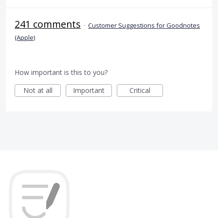
241 comments
·
Customer Suggestions for Goodnotes
(Apple)
How important is this to you?
Not at all
Important
Critical