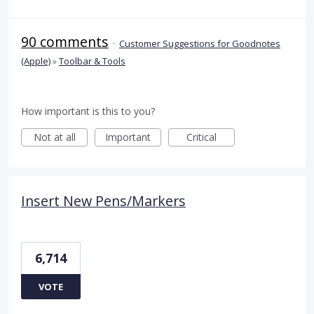
90 comments
·
Customer Suggestions for Goodnotes
(Apple)
»
Toolbar & Tools
How important is this to you?
Not at all
Important
Critical
Insert New Pens/Markers
6,714
VOTE