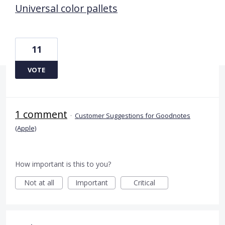
Universal color pallets
11
VOTE
1 comment
·
Customer Suggestions for Goodnotes
(Apple)
How important is this to you?
Not at all
Important
Critical