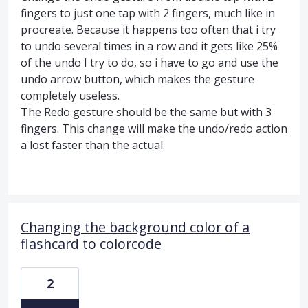
fingers to just one tap with 2 fingers, much like in
procreate. Because it happens too often that i try
to undo several times in a row and it gets like 25%
of the undo I try to do, so i have to go and use the
undo arrow button, which makes the gesture
completely useless.
The Redo gesture should be the same but with 3
fingers. This change will make the undo/redo action
a lost faster than the actual.
Changing the background color of a
flashcard to colorcode
2