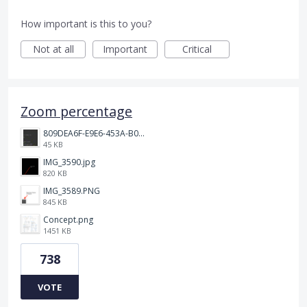
How important is this to you?
Not at all
Important
Critical
Zoom percentage
809DEA6F-E9E6-453A-B062-BE67BA3BE764_4_5005_c.jpeg
45 KB
IMG_3590.jpg
820 KB
IMG_3589.PNG
845 KB
Concept.png
1451 KB
738
VOTE