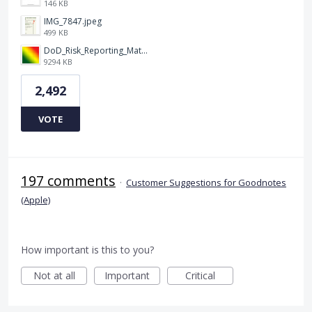
146 KB
IMG_7847.jpeg
499 KB
DoD_Risk_Reporting_Matrix_-_20160119.png
9294 KB
2,492
VOTE
197 comments
·
Customer Suggestions for Goodnotes
(Apple)
How important is this to you?
Not at all
Important
Critical