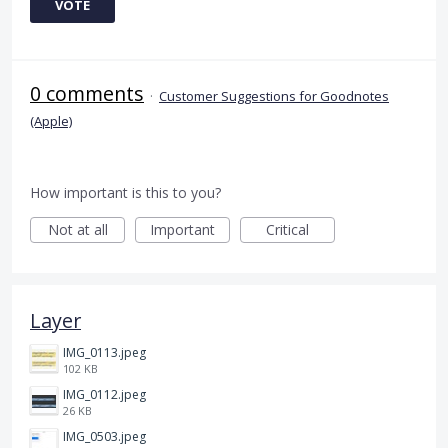
VOTE
0 comments
·
Customer Suggestions for Goodnotes
(Apple)
How important is this to you?
Not at all
Important
Critical
Layer
IMG_0113.jpeg
102 KB
IMG_0112.jpeg
26 KB
IMG_0503.jpeg