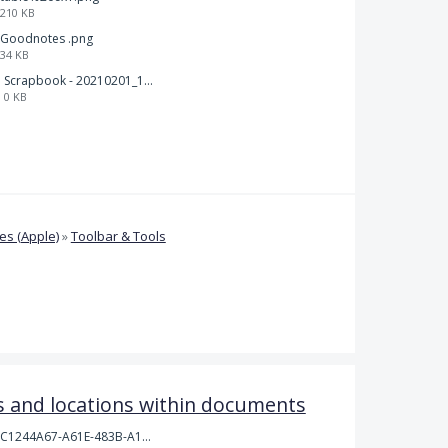
210 KB
Goodnotes .png
34 KB
Scrapbook - 20210201_132142.pdf
0 KB
s (Apple)
»
Toolbar & Tools
 and locations within documents
C1244A67-A61E-483B-A17E-DB872FD1BFB5.jpeg