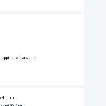
 (Apple)
»
Toolbar & Tools
teboard
table%20ex1.png