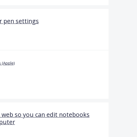
 pen settings
 (Apple)
 web so you can edit notebooks
puter