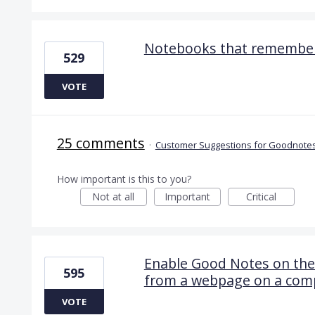
Notebooks that remember
529
VOTE
25 comments
·
Customer Suggestions for Goodnotes
How important is this to you?
Not at all
Important
Critical
Enable Good Notes on the
595
from a webpage on a com
VOTE