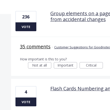
17 results found
Group elements on a page
236
from accidental changes
VOTE
35 comments
·
Customer Suggestions for Goodnotes
How important is this to you?
Not at all
Important
Critical
Flash Cards Numbering an
4
VOTE