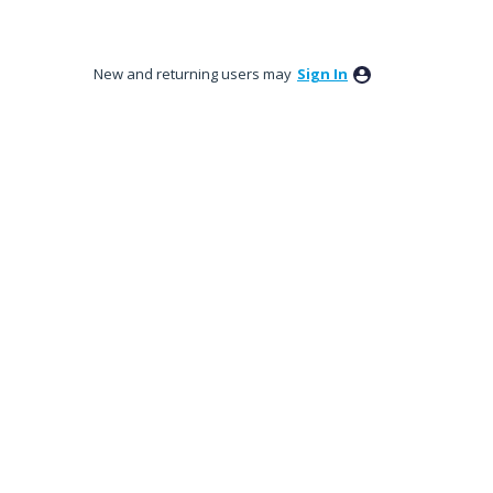
New and returning users may
Sign In