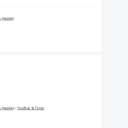
 (Apple)
 (Apple)
»
Toolbar & Tools