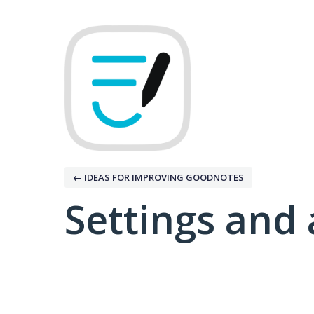
← IDEAS FOR IMPROVING GOODNOTES
Settings and 