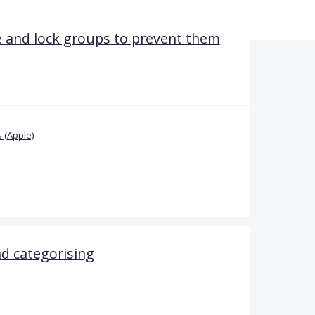
 and lock groups to prevent them
 (Apple)
d categorising