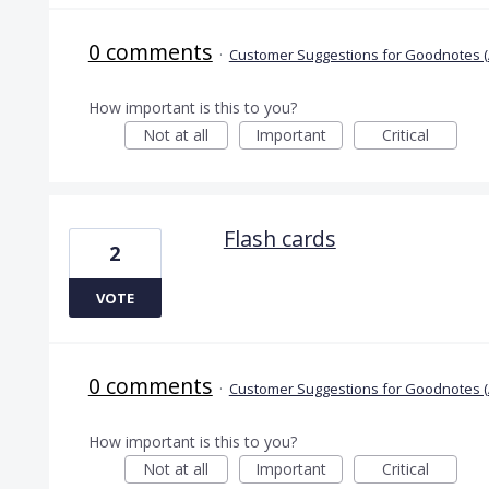
0 comments
·
Customer Suggestions for Goodnotes (
How important is this to you?
Not at all
Important
Critical
Flash cards
2
VOTE
0 comments
·
Customer Suggestions for Goodnotes (
How important is this to you?
Not at all
Important
Critical