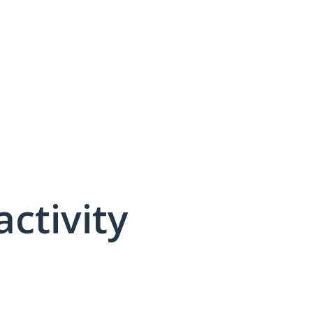
activity