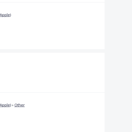
Apple)
Apple)
»
Other