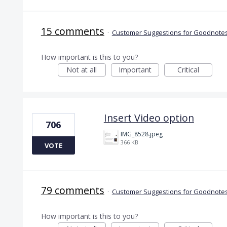
15 comments
·
Customer Suggestions for Goodnotes
How important is this to you?
Not at all
Important
Critical
Insert Video option
706
IMG_8528.jpeg
366 KB
VOTE
79 comments
·
Customer Suggestions for Goodnotes
How important is this to you?