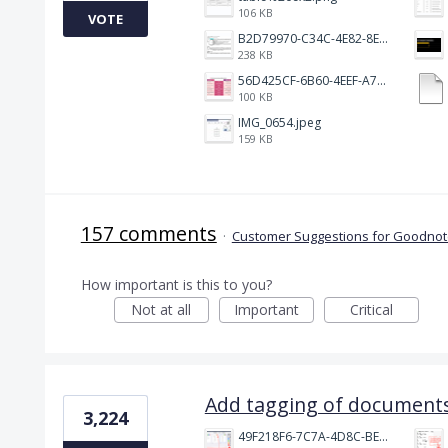
106 KB
VOTE
B2D79970-C34C-4E82-8E47-3D38F999CB5B.jpeg
238 KB
56D425CF-6B60-4EEF-A746-CD5E90EC1C4A.png
100 KB
IMG_0654.jpeg
159 KB
157 comments
·
Customer Suggestions for Goodnote
How important is this to you?
Not at all
Important
Critical
Add tagging of documents
3,224
49F218F6-7C7A-4D8C-BEF7-6843F6536D5F.jpeg