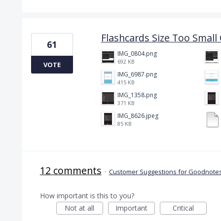
Flashcards Size Too Smal
61
IMG_0804.png
692 KB
VOTE
IMG_6987.png
415 KB
IMG_1358.png
371 KB
IMG_8626.jpeg
85 KB
12 comments
·
Customer Suggestions for Goodnotes
How important is this to you?
Not at all
Important
Critical