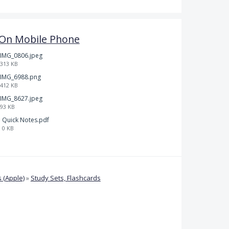
l On Mobile Phone
IMG_0806.jpeg
313 KB
IMG_6988.png
412 KB
IMG_8627.jpeg
93 KB
Quick Notes.pdf
0 KB
 (Apple)
»
Study Sets, Flashcards