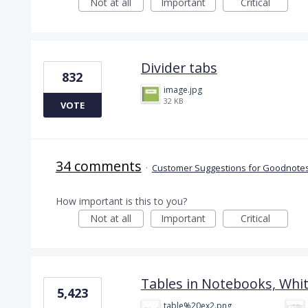
Not at all
Important
Critical
Divider tabs
832
image.jpg
32 KB
VOTE
34 comments
·
Customer Suggestions for Goodnotes
How important is this to you?
Not at all
Important
Critical
Tables in Notebooks, Whi
5,423
table%20ex2.png