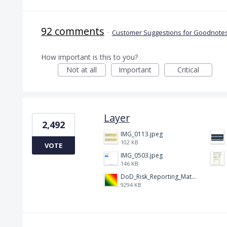
92 comments
·
Customer Suggestions for Goodnotes
How important is this to you?
Not at all
Important
Critical
Layer
2,492
IMG_0113.jpeg
102 KB
VOTE
IMG_0503.jpeg
146 KB
DoD_Risk_Reporting_Matrix_-_20160119.png
9294 KB