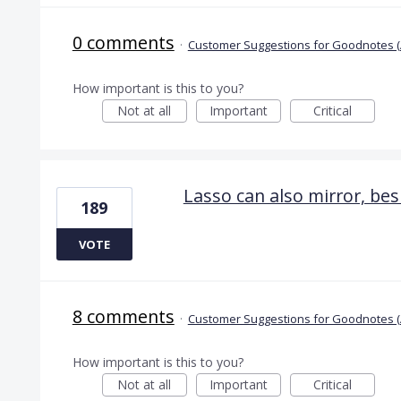
0 comments
·
Customer Suggestions for Goodnotes (
How important is this to you?
Not at all
Important
Critical
Lasso can also mirror, bes
189
VOTE
8 comments
·
Customer Suggestions for Goodnotes (
How important is this to you?
Not at all
Important
Critical