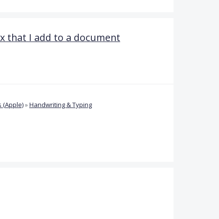
ox that I add to a document
 (Apple)
»
Handwriting & Typing