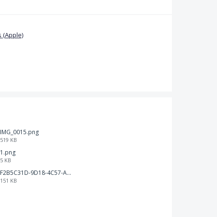
 (Apple)
IMG_0015.png
519 KB
1.png
5 KB
F2B5C31D-9D18-4C57-A56E-F87EB5905485.jpeg
151 KB