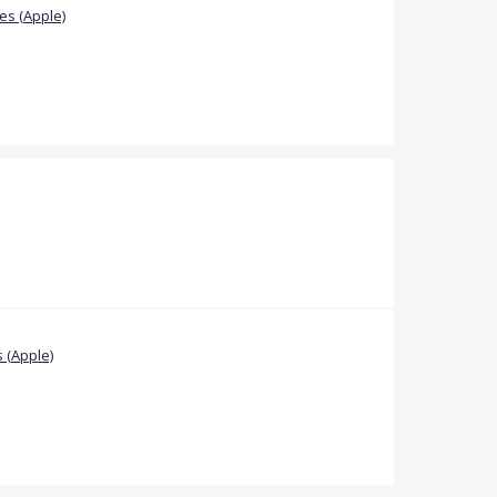
s (Apple)
 (Apple)