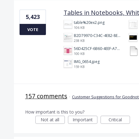
Tables in Notebooks, Whi
5,423
table%20ex2.png
106 KB
VOTE
B2D79970-C34C-4E82-8E47-3D38F999CB5B.jpeg
238 KB
56D425CF-6B60-4EEF-A746-CD5E90EC1C4A.png
100 KB
IMG_0654.jpeg
159 KB
157 comments
·
Customer Suggestions for Goodnote
How important is this to you?
Not at all
Important
Critical