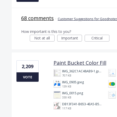
68 comments
·
Customer Suggestions for Goodnotes
How important is this to you?
Not at all
Important
Critical
Paint Bucket Color Fill
2,209
IMG_362C1AC48AB9-1.jpeg
707 KB
VOTE
IMG_0905.jpeg
139 KB
IMG_0015.png
330 KB
DB13F341-B653-4EA5-B51A-419E6F893DEE.jpeg
117 KB