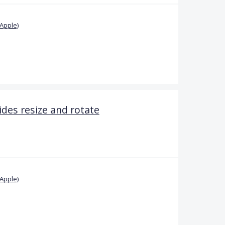
Apple)
ides resize and rotate
Apple)