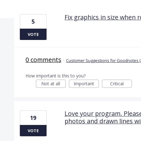
12 results found
Fix graphics in size when 
5
VOTE
0 comments
·
Customer Suggestions for Goodnotes (
How important is this to you?
Not at all
Important
Critical
Love your program. Please
19
photos and drawn lines wi
VOTE