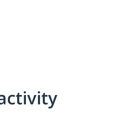
activity