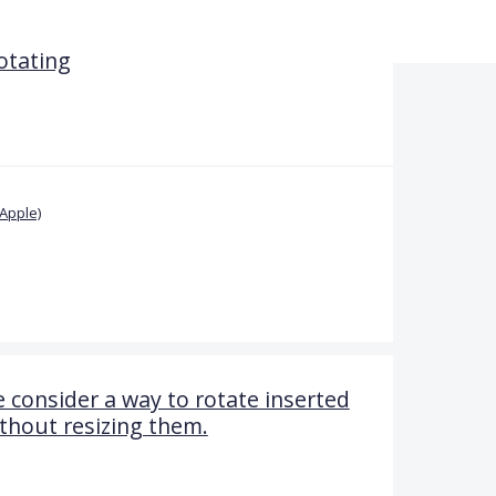
rotating
Apple)
 consider a way to rotate inserted
thout resizing them.