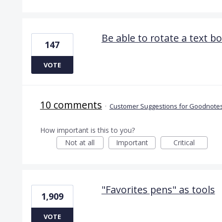
Be able to rotate a text b
147
VOTE
10 comments
·
Customer Suggestions for Goodnotes
How important is this to you?
Not at all
Important
Critical
"Favorites pens" as tools
1,909
VOTE