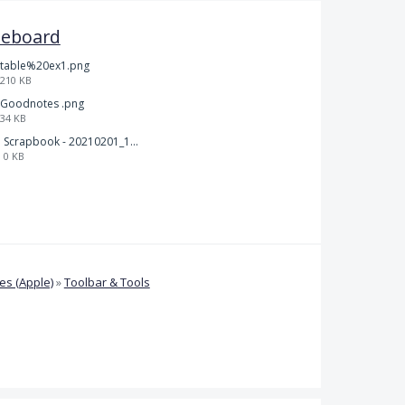
teboard
table%20ex1.png
210 KB
Goodnotes .png
34 KB
Scrapbook - 20210201_132142.pdf
0 KB
s (Apple)
»
Toolbar & Tools