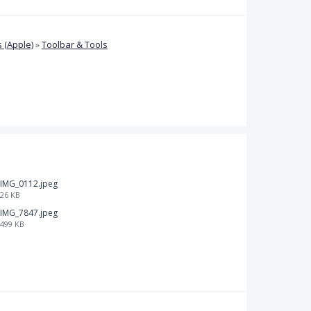
 (Apple)
»
Toolbar & Tools
IMG_0112.jpeg
26 KB
IMG_7847.jpeg
499 KB