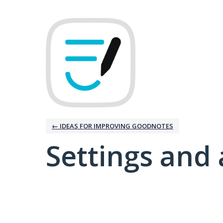
← IDEAS FOR IMPROVING GOODNOTES
Settings and 