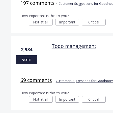
197 comments
·
Customer Suggestions for Goodnote
How important is this to you?
Not at all
Important
Critical
Todo management
2,934
VOTE
69 comments
·
Customer Suggestions for Goodnotes
How important is this to you?
Not at all
Important
Critical