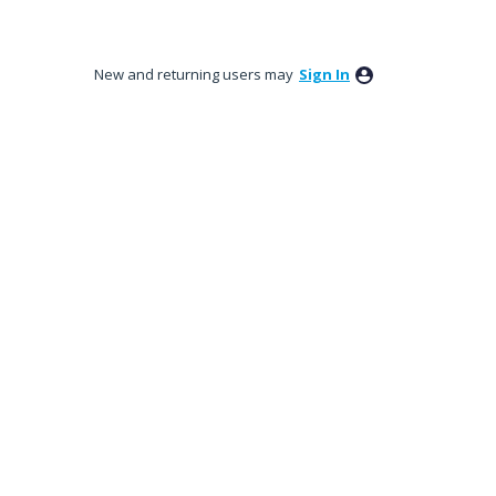
New and returning users may
Sign In