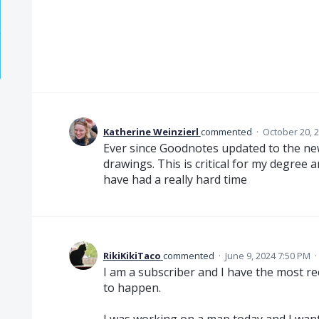
Katherine Weinzierl
commented
·
October 20, 
Ever since Goodnotes updated to the new
drawings. This is critical for my degree 
have had a really hard time
RikiKikiTaco
commented
·
June 9, 2024 7:50 PM
·
I am a subscriber and I have the most rec
to happen.