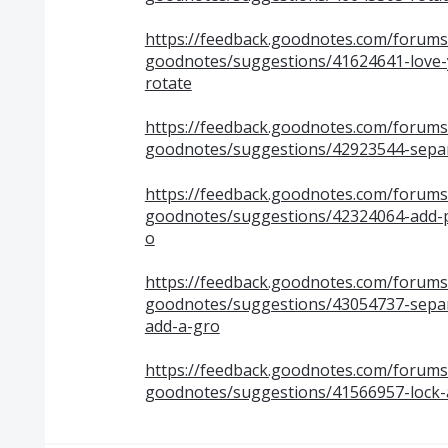
https://feedback.goodnotes.com/forum
goodnotes/suggestions/41624641-love-
rotate
https://feedback.goodnotes.com/forum
goodnotes/suggestions/42923544-separ
https://feedback.goodnotes.com/forum
goodnotes/suggestions/42324064-add-pen
o
https://feedback.goodnotes.com/forum
goodnotes/suggestions/43054737-separa
add-a-gro
https://feedback.goodnotes.com/forum
goodnotes/suggestions/41566957-lock-a