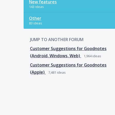
New features
143 ideas
Other
83 ideas
JUMP TO ANOTHER FORUM
Customer Suggestions for Goodnotes
(Android, Windows, Web)
1,964
ideas
Customer Suggestions for Goodnotes
(Apple)
7,481
ideas