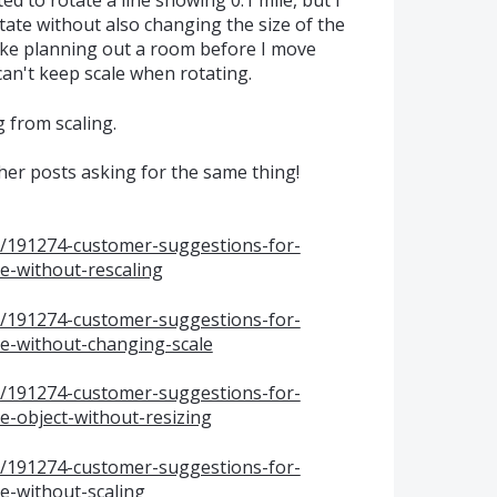
d to rotate a line showing 0.1 mile, but I
ate without also changing the size of the
like planning out a room before I move
can't keep scale when rotating.
g from scaling.
other posts asking for the same thing!
s/191274-customer-suggestions-for-
-without-rescaling
s/191274-customer-suggestions-for-
e-without-changing-scale
s/191274-customer-suggestions-for-
-object-without-resizing
s/191274-customer-suggestions-for-
-without-scaling