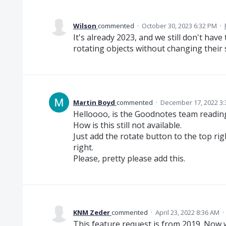
Wilson
commented
·
October 30, 2023 6:32 PM
·
It's already 2023, and we still don't have
rotating objects without changing their s
Martin Boyd
commented
·
December 17, 2022 3
Helloooo, is the Goodnotes team readi
How is this still not available.
Just add the rotate button to the top ri
right.
Please, pretty please add this.
KNM Zeder
commented
·
April 23, 2022 8:36 AM
·
This feature request is from 2019. Now we