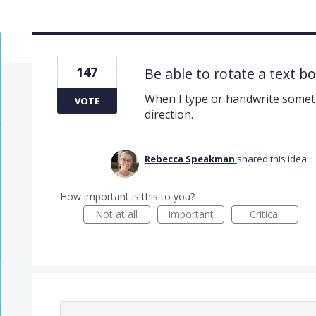
147
Be able to rotate a text b
When I type or handwrite somethi
VOTE
direction.
Rebecca Speakman
shared this idea
·
How important is this to you?
Not at all
Important
Critical