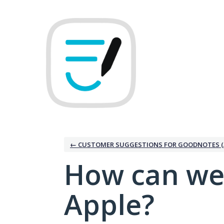
Skip
to
content
← CUSTOMER SUGGESTIONS FOR GOODNOTES (
How can we
Apple?