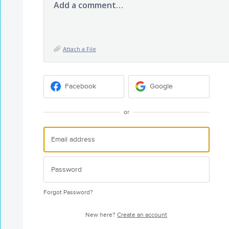
Add a comment…
Attach a File
Facebook
Google
or
Forgot Password?
New here?
Create an account