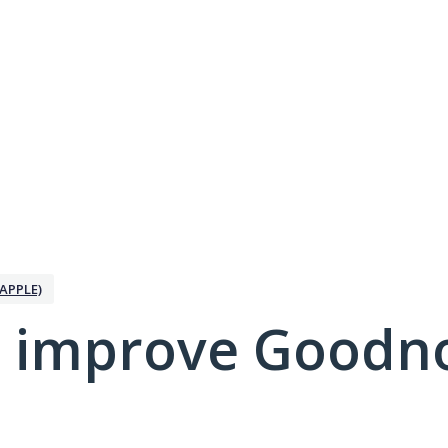
APPLE)
 improve Goodno