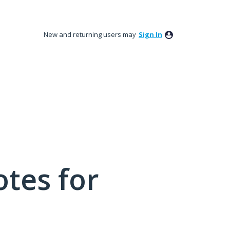
New and returning users may
Sign In
tes for