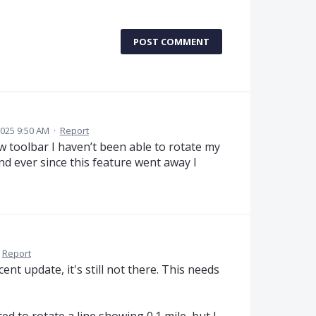
POST COMMENT
2025 9:50 AM
·
Report
 toolbar I haven’t been able to rotate my
and ever since this feature went away I
Report
ent update, it's still not there. This needs