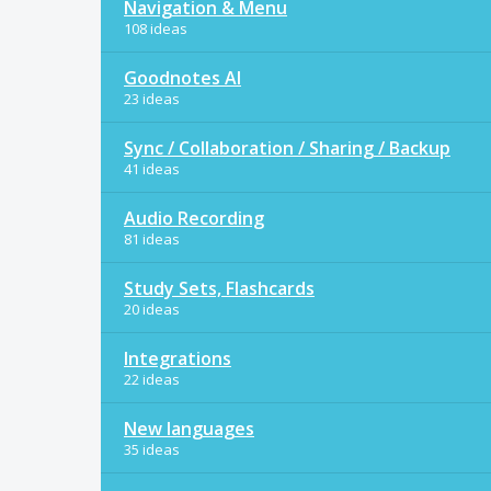
Navigation & Menu
108 ideas
Goodnotes AI
23 ideas
Sync / Collaboration / Sharing / Backup
41 ideas
Audio Recording
81 ideas
Study Sets, Flashcards
20 ideas
Integrations
22 ideas
New languages
35 ideas