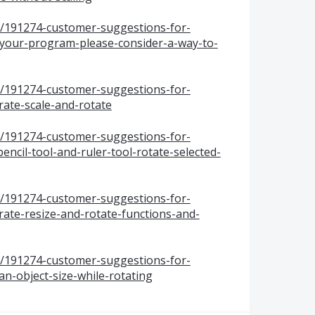
s/191274-customer-suggestions-for-
your-program-please-consider-a-way-to-
s/191274-customer-suggestions-for-
ate-scale-and-rotate
s/191274-customer-suggestions-for-
cil-tool-and-ruler-tool-rotate-selected-
s/191274-customer-suggestions-for-
te-resize-and-rotate-functions-and-
s/191274-customer-suggestions-for-
n-object-size-while-rotating