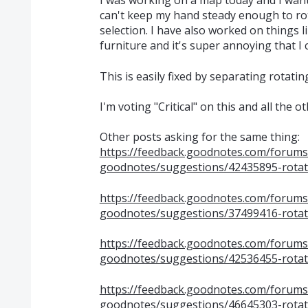
I was working on a map today and I wante
can't keep my hand steady enough to rot
selection. I have also worked on things 
furniture and it's super annoying that I 
This is easily fixed by separating rotatin
I'm voting "Critical" on this and all the 
Other posts asking for the same thing:
https://feedback.goodnotes.com/forum
goodnotes/suggestions/42435895-rotate
https://feedback.goodnotes.com/forum
goodnotes/suggestions/37499416-rotat
https://feedback.goodnotes.com/forum
goodnotes/suggestions/42536455-rotate
https://feedback.goodnotes.com/forum
goodnotes/suggestions/46645303-rotate