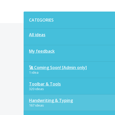
Categories
CATEGORIES
All ideas
My feedback
🚀 Coming Soon! [Admin only]
1 idea
Toolbar & Tools
320 ideas
Handwriting & Typing
167 ideas