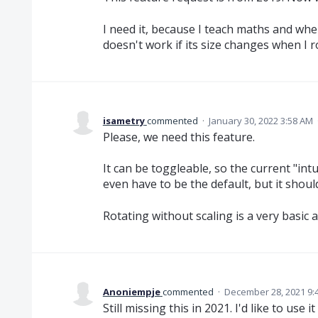
I need it, because I teach maths and whe
doesn't work if its size changes when I ro
isametry
commented
·
January 30, 2022 3:58 AM
Please, we need this feature.
It can be toggleable, so the current "intu
even have to be the default, but it should
Rotating without scaling is a very basic 
Anoniempje
commented
·
December 28, 2021 9:
Still missing this in 2021. I'd like to use 