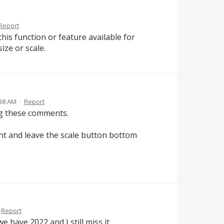
Report
 this function or feature available for
ize or scale.
:38 AM
·
Report
ng these comments.
ght and leave the scale button bottom
Report
 have 2022 and I still miss it.