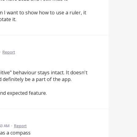
n I want to show how to use a ruler, it
tate it.
·
Report
itive" behaviour stays intact. It doesn't
 definitely be a part of the app.
and expected feature.
43 AM
·
Report
it as a compass