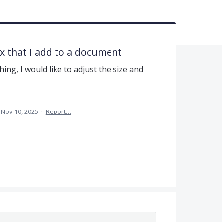
ox that I add to a document
ng, I would like to adjust the size and
Nov 10, 2025
·
Report…