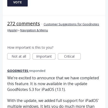
VOTE
272 comments
·
Customer Suggestions for Goodnotes
(Apple)
»
Navigation & Menu
How important is this to you?
Not at all
Important
Critical
GOODNOTES
responded
We’re excited to announce that we have completed
this feature. It is now available in the update
GoodNotes 5.3 for iPadOS (13.1).
With the update, we added full support for iPadOS’
multiple windows. It lets you do much more than