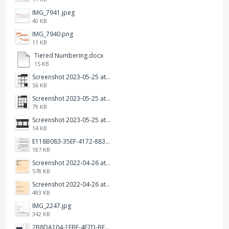
IMG_7941.jpeg
40 KB
IMG_7940.png
11 KB
Tiered Numbering.docx
15 KB
Screenshot 2023-05-25 at 3.17.31 am.png
56 KB
Screenshot 2023-05-25 at 3.17.19 am.png
79 KB
Screenshot 2023-05-25 at 3.17.06 am.png
14 KB
E118B083-35EF-4172-8834-A6C3FDB7037E.jpeg
187 KB
Screenshot 2022-04-26 at 14.26.21.png
578 KB
Screenshot 2022-04-26 at 14.15.41.png
483 KB
IMG_2247.jpg
342 KB
2B8DA104-1FBF-4F7D-BFF8-80BFF3499468.jpeg