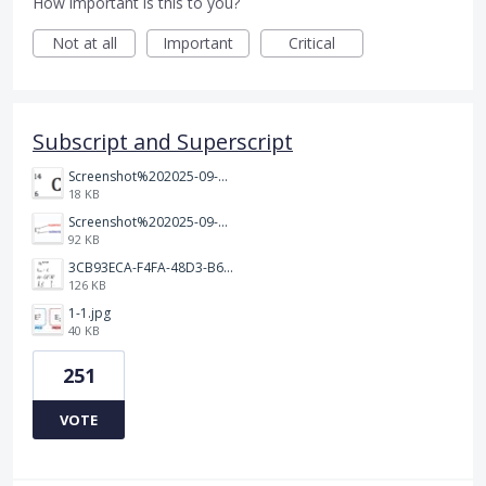
How important is this to you?
Not at all
Important
Critical
Subscript and Superscript
Screenshot%202025-09-05%20at%203.48.49%E2%80%AFPM.png
18 KB
Screenshot%202025-09-05%20at%203.47.24%E2%80%AFPM.png
92 KB
3CB93ECA-F4FA-48D3-B64E-18FC43BF5A77.jpeg
126 KB
1-1.jpg
40 KB
251
VOTE