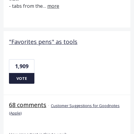
- tabs from the…
more
"Favorites pens" as tools
1,909
VOTE
68 comments
·
Customer Suggestions for Goodnotes
(Apple)