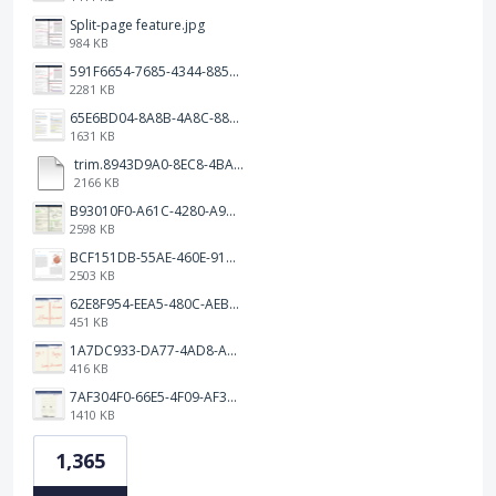
Split-page feature.jpg
984 KB
591F6654-7685-4344-885B-EA2153145458.jpeg
2281 KB
65E6BD04-8A8B-4A8C-8863-9233ABE81CA5.jpeg
1631 KB
trim.8943D9A0-8EC8-4BA5-950C-5AFC58D7D0F4.MOV
2166 KB
B93010F0-A61C-4280-A9B5-0852A2FBED99.png
2598 KB
BCF151DB-55AE-460E-9193-811F568E073A.png
2503 KB
62E8F954-EEA5-480C-AEBA-30E9EBC93A8A.png
451 KB
1A7DC933-DA77-4AD8-AEA9-DAD26BE02962.png
416 KB
7AF304F0-66E5-4F09-AF3E-68D5881311B8.png
1410 KB
1,365