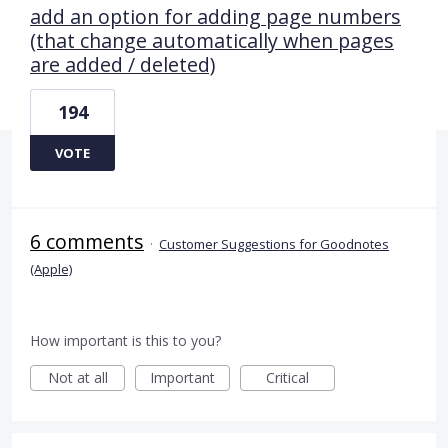
add an option for adding page numbers
(that change automatically when pages
are added / deleted)
194
VOTE
6 comments
·
Customer Suggestions for Goodnotes
(Apple)
How important is this to you?
Not at all
Important
Critical