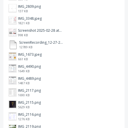
IMG_2809.png
137 KB
IMG_3348.jpeg
1821 KB
Screenshot 2025-02-28 at 12.36.09 PM.png
998 KB
ScreenRecording_12-27-2024 13-03-42_1.mp4
12789 KB
IMG_1673.jpeg
661 KB
IMG_4490.png
1649 KB
IMG_4489.png
1487 KB
IMG_2117.png
1690 KB
IMG_2115.png
5629 KB
IMG_2116.png
1276 KB
IMG_2119.png