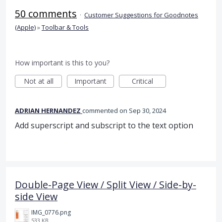
50 comments
·
Customer Suggestions for Goodnotes
(Apple)
»
Toolbar & Tools
How important is this to you?
Not at all
Important
Critical
ADRIAN HERNANDEZ
commented
Sep 30, 2024
Add superscript and subscript to the text option
Double-Page View / Split View / Side-by-
side View
IMG_0776.png
533 KB