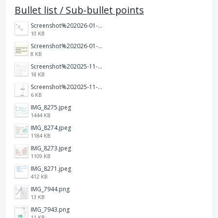
Bullet list / Sub-bullet points
Screenshot%202026-01-14%20164900.jpg
10 KB
Screenshot%202026-01-14%20165013.jpg
8 KB
Screenshot%202025-11-28%20at%2019.35.10.png
18 KB
Screenshot%202025-11-28%20at%2019.34.30.png
6 KB
IMG_8275.jpeg
1444 KB
IMG_8274.jpeg
1184 KB
IMG_8273.jpeg
1109 KB
IMG_8271.jpeg
412 KB
IMG_7944.png
13 KB
IMG_7943.png
11 KB