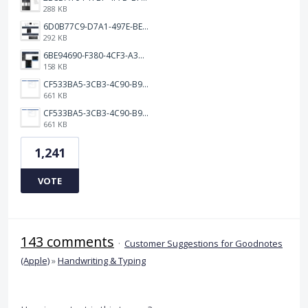
288 KB
6D0B77C9-D7A1-497E-BE65-202A5C12D585.jpeg
292 KB
6BE94690-F380-4CF3-A3A9-2811B744C2E2.jpeg
158 KB
CF533BA5-3CB3-4C90-B9A6-14E557075E9F.png
661 KB
CF533BA5-3CB3-4C90-B9A6-14E557075E9F.png
661 KB
1,241
VOTE
143 comments
·
Customer Suggestions for Goodnotes
(Apple)
»
Handwriting & Typing