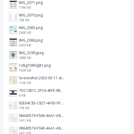
IMG_2071.png
1746 KB
IMG_2070.png
738 KB
IMG_2065.png
2650 KB
IMG_2068.png
2455 KB
IMG_3299.jpeg
1888 KB
1vlkg1t0h0g81.png
1028 KB
Screenshot 2023-05-11 at 1.41.51 PM.png
1160 KB
7DC10E1C-2FC6-4EFE-9B9A-E1C875928382.jpeg
4 KB
92E04C85-C827-4A93-97C1-50714E127AE6.jpeg
178 KB
08640579-F040-4AA1-A83C-452AE09EEC14.png
1411 KB
08640579-F040-4AA1-A83C-452AE09EEC14.png
1411 KB