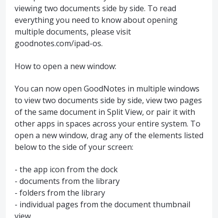
viewing two documents side by side. To read
everything you need to know about opening
multiple documents, please visit
goodnotes.com/ipad-os.
How to open a new window:
You can now open GoodNotes in multiple windows
to view two documents side by side, view two pages
of the same document in Split View, or pair it with
other apps in spaces across your entire system. To
open a new window, drag any of the elements listed
below to the side of your screen:
- the app icon from the dock
- documents from the library
- folders from the library
- individual pages from the document thumbnail
view