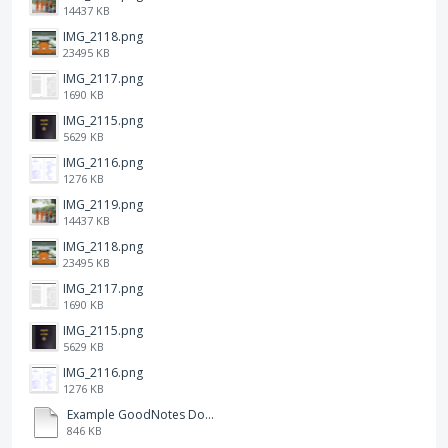
14437 KB
IMG_2118.png
23495 KB
IMG_2117.png
1690 KB
IMG_2115.png
5629 KB
IMG_2116.png
1276 KB
IMG_2119.png
14437 KB
IMG_2118.png
23495 KB
IMG_2117.png
1690 KB
IMG_2115.png
5629 KB
IMG_2116.png
1276 KB
Example GoodNotes Double page viewing.pdf
846 KB