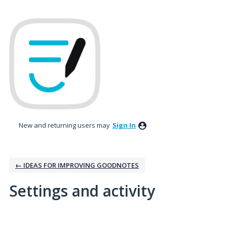
New and returning users may
Sign In
← IDEAS FOR IMPROVING GOODNOTES
Settings and activity
5 results found