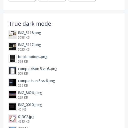
True dark mode
IMG_5118.png
3088 KB
IMG_5117.png
3023 KB
book options.png
361 KB
comparrison 5 vs 6..png
509 KB
comparison 5 vs 6.png
226 KB
IMG_8626.jpeg
229 KB
IMG_0010.jpeg
40 KB
013C2.jpg
4313 KB