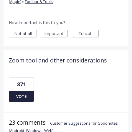
(Apple)
»
Toolbar & Tools
How important is this to you?
Not at all
Important
Critical
Zoom tool and other considerations
871
VOTE
23 comments
·
Customer Suggestions for Goodnotes
(Android, Windows, Web)