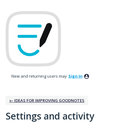
New and returning users may
Sign In
← IDEAS FOR IMPROVING GOODNOTES
Settings and activity
14 results found