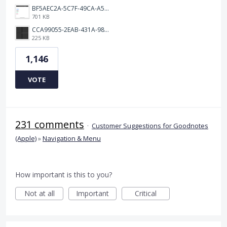
BF5AEC2A-5C7F-49CA-A50B-6DC55CC1F115.png
701 KB
CCA99055-2EAB-431A-983D-C0C6CA01B4FA.jpeg
225 KB
1,146
VOTE
231 comments
·
Customer Suggestions for Goodnotes
(Apple)
»
Navigation & Menu
How important is this to you?
Not at all
Important
Critical