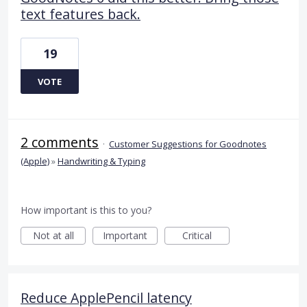
text features back.
19
VOTE
2 comments
·
Customer Suggestions for Goodnotes
(Apple)
»
Handwriting & Typing
How important is this to you?
Not at all
Important
Critical
Reduce ApplePencil latency