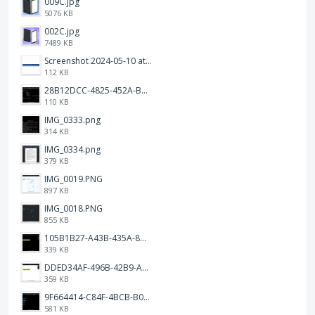
009C.jpg
5076 KB
002C.jpg
7489 KB
Screenshot 2024-05-10 at 16.24.18.png
112 KB
28B12DCC-4825-452A-BAD6-6C09D2C23B47.JPEG
110 KB
IMG_0333.png
314 KB
IMG_0334.png
379 KB
IMG_0019.PNG
897 KB
IMG_0018.PNG
855 KB
105B1B27-A43B-435A-8DA1-E7FB92BA6B0E.jpeg
339 KB
DDED34AF-496B-42B9-A90B-1AB852702F4F.jpeg
359 KB
9F664414-C84F-4BCB-B078-9B51E255552C.png
581 KB