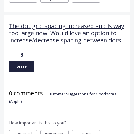
The dot grid spacing increased and is way
too large now. Would love an option to
increase/decrease spacing between dots.
3
VOTE
0 comments
·
Customer Suggestions for Goodnotes
(Apple)
How important is this to you?
Not at all
Important
Critical