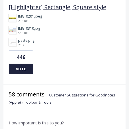
[Highlighter] Rectangle, Square style
IMG_0201.jpeg
203 KB
IMG_0310.jpg
515 KB
paste.png
20 KB
446
VOTE
58 comments
·
Customer Suggestions for Goodnotes
(Apple)
»
Toolbar & Tools
How important is this to you?