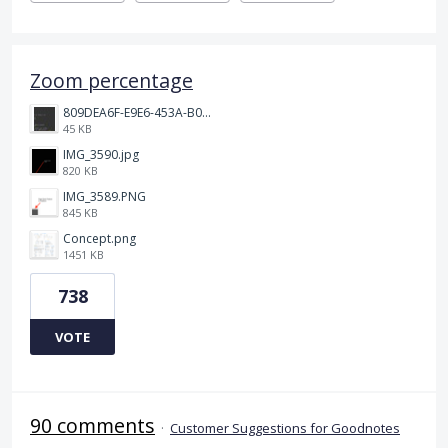
Zoom percentage
809DEA6F-E9E6-453A-B062-BE67BA3BE764_4_5005_c.jpeg
45 KB
IMG_3590.jpg
820 KB
IMG_3589.PNG
845 KB
Concept.png
1451 KB
738
VOTE
90 comments
·
Customer Suggestions for Goodnotes