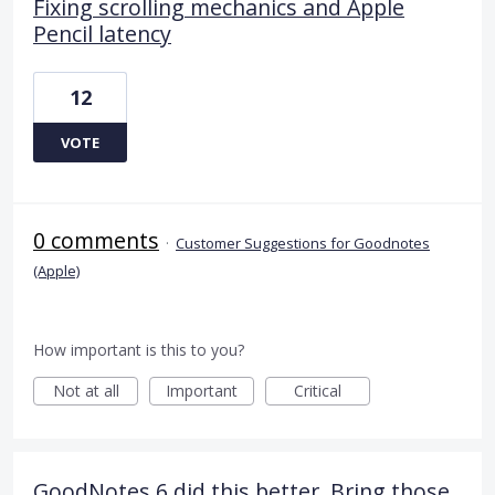
Fixing scrolling mechanics and Apple
Pencil latency
12
VOTE
0 comments
·
Customer Suggestions for Goodnotes
(Apple)
How important is this to you?
Not at all
Important
Critical
GoodNotes 6 did this better. Bring those