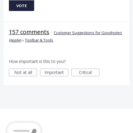
VOTE
157 comments
·
Customer Suggestions for Goodnotes
(Apple)
»
Toolbar & Tools
How important is this to you?
Not at all
Important
Critical