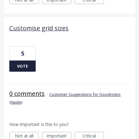
Customise grid sizes
5
VOTE
0 comments
·
Customer Suggestions for Goodnotes
(Apple)
How important is this to you?
Not at all
Important
Critical