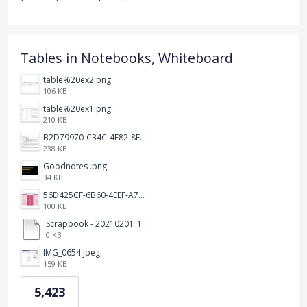
Tables in Notebooks, Whiteboard
table%20ex2.png
106 KB
table%20ex1.png
210 KB
B2D79970-C34C-4E82-8E47-3D38F999CB5B.jpeg
238 KB
Goodnotes .png
34 KB
56D425CF-6B60-4EEF-A746-CD5E90EC1C4A.png
100 KB
Scrapbook - 20210201_132142.pdf
0 KB
IMG_0654.jpeg
159 KB
5,423