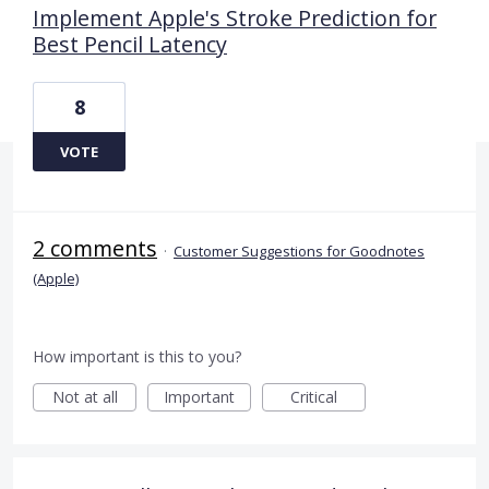
Implement Apple's Stroke Prediction for
Best Pencil Latency
8
VOTE
2 comments
·
Customer Suggestions for Goodnotes
(Apple)
How important is this to you?
Not at all
Important
Critical