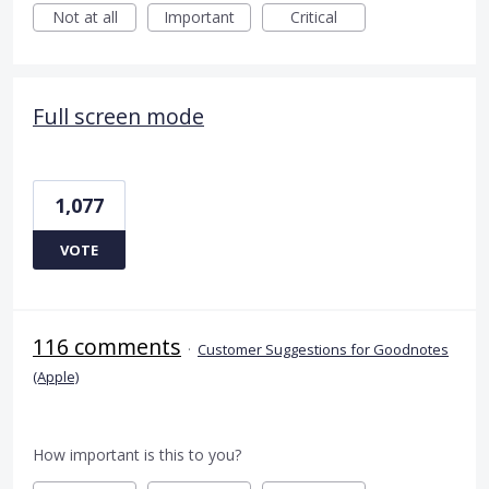
Not at all
Important
Critical
Full screen mode
1,077
VOTE
116 comments
·
Customer Suggestions for Goodnotes
(Apple)
How important is this to you?