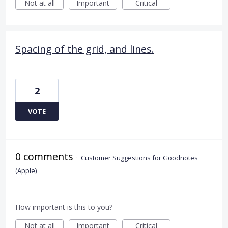
Not at all
Important
Critical
Spacing of the grid, and lines.
2
VOTE
0 comments
·
Customer Suggestions for Goodnotes
(Apple)
How important is this to you?
Not at all
Important
Critical