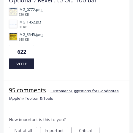
Optional / Revert to Old Toolbar
IMG_0772.png
930 KB
IMG_1452.jpg
80 KB
IMG_3545.jpeg
618 KB
622
VOTE
95 comments
·
Customer Suggestions for Goodnotes
(Apple)
»
Toolbar & Tools
How important is this to you?
Not at all
Important
Critical