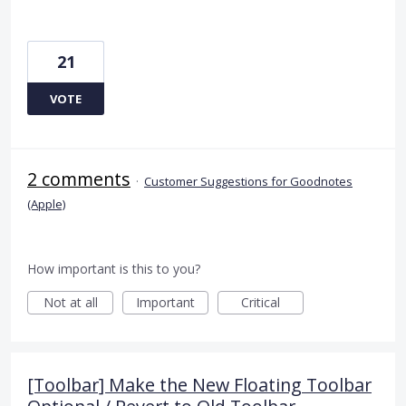
21
VOTE
2 comments
·
Customer Suggestions for Goodnotes
(Apple)
How important is this to you?
Not at all
Important
Critical
[Toolbar] Make the New Floating Toolbar