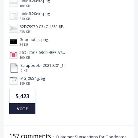
table%20ex2.png
106 KB
table%20ex1.png
210 KB
B2D79970-C34C-4E82-8E47-3D38F999CB5B.jpeg
238 KB
Goodnotes .png
34 KB
56D425CF-6B60-4EEF-A746-CD5E90EC1C4A.png
100 KB
Scrapbook - 20210201_132142.pdf
0 KB
IMG_0654.jpeg
159 KB
5,423
VOTE
157 comments
·
Customer Suggestions for Goodnotes