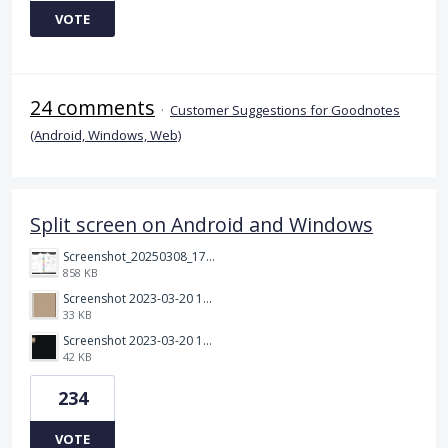
VOTE
24 comments
·
Customer Suggestions for Goodnotes
(Android, Windows, Web)
Split screen on Android and Windows
Screenshot_20250308_174903_Noteshelf 3.png
858 KB
Screenshot 2023-03-20 113106.png
33 KB
Screenshot 2023-03-20 112205.png
42 KB
234
VOTE