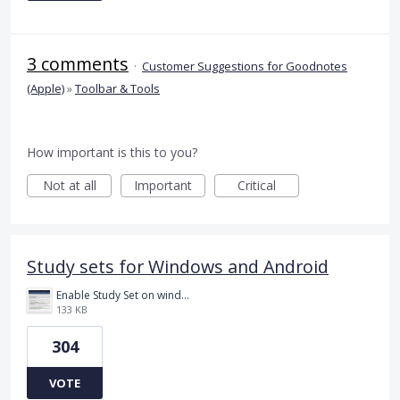
3 comments
·
Customer Suggestions for Goodnotes
(Apple)
»
Toolbar & Tools
How important is this to you?
Not at all
Important
Critical
Study sets for Windows and Android
Enable Study Set on windows please.jpg
133 KB
304
VOTE