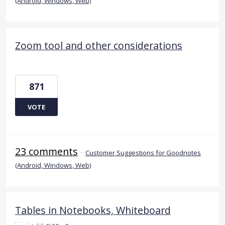
(Android, Windows, Web)
Zoom tool and other considerations
871
VOTE
23 comments
·
Customer Suggestions for Goodnotes
(Android, Windows, Web)
Tables in Notebooks, Whiteboard