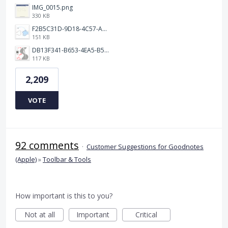
IMG_0015.png
330 KB
F2B5C31D-9D18-4C57-A56E-F87EB5905485.jpeg
151 KB
DB13F341-B653-4EA5-B51A-419E6F893DEE.jpeg
117 KB
2,209
VOTE
92 comments
·
Customer Suggestions for Goodnotes
(Apple)
»
Toolbar & Tools
How important is this to you?
Not at all
Important
Critical