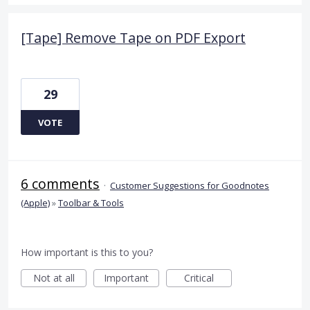
[Tape] Remove Tape on PDF Export
29
VOTE
6 comments
·
Customer Suggestions for Goodnotes
(Apple)
»
Toolbar & Tools
How important is this to you?
Not at all
Important
Critical