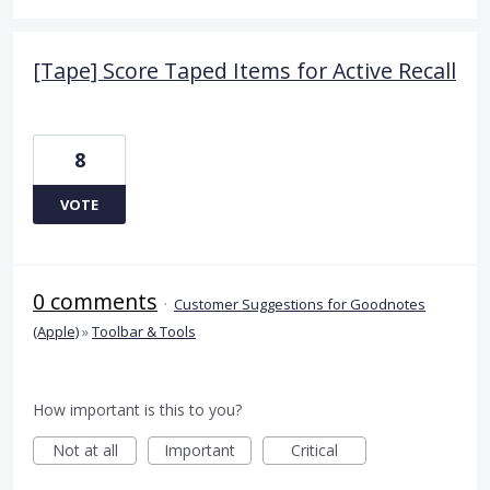
[Tape] Score Taped Items for Active Recall
8
VOTE
0 comments
·
Customer Suggestions for Goodnotes
(Apple)
»
Toolbar & Tools
How important is this to you?
Not at all
Important
Critical