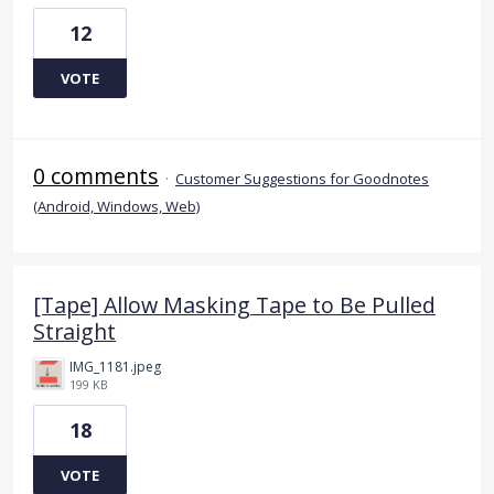
12
VOTE
0 comments
·
Customer Suggestions for Goodnotes
(Android, Windows, Web)
[Tape] Allow Masking Tape to Be Pulled
Straight
IMG_1181.jpeg
199 KB
18
VOTE