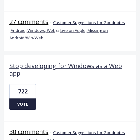
27 comments
·
Customer Suggestions for Goodnotes
(Android, Windows, Web)
»
Live on Apple, Missing on
Android/Win/Web
Stop developing for Windows as a Web
app
722
VOTE
30 comments
·
Customer Suggestions for Goodnotes