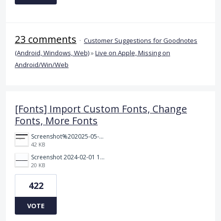
23 comments
·
Customer Suggestions for Goodnotes
(Android, Windows, Web)
»
Live on Apple, Missing on
Android/Win/Web
[Fonts] Import Custom Fonts, Change
Fonts, More Fonts
Screenshot%202025-05-23%20151523.png
42 KB
Screenshot 2024-02-01 101942.png
20 KB
422
VOTE