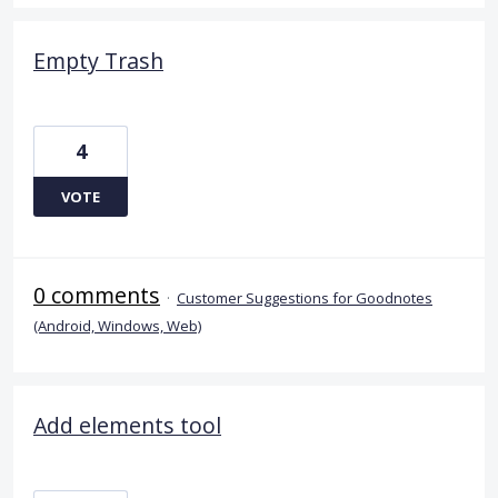
Empty Trash
4
VOTE
0 comments
·
Customer Suggestions for Goodnotes
(Android, Windows, Web)
Add elements tool