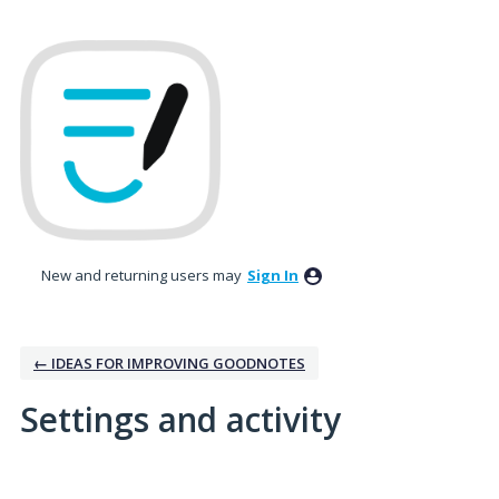
New and returning users may
Sign In
← IDEAS FOR IMPROVING GOODNOTES
Settings and activity
18 results found