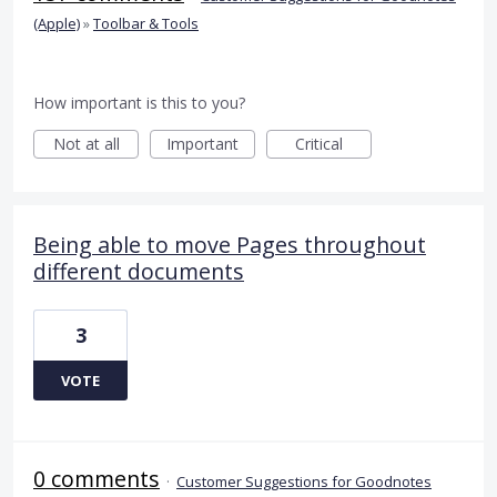
(Apple)
»
Toolbar & Tools
How important is this to you?
Not at all
Important
Critical
Being able to move Pages throughout
different documents
3
VOTE
0 comments
·
Customer Suggestions for Goodnotes