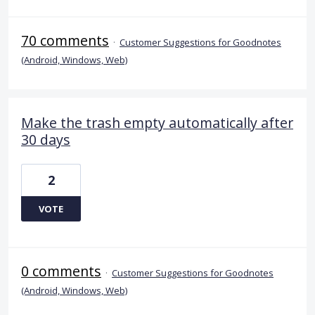
70 comments
·
Customer Suggestions for Goodnotes
(Android, Windows, Web)
Make the trash empty automatically after
30 days
2
VOTE
0 comments
·
Customer Suggestions for Goodnotes
(Android, Windows, Web)