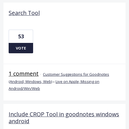
Search Tool
53
VOTE
1 comment
·
Customer Suggestions for Goodnotes
(Android, Windows, Web)
»
Live on Apple, Missing on
Android/Win/Web
Include CROP Tool in goodnotes windows
android