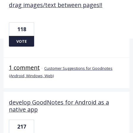
drag images/text between pages!!
118
VOTE
1 comment
·
Customer Suggestions for Goodnotes
(Android, Windows, Web)
develop GoodNotes for Android as a
native app
217