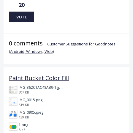
20
VOTE
0 comments
·
Customer Suggestions for Goodnotes
(Android, Windows, Web)
Paint Bucket Color Fill
IMG_362C1AC48AB9-1.jpeg
707 KB
IMG_0015.png
519 KB
IMG_0905.jpeg
139 KB
1.png
5 KB