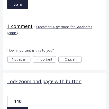
VOTE
1 comment
·
Customer Suggestions for Goodnotes
(Apple)
How important is this to you?
Not at all
Important
Critical
Lock zoom and page with button
110