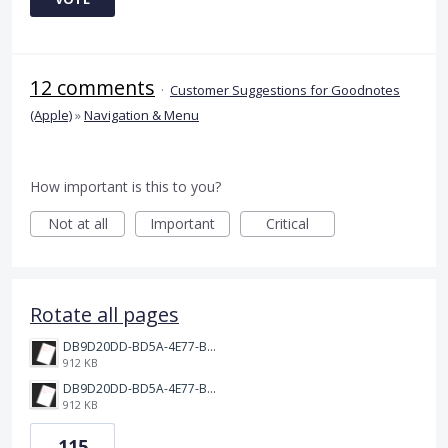
12 comments
·
Customer Suggestions for Goodnotes
(Apple)
»
Navigation & Menu
How important is this to you?
Not at all
Important
Critical
Rotate all pages
DB9D20DD-BD5A-4E77-BC0C-398149BF9EC2.png
912 KB
DB9D20DD-BD5A-4E77-BC0C-398149BF9EC2.png
912 KB
115