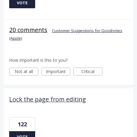
VOTE
20 comments
·
Customer Suggestions for Goodnotes
(Apple)
How important is this to you?
Not at all
Important
Critical
Lock the page from editing
122
VOTE