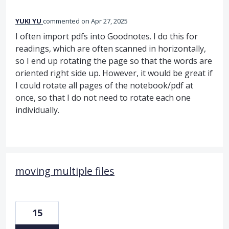
YUKI YU
commented
Apr 27, 2025
I often import pdfs into Goodnotes. I do this for
readings, which are often scanned in horizontally,
so I end up rotating the page so that the words are
oriented right side up. However, it would be great if
I could rotate all pages of the notebook/pdf at
once, so that I do not need to rotate each one
individually.
moving multiple files
15