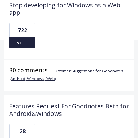
Stop developing for Windows as a Web
app
722
VOTE
30 comments
·
Customer Suggestions for Goodnotes
(Android, Windows, Web)
Features Request For Goodnotes Beta for
Android&Windows
28