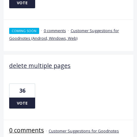
VOTE
·
0 comments
·
Customer Suggestions for
COMING SOON
Goodnotes (Android, Windows, Web)
delete multiple pages
36
VOTE
0 comments
·
Customer Suggestions for Goodnotes