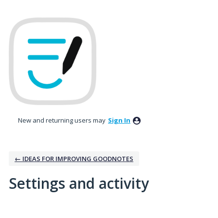
New and returning users may
Sign In
← IDEAS FOR IMPROVING GOODNOTES
Settings and activity
7 results found