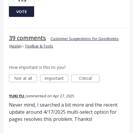
VOTE
39 comments
·
Customer Suggestions for Goodnotes
(Apple)
»
Toolbar & Tools
How important is this to you?
Not at all
Important
Critical
YUKI YU
commented
Apr 27, 2025
Never mind, I searched a bit more and the recent
update around 4/17/2025 multi-select option for
pages resolves this problem. Thanks!