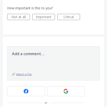
How important is this to you?
Not at all
Important
Critical
Add a comment…
Attach a File
or