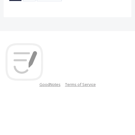
GoodNotes
Terms of Service