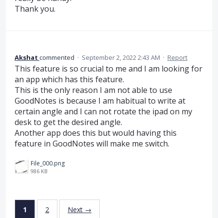
Thank you.
Akshat
commented
·
September 2, 2022 2:43 AM
·
Report
This feature is so crucial to me and I am looking for
an app which has this feature.
This is the only reason I am not able to use
GoodNotes is because I am habitual to write at
certain angle and I can not rotate the ipad on my
desk to get the desired angle.
Another app does this but would having this
feature in GoodNotes will make me switch.
File_000.png
986 KB
1
2
Next →