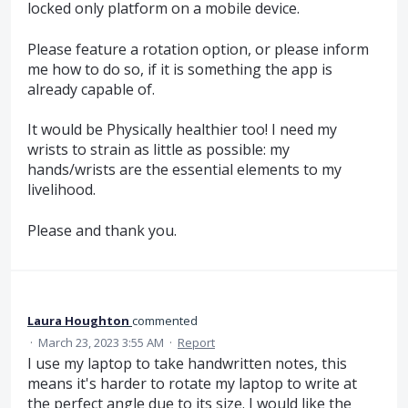
locked only platform on a mobile device.
Please feature a rotation option, or please inform
me how to do so, if it is something the app is
already capable of.
It would be Physically healthier too! I need my
wrists to strain as little as possible: my
hands/wrists are the essential elements to my
livelihood.
Please and thank you.
Laura Houghton
commented
·
March 23, 2023 3:55 AM
·
Report
I use my laptop to take handwritten notes, this
means it's harder to rotate my laptop to write at
the perfect angle due to its size. I would like the