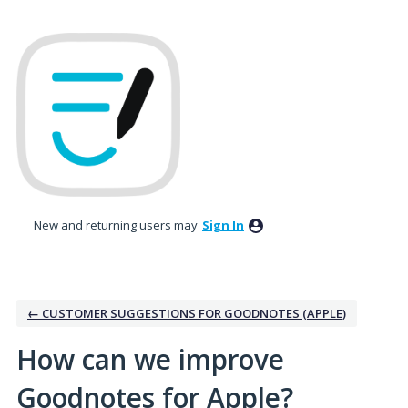
Skip
to
content
New and returning users may
Sign In
← CUSTOMER SUGGESTIONS FOR GOODNOTES (APPLE)
How can we improve
Goodnotes for Apple?