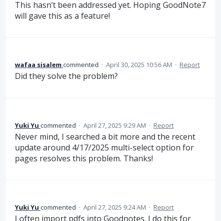
This hasn’t been addressed yet. Hoping GoodNote7
will gave this as a feature!
wafaa sisalem
commented
·
April 30, 2025 10:56 AM
·
Report
Did they solve the problem?
Yuki Yu
commented
·
April 27, 2025 9:29 AM
·
Report
Never mind, I searched a bit more and the recent
update around 4/17/2025 multi-select option for
pages resolves this problem. Thanks!
Yuki Yu
commented
·
April 27, 2025 9:24 AM
·
Report
I often import pdfs into Goodnotes. I do this for