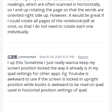
readings, which are often scanned in horizontally,
so I end up rotating the page so that the words are
oriented right side up. However, it would be great if
I could rotate all pages of the notebook/pdf at
once, so that I do not need to rotate each one
individually.
江宜哲
commented
·
March 30, 2025 6:32 PM
·
Report
I up this. Sometime I just really wanna keep my
screen position locked the way it already is in my
ipad settings for other apps. Eg. Youtube is
awkward to use if the screen is locked in upright
position while books is awkward to be read on ipad
used in hoizontal position settings of ipad.