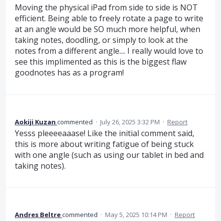
Moving the physical iPad from side to side is NOT
efficient. Being able to freely rotate a page to write
at an angle would be SO much more helpful, when
taking notes, doodling, or simply to look at the
notes from a different angle.... I really would love to
see this implimented as this is the biggest flaw
goodnotes has as a program!
Aokiji Kuzan
commented
·
July 26, 2025 3:32 PM
·
Report
Yesss pleeeeaaase! Like the initial comment said,
this is more about writing fatigue of being stuck
with one angle (such as using our tablet in bed and
taking notes).
Andres Beltre
commented
·
May 5, 2025 10:14 PM
·
Report