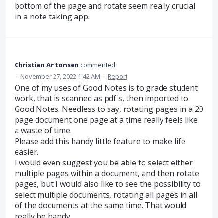
bottom of the page and rotate seem really crucial
in a note taking app.
Christian Antonsen
commented
·
November 27, 2022 1:42 AM
·
Report
One of my uses of Good Notes is to grade student
work, that is scanned as pdf's, then imported to
Good Notes. Needless to say, rotating pages in a 20
page document one page at a time really feels like
a waste of time.
Please add this handy little feature to make life
easier.
I would even suggest you be able to select either
multiple pages within a document, and then rotate
pages, but I would also like to see the possibility to
select multiple documents, rotating all pages in all
of the documents at the same time. That would
really be handy.