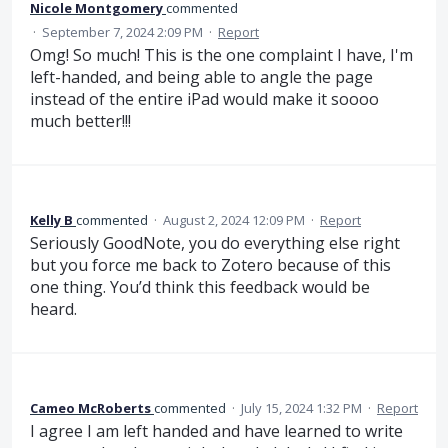
Nicole Montgomery
commented
·
September 7, 2024 2:09 PM
·
Report
Omg! So much! This is the one complaint I have, I'm
left-handed, and being able to angle the page
instead of the entire iPad would make it soooo
much better!!!
Kelly B
commented
·
August 2, 2024 12:09 PM
·
Report
Seriously GoodNote, you do everything else right
but you force me back to Zotero because of this
one thing. You’d think this feedback would be
heard.
Cameo McRoberts
commented
·
July 15, 2024 1:32 PM
·
Report
I agree I am left handed and have learned to write