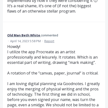
implemented by now if they were considering it 🙁
It’s a real shame, it’s one of (if not the) biggest
flaws of an otherwise stellar program.
Old Man Beth White
commented
·
April 14, 2023 5:58 PM
·
Report
Howdy!
I utilize the app Procreate as an artist
professionally and leisurely. It rotates. Which is an
essential part of writing, drawing “mark making”.
A rotation of the “canvas, paper, journal“ is critical.
I am loving digital planning via Goodnotes. I greatly
enjoy the merging of physical writing and the pros
of technology. The first thing we did in school,
before you even signed your name, was turn the
page, even a smidge. We should not be limited to a