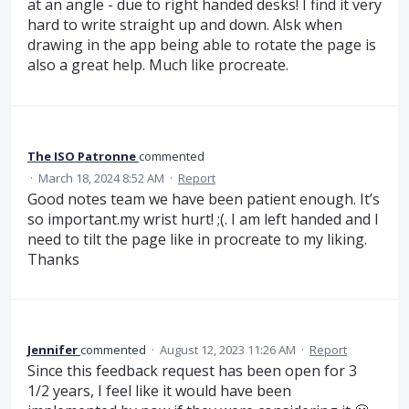
at an angle - due to right handed desks! I find it very
hard to write straight up and down. Alsk when
drawing in the app being able to rotate the page is
also a great help. Much like procreate.
The ISO Patronne
commented
·
March 18, 2024 8:52 AM
·
Report
Good notes team we have been patient enough. It’s
so important.my wrist hurt! ;(. I am left handed and I
need to tilt the page like in procreate to my liking.
Thanks
Jennifer
commented
·
August 12, 2023 11:26 AM
·
Report
Since this feedback request has been open for 3
1/2 years, I feel like it would have been