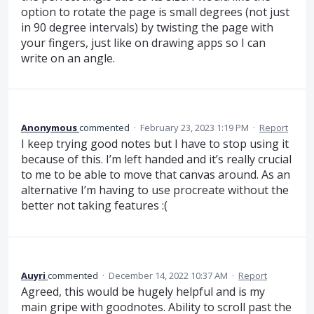
option to rotate the page is small degrees (not just
in 90 degree intervals) by twisting the page with
your fingers, just like on drawing apps so I can
write on an angle.
Anonymous
commented
·
February 23, 2023 1:19 PM
·
Report
I keep trying good notes but I have to stop using it
because of this. I’m left handed and it’s really crucial
to me to be able to move that canvas around. As an
alternative I’m having to use procreate without the
better not taking features :(
Auyri
commented
·
December 14, 2022 10:37 AM
·
Report
Agreed, this would be hugely helpful and is my
main gripe with goodnotes. Ability to scroll past the