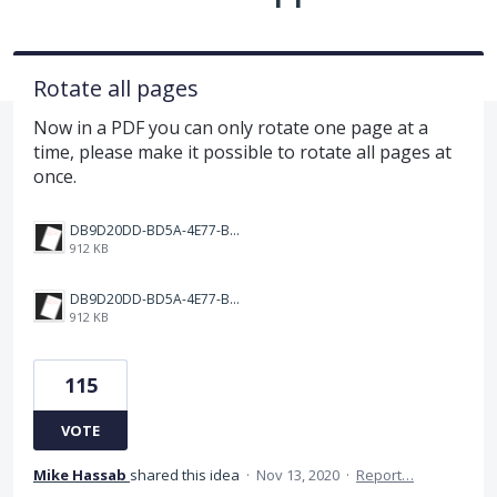
Rotate all pages
Now in a PDF you can only rotate one page at a
time, please make it possible to rotate all pages at
once.
DB9D20DD-BD5A-4E77-BC0C-398149BF9EC2.png
912 KB
DB9D20DD-BD5A-4E77-BC0C-398149BF9EC2.png
912 KB
115
VOTE
Mike Hassab
shared this idea
·
Nov 13, 2020
·
Report…