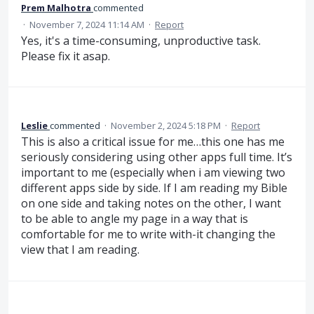
Prem Malhotra
commented
·
November 7, 2024 11:14 AM
·
Report
Yes, it's a time-consuming, unproductive task.
Please fix it asap.
Leslie
commented
·
November 2, 2024 5:18 PM
·
Report
This is also a critical issue for me…this one has me
seriously considering using other apps full time. It’s
important to me (especially when i am viewing two
different apps side by side. If I am reading my Bible
on one side and taking notes on the other, I want
to be able to angle my page in a way that is
comfortable for me to write with-it changing the
view that I am reading.