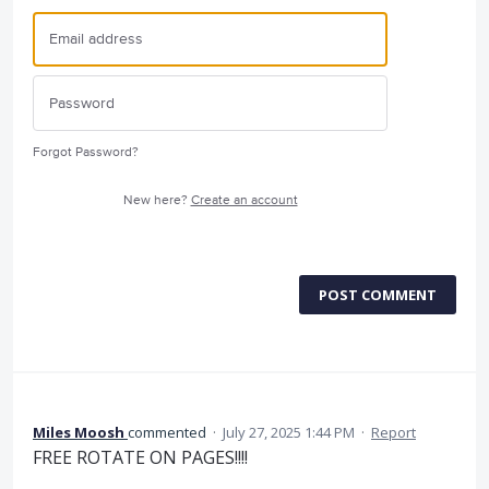
Forgot Password?
New here?
Create an account
POST COMMENT
Miles Moosh
commented
·
July 27, 2025 1:44 PM
·
Report
FREE ROTATE ON PAGES!!!!