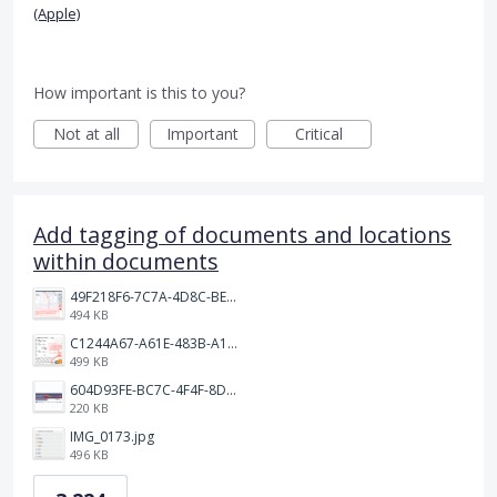
(Apple)
How important is this to you?
Not at all
Important
Critical
Add tagging of documents and locations
within documents
49F218F6-7C7A-4D8C-BEF7-6843F6536D5F.jpeg
494 KB
C1244A67-A61E-483B-A17E-DB872FD1BFB5.jpeg
499 KB
604D93FE-BC7C-4F4F-8DE2-9591B89F114F.jpeg
220 KB
IMG_0173.jpg
496 KB