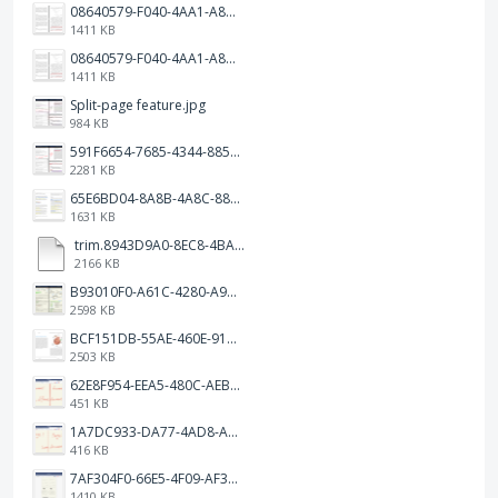
08640579-F040-4AA1-A83C-452AE09EEC14.png
1411 KB
08640579-F040-4AA1-A83C-452AE09EEC14.png
1411 KB
Split-page feature.jpg
984 KB
591F6654-7685-4344-885B-EA2153145458.jpeg
2281 KB
65E6BD04-8A8B-4A8C-8863-9233ABE81CA5.jpeg
1631 KB
trim.8943D9A0-8EC8-4BA5-950C-5AFC58D7D0F4.MOV
2166 KB
B93010F0-A61C-4280-A9B5-0852A2FBED99.png
2598 KB
BCF151DB-55AE-460E-9193-811F568E073A.png
2503 KB
62E8F954-EEA5-480C-AEBA-30E9EBC93A8A.png
451 KB
1A7DC933-DA77-4AD8-AEA9-DAD26BE02962.png
416 KB
7AF304F0-66E5-4F09-AF3E-68D5881311B8.png
1410 KB