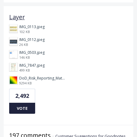
Layer
IMG_0113.jpeg
102 KB
IMG_0112.jpeg
26 KB
IMG_0503.jpeg
146 KB
IMG_7847.jpeg
499 KB
DoD_Risk_Reporting_Matrix_-_20160119.png
9294 KB
2,492
VOTE
197 comments
·
Customer Suggestions for Goodnotes