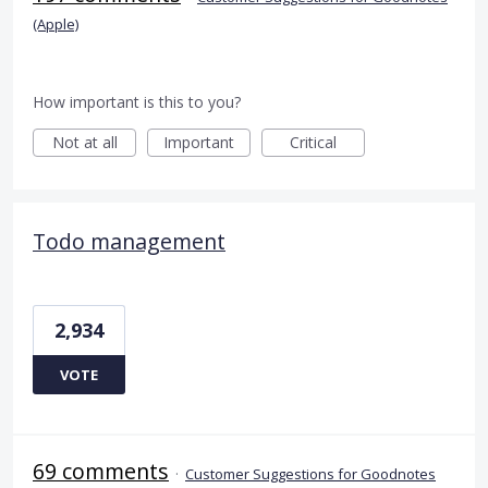
(Apple)
How important is this to you?
Not at all
Important
Critical
Todo management
2,934
VOTE
69 comments
·
Customer Suggestions for Goodnotes