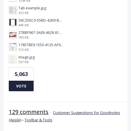
1058 KB
Tab example.jpg
325 KB
36C2DEC0-55BD-42B9-B230-1688F7617BB6.jpeg
449 KB
27BBF967-3AE8-4628-817F-86239D73DE4D.jpeg
794 KB
17857BE9-1E50-4125-AF9C-DDB091B36CB4.jpeg
515 KB
image.jpg
557 KB
5,063
VOTE
129 comments
·
Customer Suggestions for Goodnotes
(Apple)
»
Toolbar & Tools