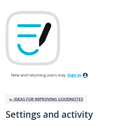
New and returning users may
Sign In
← IDEAS FOR IMPROVING GOODNOTES
Settings and activity
10 results found