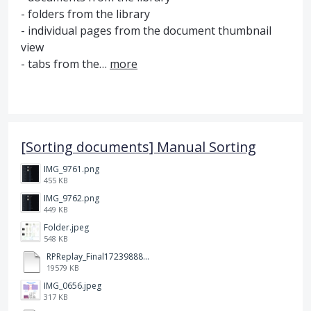
- folders from the library
- individual pages from the document thumbnail
view
- tabs from the…
more
[Sorting documents] Manual Sorting
IMG_9761.png
455 KB
IMG_9762.png
449 KB
Folder.jpeg
548 KB
RPReplay_Final1723988838.mp4
19579 KB
IMG_0656.jpeg
317 KB