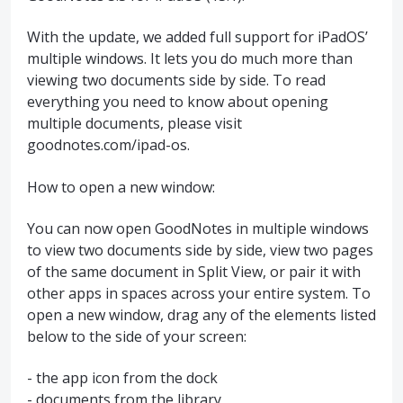
With the update, we added full support for iPadOS’
multiple windows. It lets you do much more than
viewing two documents side by side. To read
everything you need to know about opening
multiple documents, please visit
goodnotes.com/ipad-os.
How to open a new window:
You can now open GoodNotes in multiple windows
to view two documents side by side, view two pages
of the same document in Split View, or pair it with
other apps in spaces across your entire system. To
open a new window, drag any of the elements listed
below to the side of your screen:
- the app icon from the dock
- documents from the library