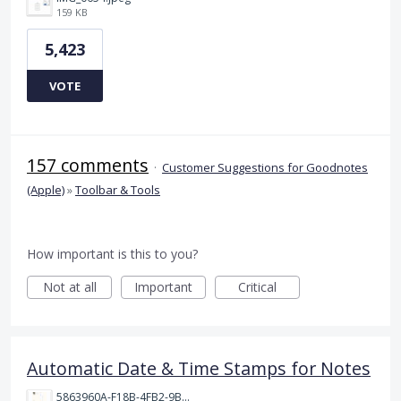
159 KB
5,423
VOTE
157 comments
·
Customer Suggestions for Goodnotes
(Apple)
»
Toolbar & Tools
How important is this to you?
Not at all
Important
Critical
Automatic Date & Time Stamps for Notes
5863960A-F18B-4FB2-9BBA-927D4BBD9661.png