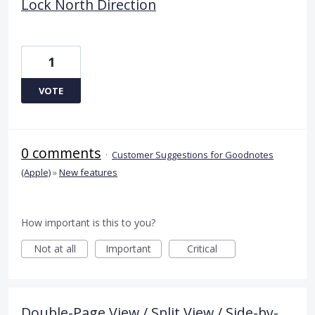
Lock North Direction
1
VOTE
0 comments
·
Customer Suggestions for Goodnotes
(Apple)
»
New features
How important is this to you?
Not at all
Important
Critical
Double-Page View / Split View / Side-by-