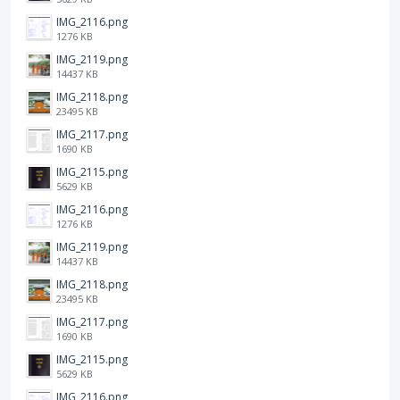
IMG_2116.png
1276 KB
IMG_2119.png
14437 KB
IMG_2118.png
23495 KB
IMG_2117.png
1690 KB
IMG_2115.png
5629 KB
IMG_2116.png
1276 KB
IMG_2119.png
14437 KB
IMG_2118.png
23495 KB
IMG_2117.png
1690 KB
IMG_2115.png
5629 KB
IMG_2116.png