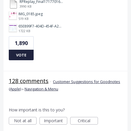
RPReplay_Final1717701613.mp4
3990 KB
IMG_0185.jpeg
519 KB
65E899F7-404D-454F-A217-BAEDE0C9527C.jpeg
1722 KB
1,890
VOTE
128 comments
·
Customer Suggestions for Goodnotes
(Apple)
»
Navigation & Menu
How important is this to you?
Not at all
Important
Critical