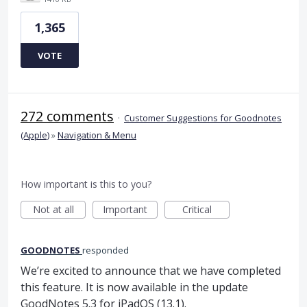
1,365
VOTE
272 comments
·
Customer Suggestions for Goodnotes
(Apple)
»
Navigation & Menu
How important is this to you?
Not at all
Important
Critical
GOODNOTES
responded
We’re excited to announce that we have completed
this feature. It is now available in the update
GoodNotes 5.3 for iPadOS (13.1).