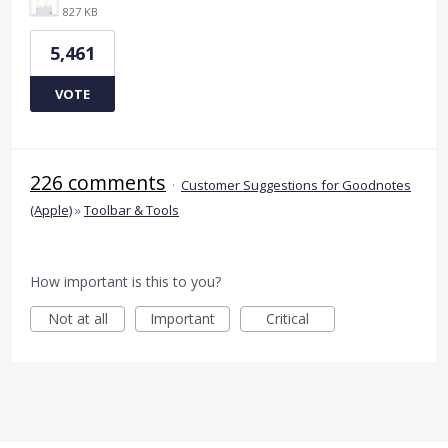
827 KB
5,461
VOTE
226 comments
·
Customer Suggestions for Goodnotes
(Apple)
»
Toolbar & Tools
How important is this to you?
Not at all
Important
Critical