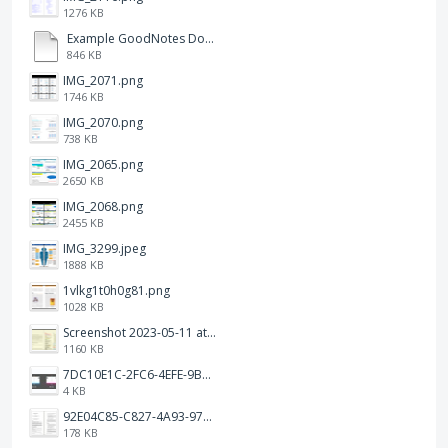
1276 KB
Example GoodNotes Double page viewing.pdf
846 KB
IMG_2071.png
1746 KB
IMG_2070.png
738 KB
IMG_2065.png
2650 KB
IMG_2068.png
2455 KB
IMG_3299.jpeg
1888 KB
1vlkg1t0h0g81.png
1028 KB
Screenshot 2023-05-11 at 1.41.51 PM.png
1160 KB
7DC10E1C-2FC6-4EFE-9B9A-E1C875928382.jpeg
4 KB
92E04C85-C827-4A93-97C1-50714E127AE6.jpeg
178 KB