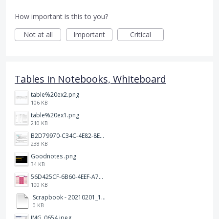
How important is this to you?
Not at all
Important
Critical
Tables in Notebooks, Whiteboard
table%20ex2.png
106 KB
table%20ex1.png
210 KB
B2D79970-C34C-4E82-8E47-3D38F999CB5B.jpeg
238 KB
Goodnotes .png
34 KB
56D425CF-6B60-4EEF-A746-CD5E90EC1C4A.png
100 KB
Scrapbook - 20210201_132142.pdf
0 KB
IMG_0654.jpeg