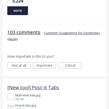
3,224
VOTE
103 comments
·
Customer Suggestions for Goodnotes
(Apple)
How important is this to you?
Not at all
Important
Critical
[New tool] Post-it Tabs
Multi-level lists.jpg
202 KB
Post-it tabs.jpg