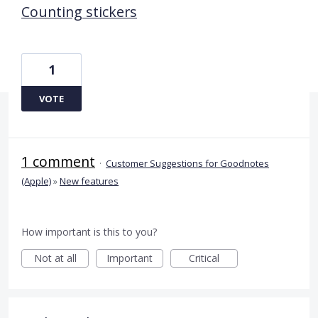
Counting stickers
1
VOTE
1 comment
·
Customer Suggestions for Goodnotes
(Apple)
»
New features
How important is this to you?
Not at all
Important
Critical