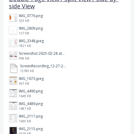
side View
IMG_0776.png
533 KB
IMG_2809.png
137 KB
IMG_3348.jpeg
1821 KB
Screenshot 2025-02-28 at 12.36.09 PM.png
998 KB
ScreenRecording_12-27-2024 13-03-42_1.mp4
12789 KB
IMG_1673.jpeg
661 KB
IMG_4490.png
1649 KB
IMG_4489.png
1487 KB
IMG_2117.png
1690 KB
IMG_2115.png
5629 KB