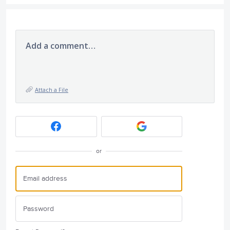
Add a comment…
Attach a File
or