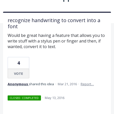
recognize handwriting to convert into a
font
Would be great having a feature that allows you to
write stuff with a stylus pen or finger and then, if
wanted, convert it to text.
4
VOTE
Anonymous
shared this idea
·
Mar 21, 2016
·
Report…
·
May 13, 2016
CLOSED. COMPLETED