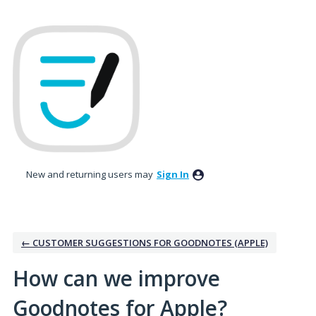
Skip
to
content
New and returning users may
Sign In
← CUSTOMER SUGGESTIONS FOR GOODNOTES (APPLE)
How can we improve
Goodnotes for Apple?