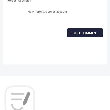
Forgot Password?
New here?
Create an account
POST COMMENT