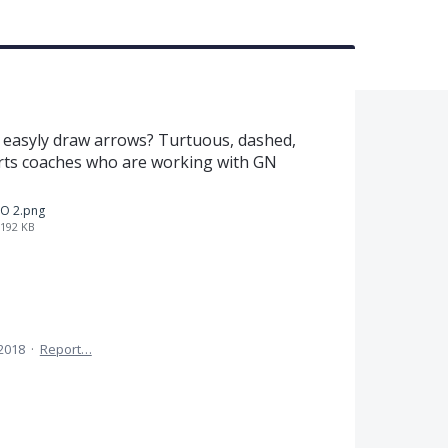
 easyly draw arrows? Turtuous, dashed,
sports coaches who are working with GN
O 2.png
192 KB
 2018
·
Report…