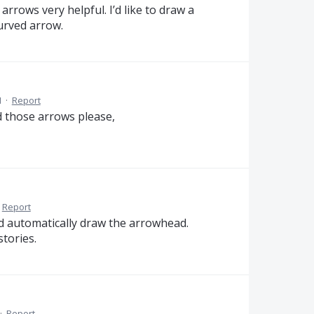
rrows very helpful. I’d like to draw a
curved arrow.
M
·
Report
ed those arrows please,
Report
uld automatically draw the arrowhead.
stories.
·
Report