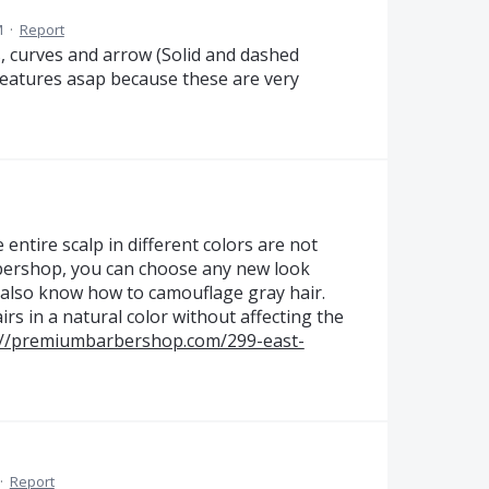
M
·
Report
es, curves and arrow (Solid and dashed
 features asap because these are very
entire scalp in different colors are not
rbershop, you can choose any new look
 also know how to camouflage gray hair.
rs in a natural color without affecting the
://premiumbarbershop.com/299-east-
·
Report