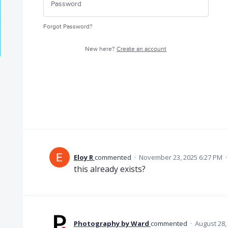
Forgot Password?
New here?
Create an account
Eloy R
commented
·
November 23, 2025 6:27 PM
this already exists?
Photography by Ward
commented
·
August 28,