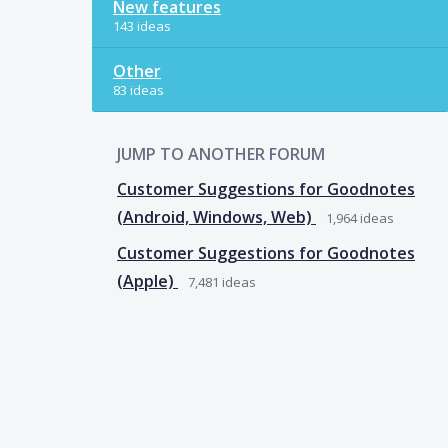
New features
143 ideas
Other
83 ideas
JUMP TO ANOTHER FORUM
Customer Suggestions for Goodnotes
(Android, Windows, Web)
1,964
ideas
Customer Suggestions for Goodnotes
(Apple)
7,481
ideas