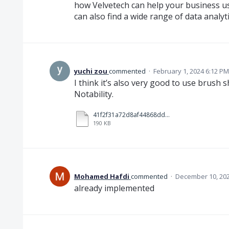
how Velvetech can help your business u
can also find a wide range of data analyt
yuchi zou
commented
·
February 1, 2024 6:12 PM
I think it’s also very good to use brush 
Notability.
41f2f31a72d8af44868dd989d84b4abd.mp4
190 KB
Mohamed Hafdi
commented
·
December 10, 202
already implemented