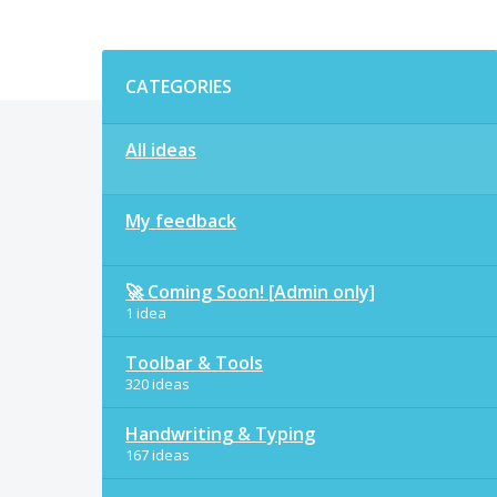
Categories
CATEGORIES
All ideas
My feedback
🚀 Coming Soon! [Admin only]
1 idea
Toolbar & Tools
320 ideas
Handwriting & Typing
167 ideas