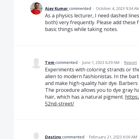
Ajay Kumar
commented
·
October 4, 2023 9:34 A
As a physics lecturer, I need dashed lin
both) very frequently. Please add these
basic things while taking notes.
Tom
commented
·
June 1, 2023 6:29 AM
·
Report
Experiments with coloring strands or the 
alien to modern fashionistas. In the ba
and make high-quality hair dye. Barbers
The procedure allows you to dye gray hai
hair, which has a natural pigment.
https
52nd-street/
Destiny
commented
·
February 21, 2023 6:56 AM