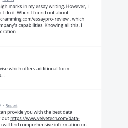
 high marks in my essay writing. However, I
ot do it. When I found out about
nocramming.com/essaypro-review
, which
mpany's capabilities. Knowing all this, I
eration.
wise which offers additional form
e….
M
·
Report
 can provide you with the best data
k out
https://www.velvetech.com/data-
ou will find comprehensive information on