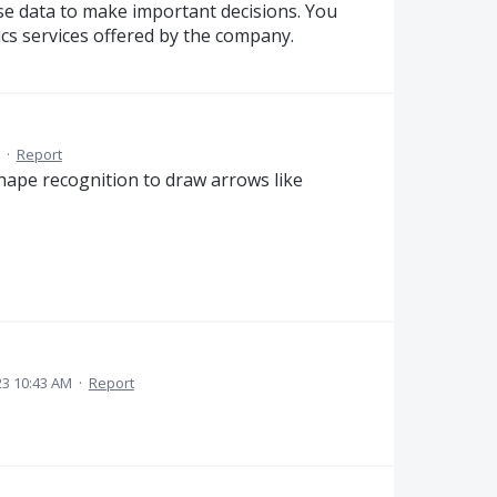
se data to make important decisions. You
ics services offered by the company.
·
Report
shape recognition to draw arrows like
3 10:43 AM
·
Report