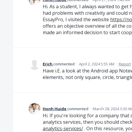
Hi. As a student, I always wanted to get
had problems with creativity and could n
EssayPro, I visited the website
https://
offers an objective overview of all the co
made an informed decision to start coop
Erich
commented
·
April 2, 2024 5:55 AM
·
Report
Have i.E. a look at the Android app Note
elements, not only square, circle, triangl
Honh Huide
commented
·
March 28, 2024 3:30 A
Hi. If you're looking for a company that
analytics services, then you should chec
analytics-services/
. On this resource, y