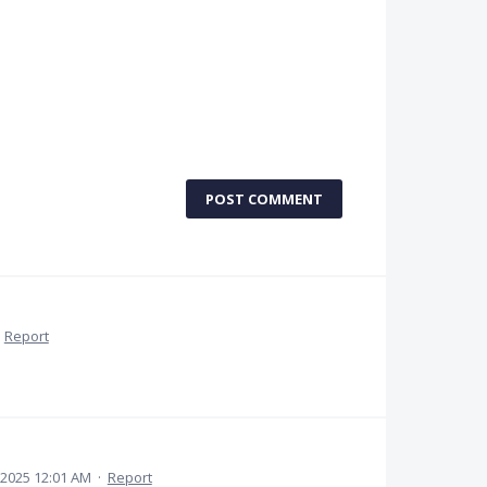
POST COMMENT
·
Report
 2025 12:01 AM
·
Report