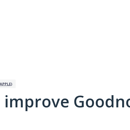
APPLE)
 improve Goodno