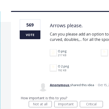
569
Arrows please.
Can you please add an option to
VOTE
curved, doubles,... for all the 
O.png
217 KB
O 2.png
192 KB
Anonymous
shared this idea
·
Oct 15,
How important is this to you?
Not at all
Important
Critical