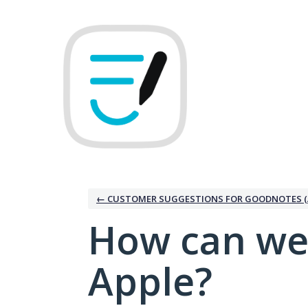
Skip
to
content
← CUSTOMER SUGGESTIONS FOR GOODNOTES (
How can we
Apple?