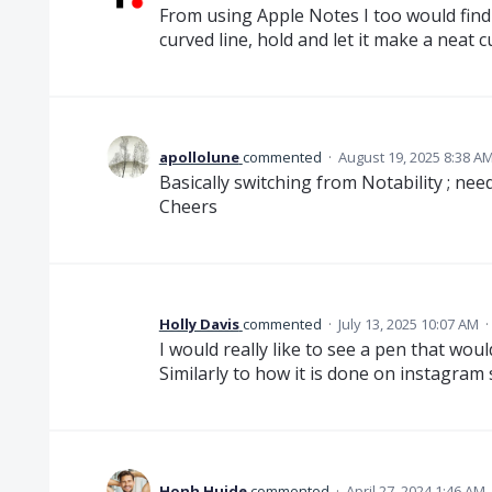
From using Apple Notes I too would find a
curved line, hold and let it make a neat 
apollolune
commented
·
August 19, 2025 8:38 A
Basically switching from Notability ; ne
Cheers
Holly Davis
commented
·
July 13, 2025 10:07 AM
·
I would really like to see a pen that wo
Similarly to how it is done on instagram 
Honh Huide
commented
·
April 27, 2024 1:46 AM