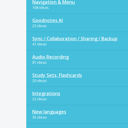
Navigation & Menu
108 ideas
Goodnotes AI
23 ideas
Sync / Collaboration / Sharing / Backup
41 ideas
Audio Recording
81 ideas
Study Sets, Flashcards
20 ideas
Integrations
22 ideas
New languages
35 ideas