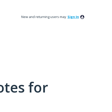
New and returning users may
Sign In
tes for