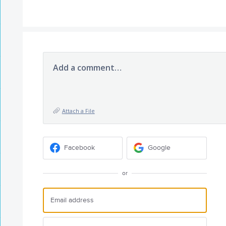
Add a comment…
Attach a File
Facebook
Google
or