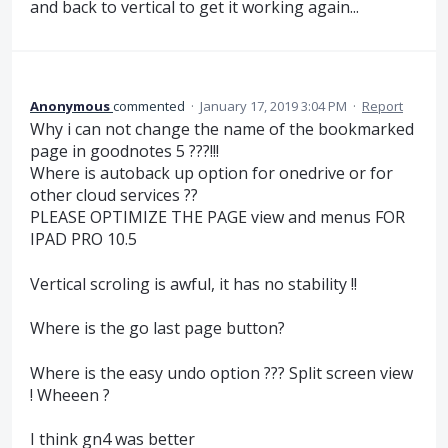
and back to vertical to get it working again...
Anonymous
commented
·
January 17, 2019 3:04 PM
·
Report
Why i can not change the name of the bookmarked
page in goodnotes 5 ???!!!
Where is autoback up option for onedrive or for
other cloud services ??
PLEASE OPTIMIZE THE PAGE view and menus FOR
IPAD PRO 10.5
Vertical scroling is awful, it has no stability !!
Where is the go last page button?
Where is the easy undo option ??? Split screen view
! Wheeen ?
I think gn4 was better