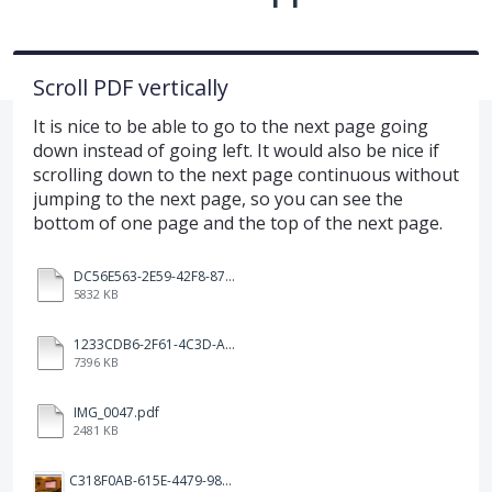
Scroll PDF vertically
It is nice to be able to go to the next page going
down instead of going left. It would also be nice if
scrolling down to the next page continuous without
jumping to the next page, so you can see the
bottom of one page and the top of the next page.
DC56E563-2E59-42F8-871F-A84CEF6839C0.MOV
5832 KB
1233CDB6-2F61-4C3D-A817-37B46D99A842.MOV
7396 KB
IMG_0047.pdf
2481 KB
C318F0AB-615E-4479-985E-CEEAB60E2A8C.png