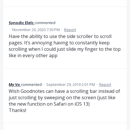
Synodic Elelc
commented
·
November 20, 2020 7:30 PM
·
Report
Have the ability to use the side scroller to scroll
pages. It’s annoying having to constantly keep
scrolling when I could just slide my finger to the top
like in every other app
My Vo
commented
·
September 29, 2019 2:01 PM
·
Report
Wish Goodnotes can have a scrolling bar instead of
just scrolling by sweeping on the screen (just like
the new function on Safari on iOS 13)
Thanks!