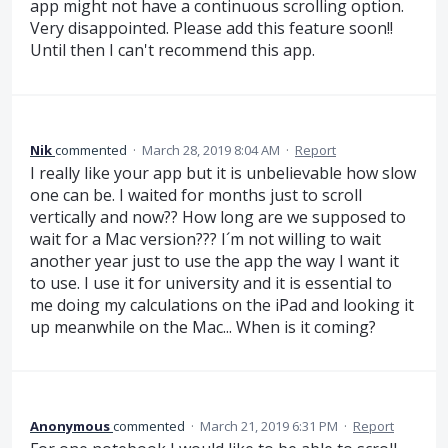
app might not have a continuous scrolling option.
Very disappointed. Please add this feature soon!!
Until then I can't recommend this app.
Nik
commented
·
March 28, 2019 8:04 AM
·
Report
I really like your app but it is unbelievable how slow
one can be. I waited for months just to scroll
vertically and now?? How long are we supposed to
wait for a Mac version??? I´m not willing to wait
another year just to use the app the way I want it
to use. I use it for university and it is essential to
me doing my calculations on the iPad and looking it
up meanwhile on the Mac... When is it coming?
Anonymous
commented
·
March 21, 2019 6:31 PM
·
Report