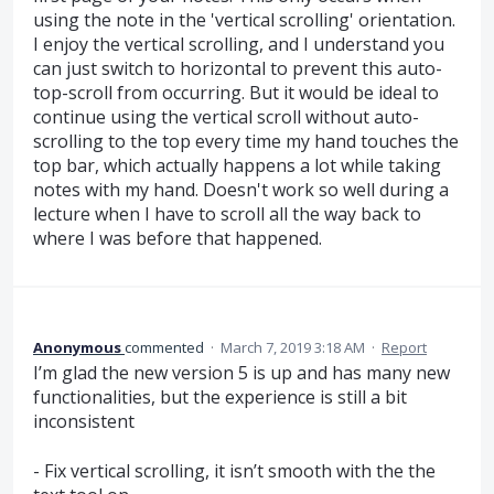
using the note in the 'vertical scrolling' orientation.
I enjoy the vertical scrolling, and I understand you
can just switch to horizontal to prevent this auto-
top-scroll from occurring. But it would be ideal to
continue using the vertical scroll without auto-
scrolling to the top every time my hand touches the
top bar, which actually happens a lot while taking
notes with my hand. Doesn't work so well during a
lecture when I have to scroll all the way back to
where I was before that happened.
Anonymous
commented
·
March 7, 2019 3:18 AM
·
Report
I’m glad the new version 5 is up and has many new
functionalities, but the experience is still a bit
inconsistent
- Fix vertical scrolling, it isn’t smooth with the the