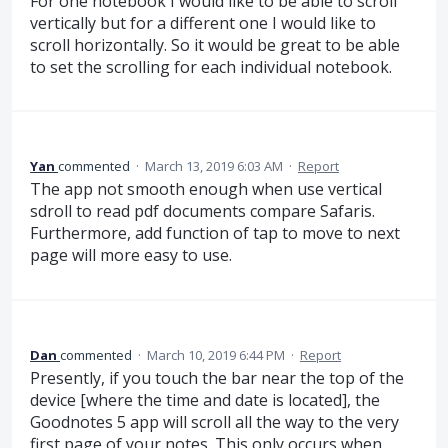
For one notebook I would like to be able to scroll
vertically but for a different one I would like to
scroll horizontally. So it would be great to be able
to set the scrolling for each individual notebook.
Yan
commented
·
March 13, 2019 6:03 AM
·
Report
The app not smooth enough when use vertical
sdroll to read pdf documents compare Safaris.
Furthermore, add function of tap to move to next
page will more easy to use.
Dan
commented
·
March 10, 2019 6:44 PM
·
Report
Presently, if you touch the bar near the top of the
device [where the time and date is located], the
Goodnotes 5 app will scroll all the way to the very
first page of your notes. This only occurs when