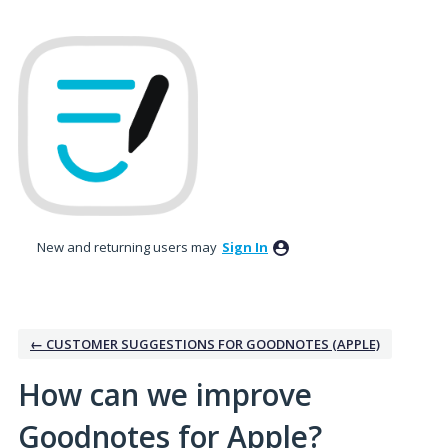
Skip
to
content
New and returning users may
Sign In
← CUSTOMER SUGGESTIONS FOR GOODNOTES (APPLE)
How can we improve
Goodnotes for Apple?