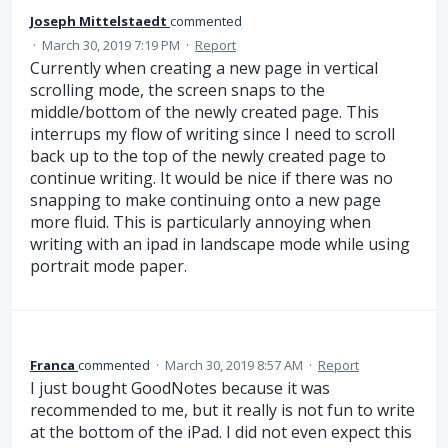
Joseph Mittelstaedt
commented
·
March 30, 2019 7:19 PM
·
Report
Currently when creating a new page in vertical
scrolling mode, the screen snaps to the
middle/bottom of the newly created page. This
interrups my flow of writing since I need to scroll
back up to the top of the newly created page to
continue writing. It would be nice if there was no
snapping to make continuing onto a new page
more fluid. This is particularly annoying when
writing with an ipad in landscape mode while using
portrait mode paper.
Franca
commented
·
March 30, 2019 8:57 AM
·
Report
I just bought GoodNotes because it was
recommended to me, but it really is not fun to write
at the bottom of the iPad. I did not even expect this