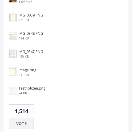
11238 KB
IMG_0059.PNG
221 KB
IMG_0348.PNG
414 KB
IMG_0347.PNG
440 KB
image.png
211 KB
Testnotizen.png
74 KB
1,514
VOTE