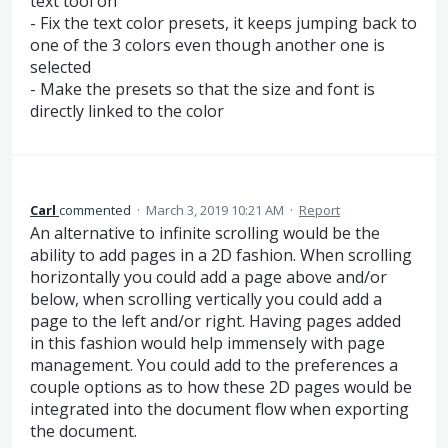
text tool on
- Fix the text color presets, it keeps jumping back to
one of the 3 colors even though another one is
selected
- Make the presets so that the size and font is
directly linked to the color
Carl
commented
·
March 3, 2019 10:21 AM
·
Report
An alternative to infinite scrolling would be the
ability to add pages in a 2D fashion. When scrolling
horizontally you could add a page above and/or
below, when scrolling vertically you could add a
page to the left and/or right. Having pages added
in this fashion would help immensely with page
management. You could add to the preferences a
couple options as to how these 2D pages would be
integrated into the document flow when exporting
the document.