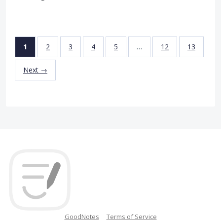
1
2
3
4
5
…
12
13
Next →
GoodNotes
Terms of Service