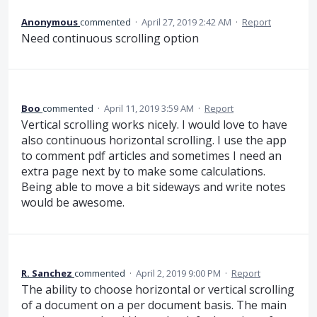
Anonymous
commented
·
April 27, 2019 2:42 AM
·
Report
Need continuous scrolling option
Boo
commented
·
April 11, 2019 3:59 AM
·
Report
Vertical scrolling works nicely. I would love to have
also continuous horizontal scrolling. I use the app
to comment pdf articles and sometimes I need an
extra page next by to make some calculations.
Being able to move a bit sideways and write notes
would be awesome.
R. Sanchez
commented
·
April 2, 2019 9:00 PM
·
Report
The ability to choose horizontal or vertical scrolling
of a document on a per document basis. The main