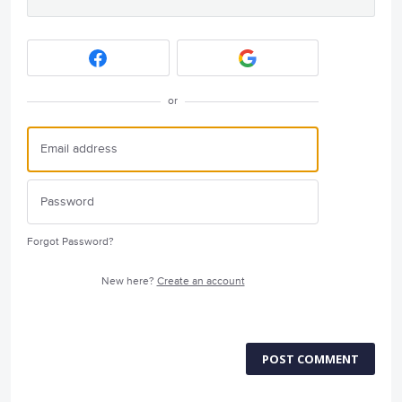
or
Forgot Password?
New here?
Create an account
POST COMMENT