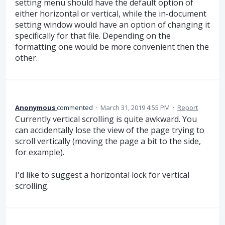
setting menu should have the default option of
either horizontal or vertical, while the in-document
setting window would have an option of changing it
specifically for that file. Depending on the
formatting one would be more convenient then the
other.
Anonymous
commented
·
March 31, 2019 4:55 PM
·
Report
Currently vertical scrolling is quite awkward. You
can accidentally lose the view of the page trying to
scroll vertically (moving the page a bit to the side,
for example).
I'd like to suggest a horizontal lock for vertical
scrolling.