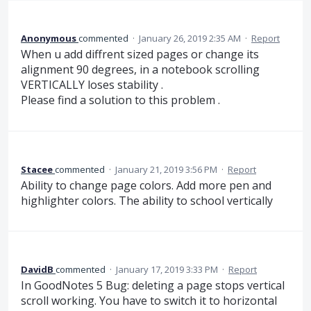
Anonymous
commented
·
January 26, 2019 2:35 AM
·
Report
When u add diffrent sized pages or change its
alignment 90 degrees, in a notebook scrolling
VERTICALLY loses stability .
Please find a solution to this problem .
Stacee
commented
·
January 21, 2019 3:56 PM
·
Report
Ability to change page colors. Add more pen and
highlighter colors. The ability to school vertically
DavidB
commented
·
January 17, 2019 3:33 PM
·
Report
In GoodNotes 5 Bug: deleting a page stops vertical
scroll working. You have to switch it to horizontal