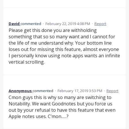
David
commented
·
February 22, 2019 4:08 PM
·
Report
Please get this done you are withholding
something that so so many want and I cannot for
the life of me understand why. Your bottom line
loses out for missing this feature, almost everyone
I personally know using note apps wants an infinite
vertical scrolling.
Anonymous
commented
·
February 17, 2019 3:53 PM
·
Report
Cmon guys this is why so many are switching to
Notability. We want Goodnotes but you force us
out by your refusal to have this feature that even
Apple notes uses. C’mon......?