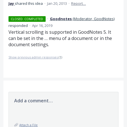
Jay
shared this idea
·
Jan 20, 2013
·
Report…
·
Goodnotes
(
Moderator, GoodNotes
)
CLOSED. COMPLETED
responded
·
Apr 16, 2019
Vertical scrolling is supported in GoodNotes 5. It
can be set in the … menu of a document or in the
document settings.
Show previous admin responses
(1)
Add a comment…
Attach a File