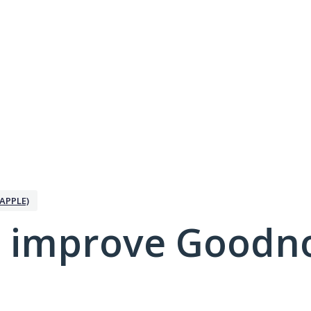
APPLE)
 improve Goodno