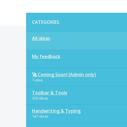
Categories
CATEGORIES
All ideas
My feedback
🚀 Coming Soon! [Admin only]
1 idea
Toolbar & Tools
320 ideas
Handwriting & Typing
167 ideas