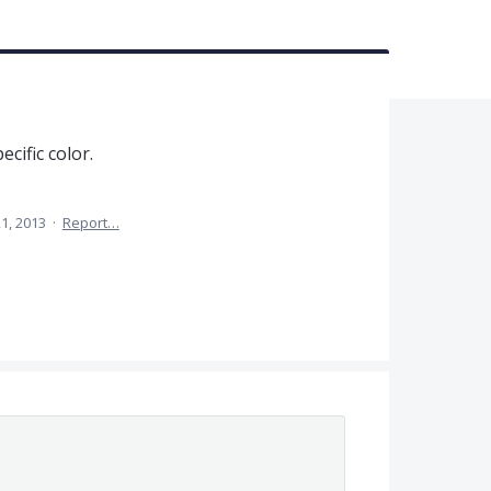
ecific color.
1, 2013
·
Report…