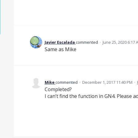
Javier Escalada
commented
·
June 25, 2020 6:17 
Same as Mike
Mike
commented
·
December 1, 2017 11:40 PM
·
Completed?
I can’t find the function in GN4. Please add