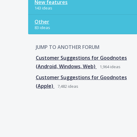
New features
143 ideas
Other
83 ideas
JUMP TO ANOTHER FORUM
Customer Suggestions for Goodnotes
(Android, Windows, Web)
1,964
ideas
Customer Suggestions for Goodnotes
(Apple)
7,482
ideas