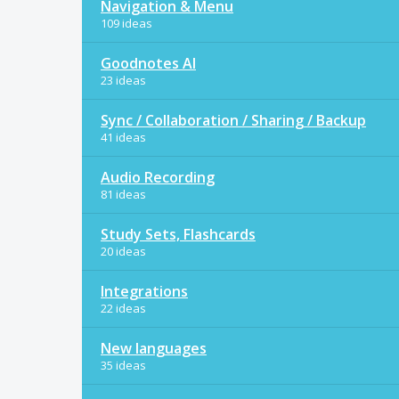
Navigation & Menu
109 ideas
Goodnotes AI
23 ideas
Sync / Collaboration / Sharing / Backup
41 ideas
Audio Recording
81 ideas
Study Sets, Flashcards
20 ideas
Integrations
22 ideas
New languages
35 ideas