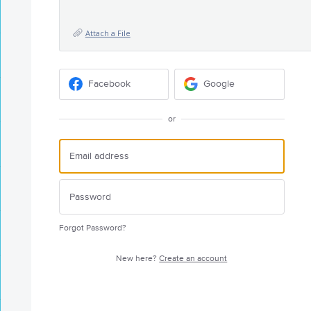
Attach a File
Facebook
Google
or
Forgot Password?
New here?
Create an account