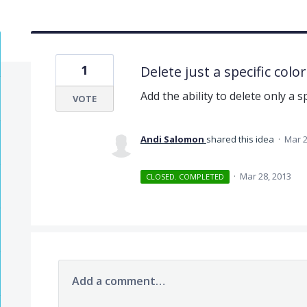
1
Delete just a specific color
Add the ability to delete only a sp
VOTE
Andi Salomon
shared this idea
·
Mar 2
·
Mar 28, 2013
CLOSED. COMPLETED
Add a comment…