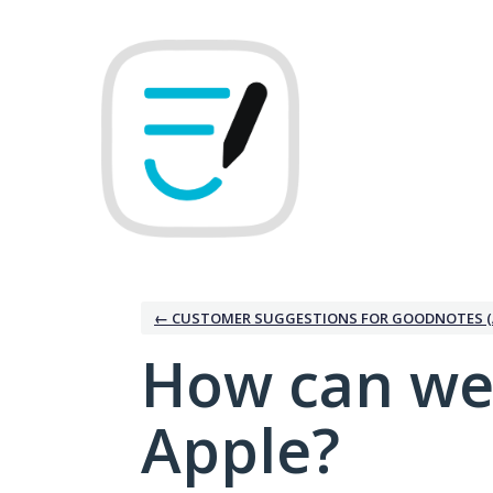
Skip
to
content
← CUSTOMER SUGGESTIONS FOR GOODNOTES (
How can we
Apple?