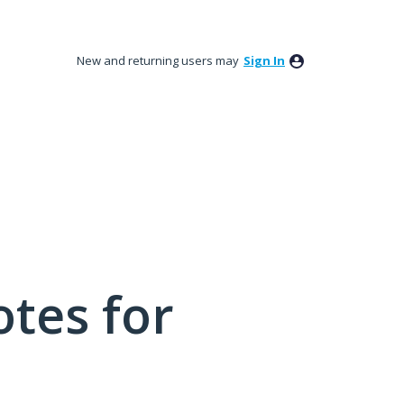
New and returning users may
Sign In
tes for