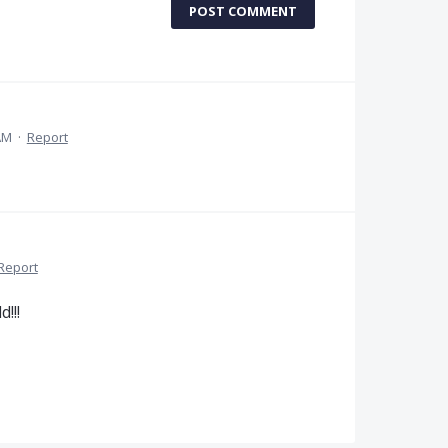
POST COMMENT
AM
·
Report
Report
!!!