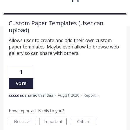
Custom Paper Templates (User can
upload)
Allows user to create and add their own custom
paper templates. Maybe even allow to browse web
gallery so can share with others.
1
VOTE
ccccdac
shared this idea
·
Aug 21, 2020
·
Report…
How important is this to you?
Not at all
Important
Critical