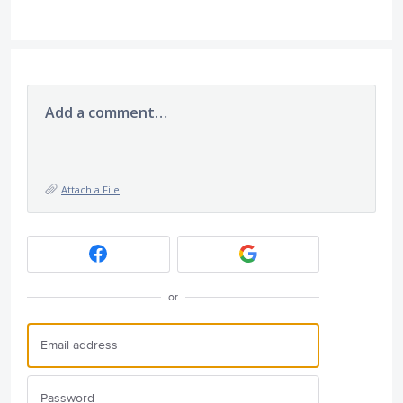
Add a comment…
Attach a File
or