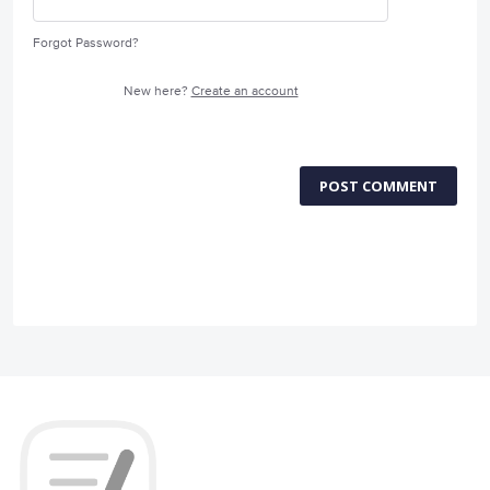
Forgot Password?
New here?
Create an account
POST COMMENT