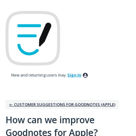
Skip
to
content
New and returning users may
Sign In
← CUSTOMER SUGGESTIONS FOR GOODNOTES (APPLE)
How can we improve
Goodnotes for Apple?