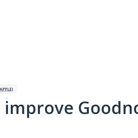
APPLE)
 improve Goodno