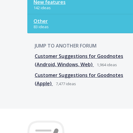
New features
142 ideas
Other
83 ideas
JUMP TO ANOTHER FORUM
Customer Suggestions for Goodnotes
(Android, Windows, Web)
1,964
ideas
Customer Suggestions for Goodnotes
(Apple)
7,477
ideas