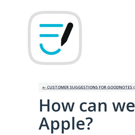
Skip
to
content
← CUSTOMER SUGGESTIONS FOR GOODNOTES (
How can we
Apple?