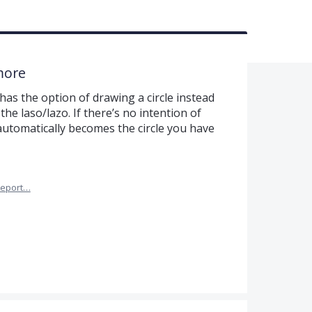
more
has the option of drawing a circle instead
the laso/lazo. If there’s no intention of
automatically becomes the circle you have
eport…