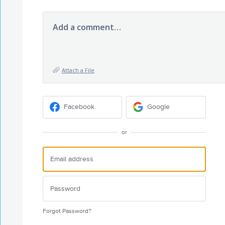
Add a comment…
Attach a File
Facebook
Google
or
Forgot Password?