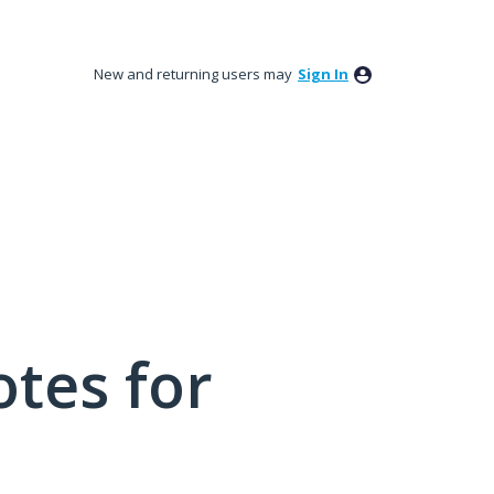
New and returning users may
Sign In
tes for