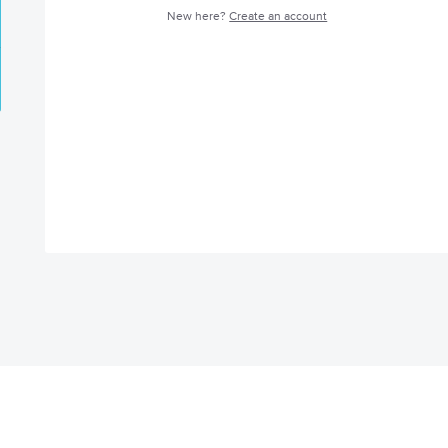
New here?
Create an account