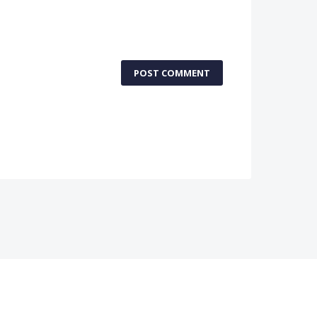
POST COMMENT