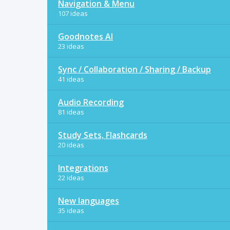
Navigation & Menu
107 ideas
Goodnotes AI
23 ideas
Sync / Collaboration / Sharing / Backup
41 ideas
Audio Recording
81 ideas
Study Sets, Flashcards
20 ideas
Integrations
22 ideas
New languages
35 ideas