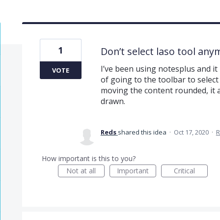
1
Don’t select laso tool any
I’ve been using notesplus and it 
VOTE
of going to the toolbar to select 
moving the content rounded, it 
drawn.
Reds
shared this idea
·
Oct 17, 2020
·
R
How important is this to you?
Not at all
Important
Critical