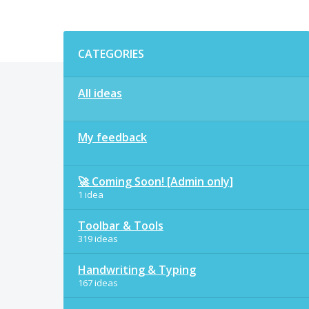
Categories
CATEGORIES
All ideas
My feedback
🚀 Coming Soon! [Admin only]
1 idea
Toolbar & Tools
319 ideas
Handwriting & Typing
167 ideas