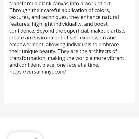
transform a blank canvas into a work of art.
Through their careful application of colors,
textures, and techniques, they enhance natural
features, highlight individuality, and boost
confidence. Beyond the superficial, makeup artists
create an environment of self-expression and
empowerment, allowing individuals to embrace
their unique beauty. They are the architects of
transformation, making the world a more vibrant
and confident place, one face at a time.
https://versalininyc.com/