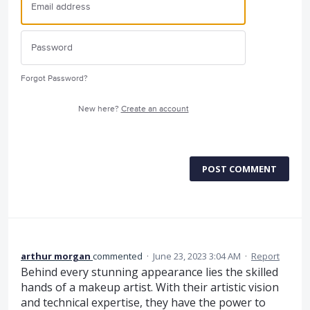
Forgot Password?
New here?
Create an account
POST COMMENT
arthur morgan
commented
·
June 23, 2023 3:04 AM
·
Report
Behind every stunning appearance lies the skilled
hands of a makeup artist. With their artistic vision
and technical expertise, they have the power to