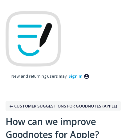
Skip
to
content
New and returning users may
Sign In
← CUSTOMER SUGGESTIONS FOR GOODNOTES (APPLE)
How can we improve
Goodnotes for Apple?