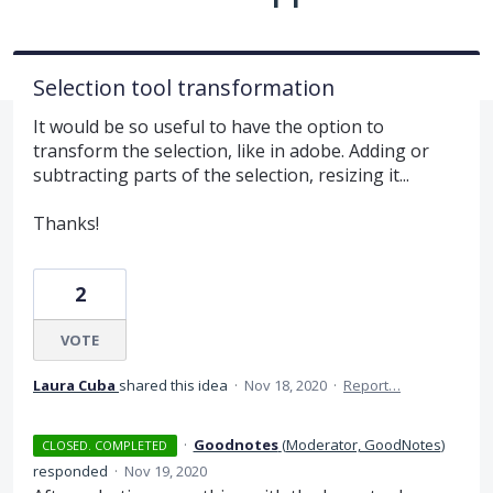
Selection tool transformation
It would be so useful to have the option to
transform the selection, like in adobe. Adding or
subtracting parts of the selection, resizing it...
Thanks!
2
VOTE
Laura Cuba
shared this idea
·
Nov 18, 2020
·
Report…
·
Goodnotes
(
Moderator, GoodNotes
)
CLOSED. COMPLETED
responded
·
Nov 19, 2020