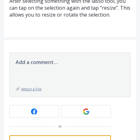
After selecting something with the lasso tool, you
can tap on the selection again and tap “resize”. This
allows you to resize or rotate the selection.
Add a comment…
Attach a File
or