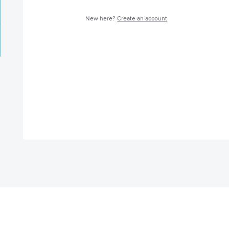
New here?
Create an account