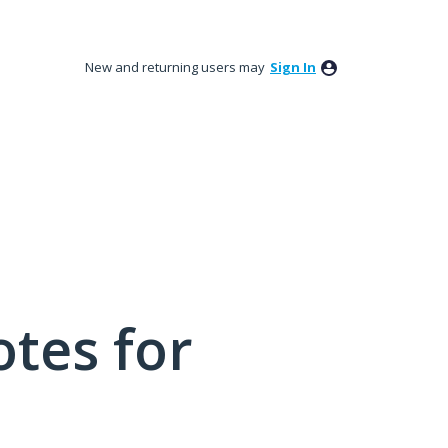
New and returning users may
Sign In
tes for