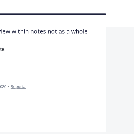
iew within notes not as a whole
te.
2020
·
Report…