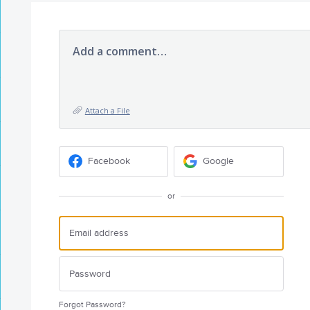
Add a comment…
Attach a File
Facebook
Google
or
Forgot Password?