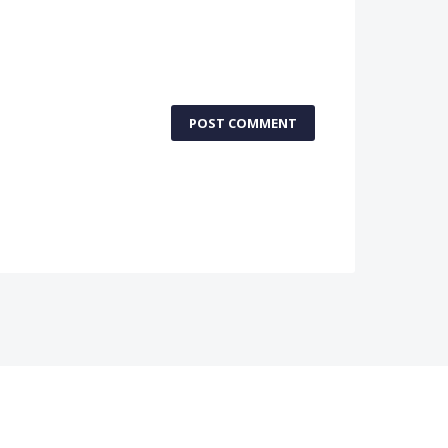
POST COMMENT