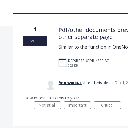
1
Pdf/other documents prev
other separate page.
VOTE
Similar to the function in OneNo
DEE9BB73-6FDB-4890-8CF5-D1830BE171F6.jpeg
332 KB
Anonymous
shared this idea
·
Dec 1, 
How important is this to you?
Not at all
Important
Critical