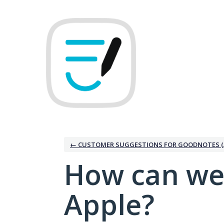
Skip
to
content
← CUSTOMER SUGGESTIONS FOR GOODNOTES (
How can we
Apple?