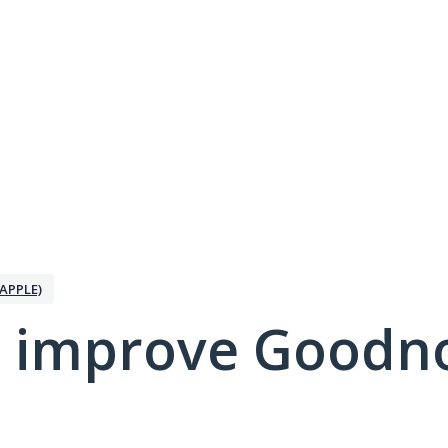
APPLE)
 improve Goodno