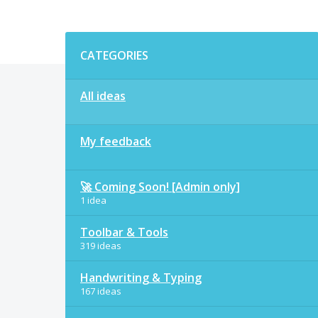
Categories
CATEGORIES
All ideas
My feedback
🚀 Coming Soon! [Admin only]
1 idea
Toolbar & Tools
319 ideas
Handwriting & Typing
167 ideas