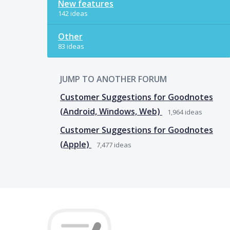
New features
142 ideas
Other
83 ideas
JUMP TO ANOTHER FORUM
Customer Suggestions for Goodnotes
(Android, Windows, Web)
1,964
ideas
Customer Suggestions for Goodnotes
(Apple)
7,477
ideas