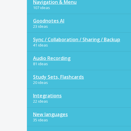
Navigation & Menu
107 ideas
Goodnotes AI
23 ideas
Sync / Collaboration / Sharing / Backup
41 ideas
Audio Recording
81 ideas
Study Sets, Flashcards
20 ideas
Integrations
22 ideas
New languages
35 ideas