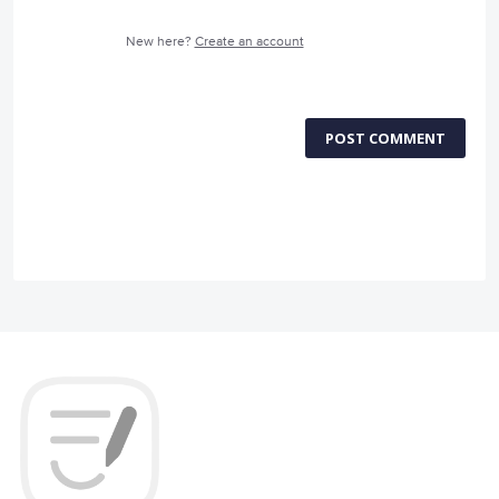
New here?
Create an account
POST COMMENT