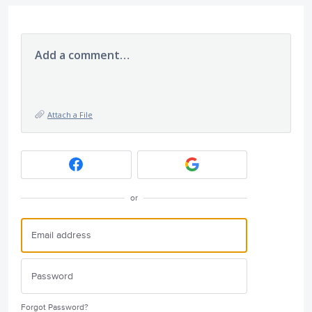
Add a comment…
Attach a File
or
Forgot Password?