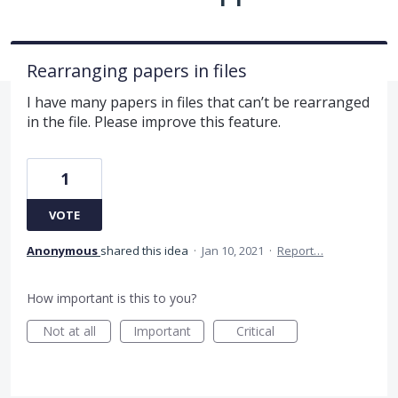
Rearranging papers in files
I have many papers in files that can’t be rearranged
in the file. Please improve this feature.
1
VOTE
Anonymous
shared this idea
·
Jan 10, 2021
·
Report…
How important is this to you?
Not at all
Important
Critical