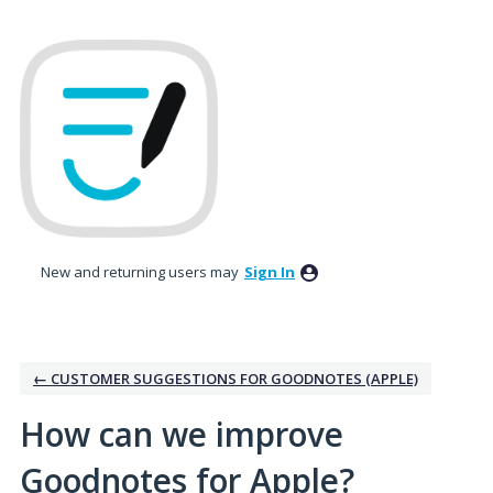
Skip
to
content
New and returning users may
Sign In
← CUSTOMER SUGGESTIONS FOR GOODNOTES (APPLE)
How can we improve
Goodnotes for Apple?