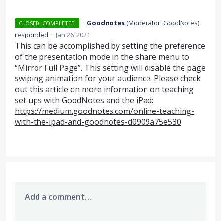
·
Goodnotes
(
Moderator, GoodNotes
)
CLOSED. COMPLETED
responded
·
Jan 26, 2021
This can be accomplished by setting the preference
of the presentation mode in the share menu to
“Mirror Full Page”. This setting will disable the page
swiping animation for your audience. Please check
out this article on more information on teaching
set ups with GoodNotes and the iPad:
https://medium.goodnotes.com/online-teaching-
with-the-ipad-and-goodnotes-d0909a75e530
Add a comment…