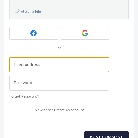
Attach a File
or
Forgot Password?
New here?
Create an account
POST COMMENT