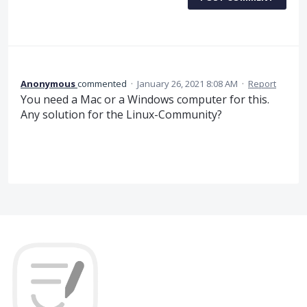
Anonymous
commented
·
January 26, 2021 8:08 AM
·
Report
You need a Mac or a Windows computer for this.
Any solution for the Linux-Community?