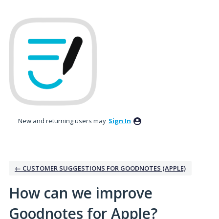
Skip
to
content
New and returning users may
Sign In
← CUSTOMER SUGGESTIONS FOR GOODNOTES (APPLE)
How can we improve
Goodnotes for Apple?