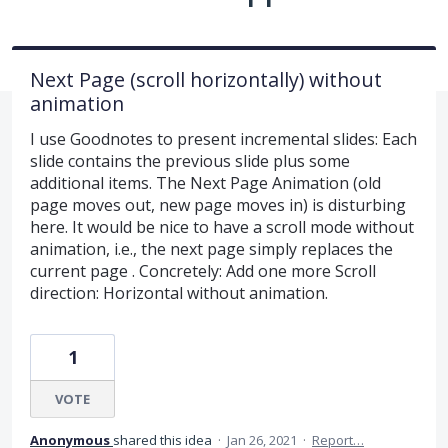
Next Page (scroll horizontally) without
animation
I use Goodnotes to present incremental slides: Each
slide contains the previous slide plus some
additional items. The Next Page Animation (old
page moves out, new page moves in) is disturbing
here. It would be nice to have a scroll mode without
animation, i.e., the next page simply replaces the
current page . Concretely: Add one more Scroll
direction: Horizontal without animation.
1
VOTE
Anonymous
shared this idea
·
Jan 26, 2021
·
Report…