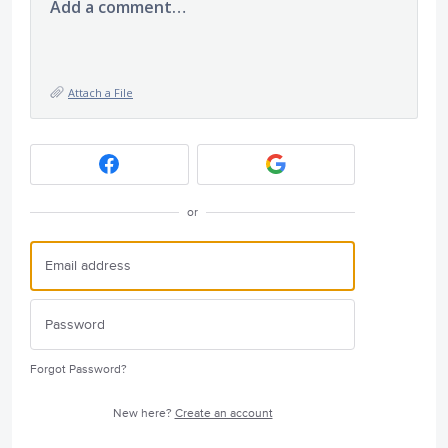
Add a comment…
Attach a File
or
Forgot Password?
New here?
Create an account