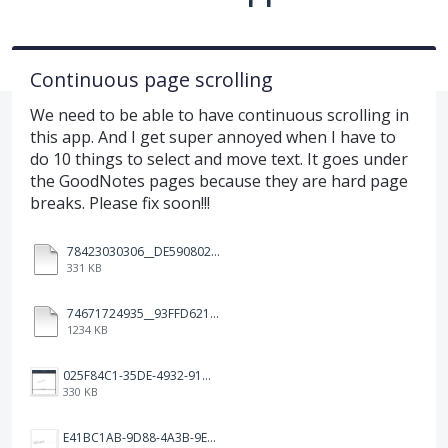
Continuous page scrolling
We need to be able to have continuous scrolling in
this app. And I get super annoyed when I have to
do 10 things to select and move text. It goes under
the GoodNotes pages because they are hard page
breaks. Please fix soon!!!
78423030306__DE590802-5B45-480D-A0F0-10D120719F14.MOV
331 KB
74671724935__93FFD621-7575-4CF1-93BD-E6FBE69396B3.MOV
1234 KB
025F84C1-35DE-4932-910E-65C7C9B3BC01.png
330 KB
E41BC1AB-9D88-4A3B-9E08-3F5277CD7E94.jpeg