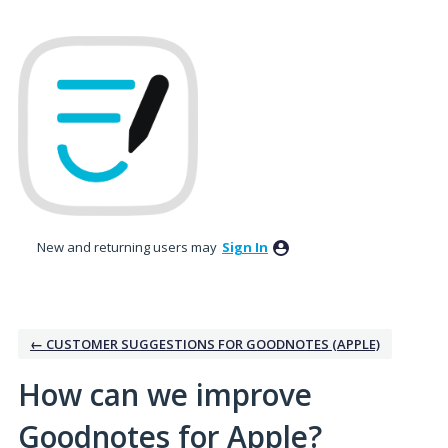
Skip
to
content
New and returning users may
Sign In
← CUSTOMER SUGGESTIONS FOR GOODNOTES (APPLE)
How can we improve
Goodnotes for Apple?