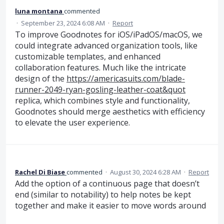
luna montana
commented
·
September 23, 2024 6:08 AM
·
Report
To improve Goodnotes for iOS/iPadOS/macOS, we
could integrate advanced organization tools, like
customizable templates, and enhanced
collaboration features. Much like the intricate
design of the
https://americasuits.com/blade-
runner-2049-ryan-gosling-leather-coat&quot
replica, which combines style and functionality,
Goodnotes should merge aesthetics with efficiency
to elevate the user experience.
Rachel Di Biase
commented
·
August 30, 2024 6:28 AM
·
Report
Add the option of a continuous page that doesn’t
end (similar to notability) to help notes be kept
together and make it easier to move words around