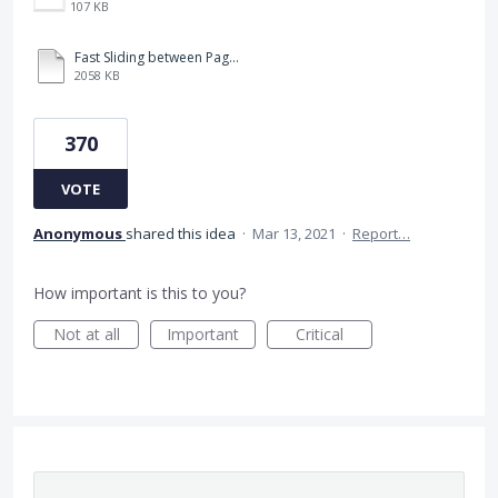
107 KB
Fast Sliding between Pages.MP4
2058 KB
370
VOTE
Anonymous
shared this idea
·
Mar 13, 2021
·
Report…
How important is this to you?
Not at all
Important
Critical