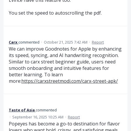
You set the speed to autoscrolling the pdf.
Carx
commented
·
October 21, 2025 7:42 AM
·
Report
We can improve Goodnotes for Apple by enhancing
its speed, syncing, and AI handwriting recognition.
Similar to carx street beginner guide, users need
smooth onboarding and intuitive features for
better learning. To learn
more:
https://carxstreetmodi.com/carx-street-apk/
Taste of Asia
commented
·
September 16, 2025 10:25 AM
·
Report
Popeyes has become a go-to destination for flavor
lovers who want bold, crispy, and satisfying meals.