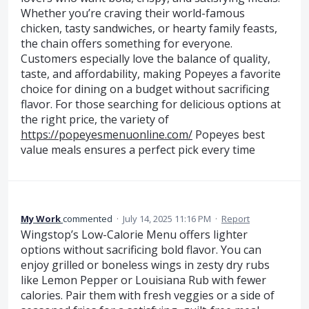
Whether you’re craving their world-famous
chicken, tasty sandwiches, or hearty family feasts,
the chain offers something for everyone.
Customers especially love the balance of quality,
taste, and affordability, making Popeyes a favorite
choice for dining on a budget without sacrificing
flavor. For those searching for delicious options at
the right price, the variety of
https://popeyesmenuonline.com/
Popeyes best
value meals ensures a perfect pick every time
My Work
commented
·
July 14, 2025 11:16 PM
·
Report
Wingstop’s Low-Calorie Menu offers lighter
options without sacrificing bold flavor. You can
enjoy grilled or boneless wings in zesty dry rubs
like Lemon Pepper or Louisiana Rub with fewer
calories. Pair them with fresh veggies or a side of