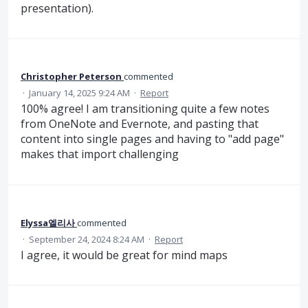
presentation).
Christopher Peterson
commented
·
January 14, 2025 9:24 AM
·
Report
100% agree! I am transitioning quite a few notes
from OneNote and Evernote, and pasting that
content into single pages and having to "add page"
makes that import challenging
Elyssa엘리사
commented
·
September 24, 2024 8:24 AM
·
Report
I agree, it would be great for mind maps