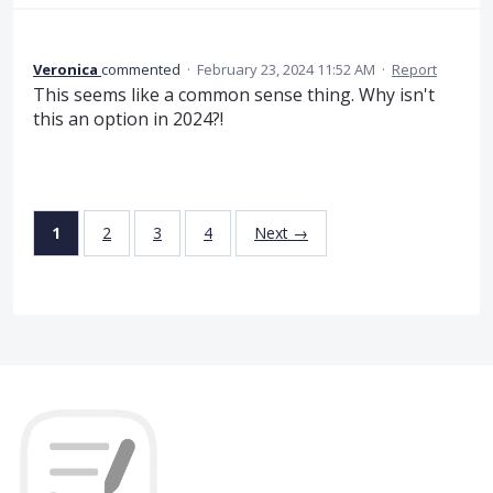
Veronica
commented
·
February 23, 2024 11:52 AM
·
Report
This seems like a common sense thing. Why isn't
this an option in 2024?!
1
2
3
4
Next →