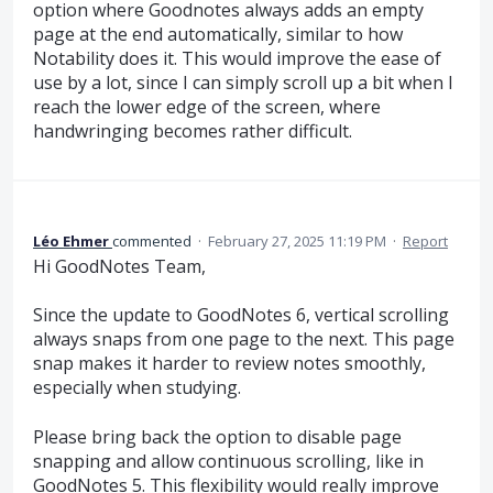
option where Goodnotes always adds an empty
page at the end automatically, similar to how
Notability does it. This would improve the ease of
use by a lot, since I can simply scroll up a bit when I
reach the lower edge of the screen, where
handwringing becomes rather difficult.
Léo Ehmer
commented
·
February 27, 2025 11:19 PM
·
Report
Hi GoodNotes Team,
Since the update to GoodNotes 6, vertical scrolling
always snaps from one page to the next. This page
snap makes it harder to review notes smoothly,
especially when studying.
Please bring back the option to disable page
snapping and allow continuous scrolling, like in
GoodNotes 5. This flexibility would really improve