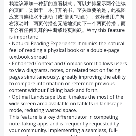
我建议添加一种新的查看模式，可以并排显示两个连续
的页面，类似于一本打开的书。至关重要的是，此视图
应支持连续水平滚动（或“翻页”动画），这样当用户向
右滚动时，两页传播会无缝地流向下一个两页传播，而
不会有任何刺耳的中断或逐页跳跃。Why this feature
is important:
• Natural Reading Experience: It mimics the natural
feel of reading a physical book or a double-page
textbook spread.
• Enhanced Context and Comparison: It allows users
to view diagrams, notes, or related text on facing
pages simultaneously, greatly improving the ability
to compare information or reference previous
content without flicking back and forth.
• Optimal Landscape Use: It makes the most of the
wide screen area available on tablets in landscape
mode, reducing wasted space.
This feature is a key differentiator in competing
note-taking apps and is frequently requested by
your community. Implementing a seamless, full-