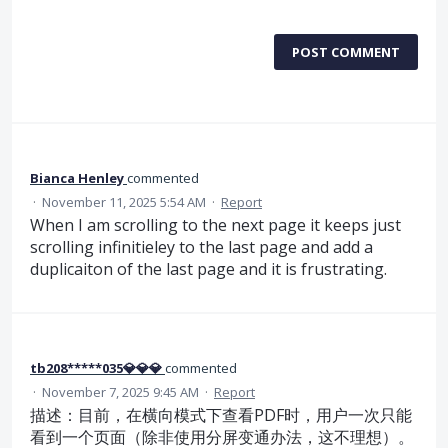
POST COMMENT
Bianca Henley
commented
·
November 11, 2025 5:54 AM
·
Report
When I am scrolling to the next page it keeps just
scrolling infinitieley to the last page and add a
duplicaiton of the last page and it is frustrating.
tb208*****035💎💎💎
commented
·
November 7, 2025 9:45 AM
·
Report
描述：目前，在横向模式下查看PDF时，用户一次只能
看到一个页面（除非使用分屏变通办法，这不理想）。