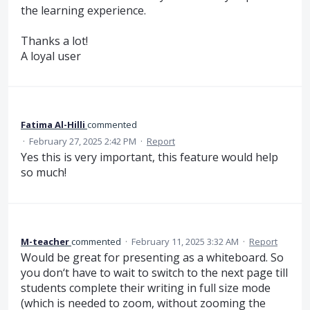
the learning experience.
Thanks a lot!
A loyal user
Fatima Al-Hilli
commented
·
February 27, 2025 2:42 PM
·
Report
Yes this is very important, this feature would help
so much!
M-teacher
commented
·
February 11, 2025 3:32 AM
·
Report
Would be great for presenting as a whiteboard. So
you don‘t have to wait to switch to the next page till
students complete their writing in full size mode
(which is needed to zoom, without zooming the