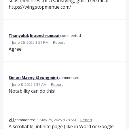
seasoned fries for a satisfying, guilt-free meal.
https://wingstopmenue.com/
Thanyaluk Jirapech-umpai
commented
·
June 26, 2025 3:57 PM
·
Report
Agree!
Simon Maeng (Seungmin)
commented
·
June 8, 2025 7:37 AM
·
Report
Notability can do this!
vi i
commented
·
May 25, 2025 8:28 AM
·
Report
A scrollable, infinite page (like in Word or Google