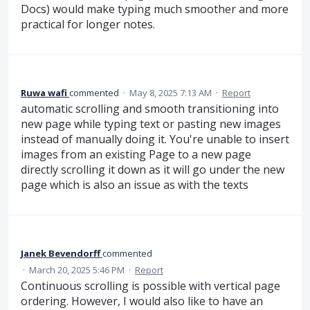
Docs) would make typing much smoother and more
practical for longer notes.
Ruwa wafi
commented
·
May 8, 2025 7:13 AM
·
Report
automatic scrolling and smooth transitioning into
new page while typing text or pasting new images
instead of manually doing it. You're unable to insert
images from an existing Page to a new page
directly scrolling it down as it will go under the new
page which is also an issue as with the texts
Janek Bevendorff
commented
·
March 20, 2025 5:46 PM
·
Report
Continuous scrolling is possible with vertical page
ordering. However, I would also like to have an