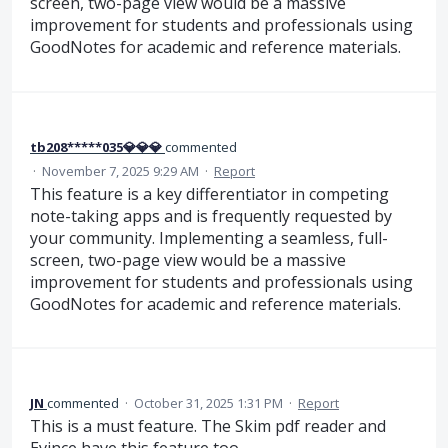
screen, two-page view would be a massive
improvement for students and professionals using
GoodNotes for academic and reference materials.
tb208*****035💎💎💎
commented
·
November 7, 2025 9:29 AM
·
Report
This feature is a key differentiator in competing
note-taking apps and is frequently requested by
your community. Implementing a seamless, full-
screen, two-page view would be a massive
improvement for students and professionals using
GoodNotes for academic and reference materials.
JN
commented
·
October 31, 2025 1:31 PM
·
Report
This is a must feature. The Skim pdf reader and
Evince have this feature too.