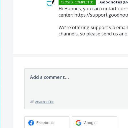
·
Goodnotes
(
M
CLOSED. COMPLETED
Hi Hannes, you can contact our 
center:
https://support.goodnot
We’re offering support via email
channels, so please send us ano
Add a comment…
Attach a File
Facebook
Google