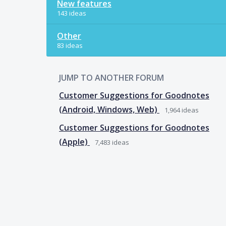
New features
143 ideas
Other
83 ideas
JUMP TO ANOTHER FORUM
Customer Suggestions for Goodnotes
(Android, Windows, Web)
1,964
ideas
Customer Suggestions for Goodnotes
(Apple)
7,483
ideas