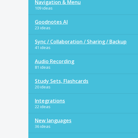
Navigation & Menu
109 ideas
Goodnotes AI
23 ideas
Sync / Collaboration / Sharing / Backup
41 ideas
Audio Recording
81 ideas
Study Sets, Flashcards
20 ideas
Integrations
22 ideas
New languages
36 ideas