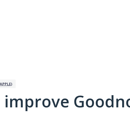
APPLE)
 improve Goodno