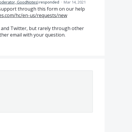
oderator, GoodNotes
)
responded
·
Mar 14, 2021
support through this form on our help
es.com/hc/en-us/requests/new
 and Twitter, but rarely through other
ther email with your question.