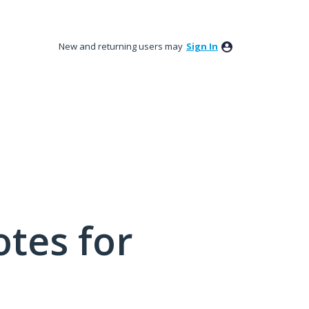
New and returning users may
Sign In
tes for