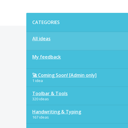
Categories
CATEGORIES
All ideas
My feedback
🚀 Coming Soon! [Admin only]
1 idea
Toolbar & Tools
320 ideas
Handwriting & Typing
167 ideas