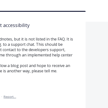
accessibility
otes, but it is not listed in the FAQ. It is
.g. to a support chat. This should be
t contact to the developers support,
me through an implemented help center
low a blog post and hope to receive an
re is another way, please tell me.
·
Report…