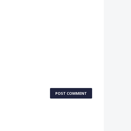
POST COMMENT