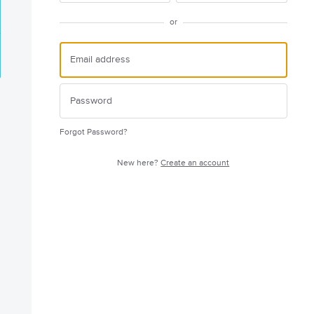
or
Forgot Password?
New here?
Create an account