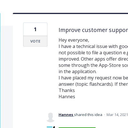
1
Improve customer support 
Hey everyone,
VOTE
I have a technical issue with goodn
not possible to file a question e
improved. Other apps offer direc
some through the App-Store so
in the application.
I have placed my request now be
answer (topic: flashcards). If the
Thanks
Hannes
Hannes
shared this idea
·
Mar 14, 2021