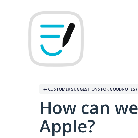
Skip
to
content
← CUSTOMER SUGGESTIONS FOR GOODNOTES (
How can we
Apple?