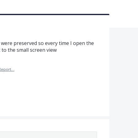
ze were preserved so every time I open the
 to the small screen view
Report…