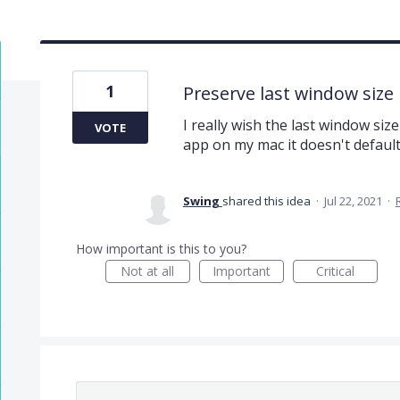
1
Preserve last window size
I really wish the last window si
VOTE
app on my mac it doesn't default
Swing
shared this idea
·
Jul 22, 2021
·
How important is this to you?
Not at all
Important
Critical