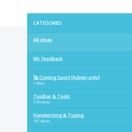
Categories
CATEGORIES
All ideas
My feedback
🚀 Coming Soon! [Admin only]
1 idea
Toolbar & Tools
319 ideas
Handwriting & Typing
167 ideas