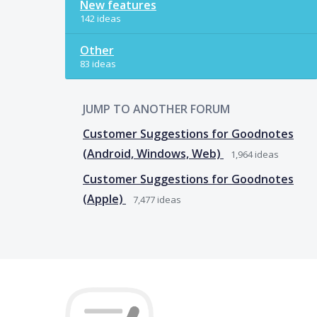
New features
142 ideas
Other
83 ideas
JUMP TO ANOTHER FORUM
Customer Suggestions for Goodnotes
(Android, Windows, Web)
1,964
ideas
Customer Suggestions for Goodnotes
(Apple)
7,477
ideas