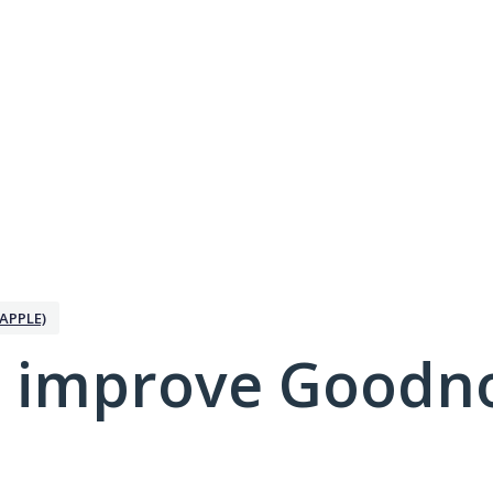
APPLE)
 improve Goodno