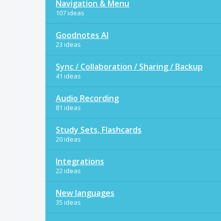
Navigation & Menu
107 ideas
Goodnotes AI
23 ideas
Sync / Collaboration / Sharing / Backup
41 ideas
Audio Recording
81 ideas
Study Sets, Flashcards
20 ideas
Integrations
22 ideas
New languages
35 ideas