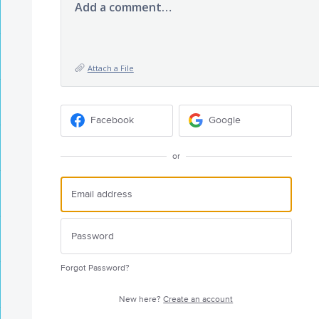
Add a comment…
Attach a File
Facebook
Google
or
Forgot Password?
New here?
Create an account