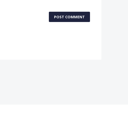
POST COMMENT