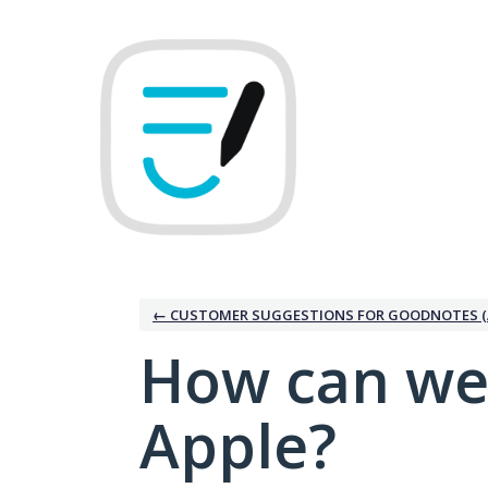
Skip
to
content
← CUSTOMER SUGGESTIONS FOR GOODNOTES (
How can we
Apple?