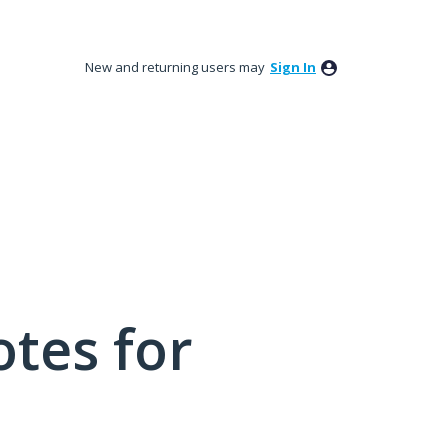
New and returning users may
Sign In
tes for