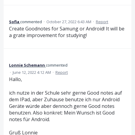
Sofia
commented
·
October 27, 2022 6:43 AM
·
Report
Create Goodnotes for Samung or Android! It will be
a grate improvement for studying!
Lonnie Schemann
commented
·
June 12, 2022 4:12 AM
·
Report
Hallo,
ich nutze in der Schule sehr gerne Good notes auf
dem IPad, aber Zuhause benutze ich nur Android
Geräte würde aber dennoch gerne Good notes
benutzen. Also konkret: Mein Wunsch ist Good
notes für Android.
Gruß Lonnie