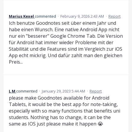
Marius Kexel
commented
·
February 9, 2026 2:43 AM
·
Report
Ich benutze Goodnotes seit über einem Jahr und
habe einen Wunsch. Eine native Android App nicht
nur ein "besserer" Google Chrome Tab. Die Version
für Android hat immer wieder Probleme mit der
Stabilität und die Features sind im Vergleich zur iOS
App echt mickrig. Und dafür zahlt man den gleichen
Preis...
L M
commented
·
January 29, 2023 5:44 AM
·
Report
please make Goodnotes available for Android
Tablets, it would be the best app for note-taking,
especially with so many functions that benefits uni
students. Nothing has to change, it can be the
same as IOS just please make it happen 😭