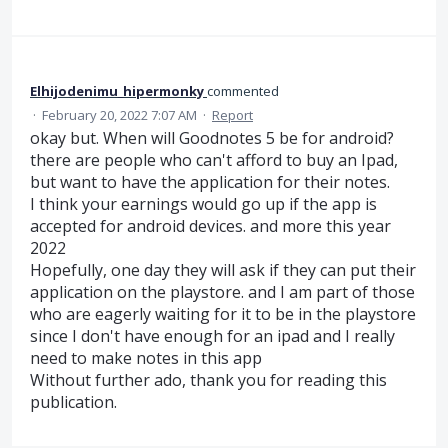
Elhijodenimu_hipermonky
commented
·
February 20, 2022 7:07 AM
·
Report
okay but. When will Goodnotes 5 be for android?
there are people who can't afford to buy an Ipad,
but want to have the application for their notes.
I think your earnings would go up if the app is
accepted for android devices. and more this year
2022
Hopefully, one day they will ask if they can put their
application on the playstore. and I am part of those
who are eagerly waiting for it to be in the playstore
since I don't have enough for an ipad and I really
need to make notes in this app
Without further ado, thank you for reading this
publication.