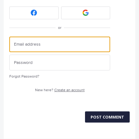
or
Forgot Password?
New here?
Create an account
POST COMMENT