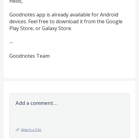
Hello,
Goodnotes app is already available for Android
devices. Feel free to download it from the Google
Play Store, or Galaxy Store.
--
Goodnotes Team
Add a comment…
Attach a File