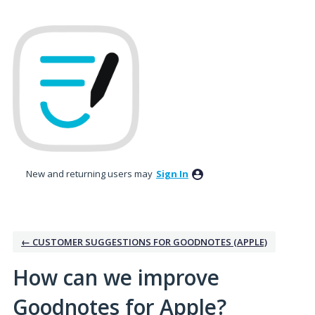
Skip
to
content
New and returning users may
Sign In
← CUSTOMER SUGGESTIONS FOR GOODNOTES (APPLE)
How can we improve
Goodnotes for Apple?