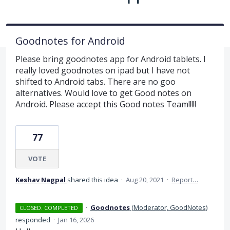
Goodnotes for Android
Please bring goodnotes app for Android tablets. I
really loved goodnotes on ipad but I have not
shifted to Android tabs. There are no goo
alternatives. Would love to get Good notes on
Android. Please accept this Good notes Team!!!!!
77
VOTE
Keshav Nagpal
shared this idea
·
Aug 20, 2021
·
Report…
·
Goodnotes
(
Moderator, GoodNotes
)
CLOSED. COMPLETED
responded
·
Jan 16, 2026