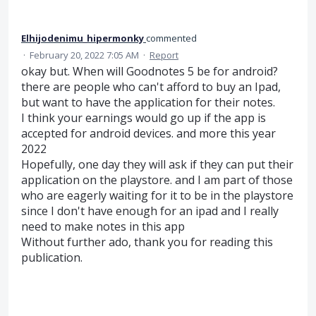
Elhijodenimu_hipermonky
commented
·
February 20, 2022 7:05 AM
·
Report
okay but. When will Goodnotes 5 be for android?
there are people who can't afford to buy an Ipad,
but want to have the application for their notes.
I think your earnings would go up if the app is
accepted for android devices. and more this year
2022
Hopefully, one day they will ask if they can put their
application on the playstore. and I am part of those
who are eagerly waiting for it to be in the playstore
since I don't have enough for an ipad and I really
need to make notes in this app
Without further ado, thank you for reading this
publication.