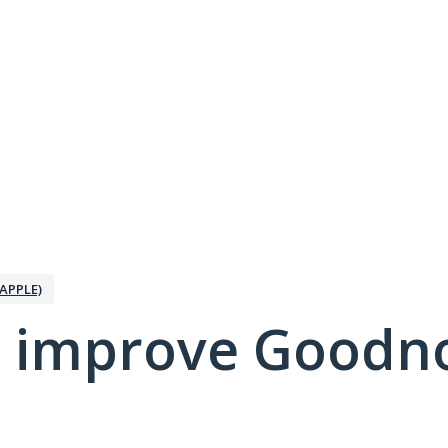
APPLE)
 improve Goodno