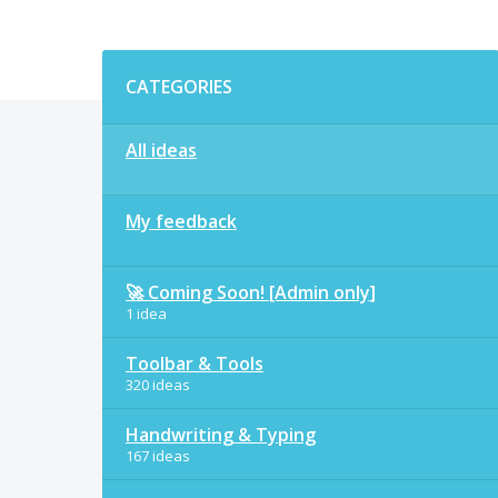
Categories
CATEGORIES
All ideas
My feedback
🚀 Coming Soon! [Admin only]
1 idea
Toolbar & Tools
320 ideas
Handwriting & Typing
167 ideas