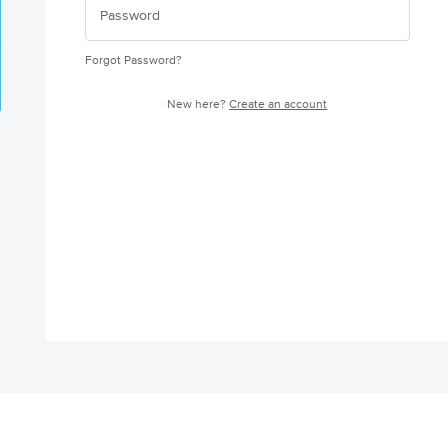
Forgot Password?
New here?
Create an account