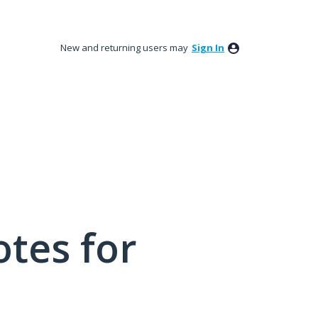
New and returning users may
Sign In
tes for