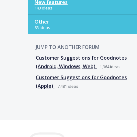
New features
143 ideas
Other
83 ideas
JUMP TO ANOTHER FORUM
Customer Suggestions for Goodnotes
(Android, Windows, Web)
1,964
ideas
Customer Suggestions for Goodnotes
(Apple)
7,481
ideas