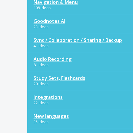
Navigation & Menu
108 ideas
Goodnotes AI
23 ideas
Sync / Collaboration / Sharing / Backup
41 ideas
Audio Recording
81 ideas
Study Sets, Flashcards
20 ideas
Integrations
22 ideas
New languages
35 ideas