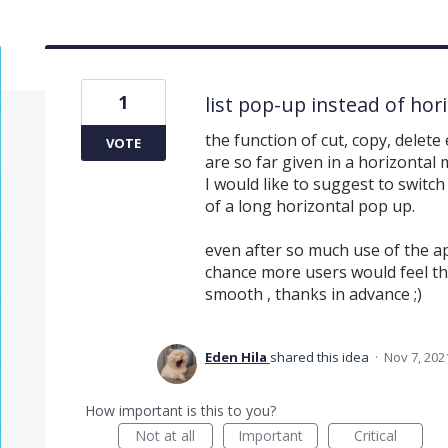
1
list pop-up instead of hor
the function of cut, copy, delet
VOTE
are so far given in a horizontal
I would like to suggest to switch 
of a long horizontal pop up.
even after so much use of the app
chance more users would feel t
smooth , thanks in advance ;)
Eden Hila
shared this idea
·
Nov 7, 202
How important is this to you?
Not at all
Important
Critical