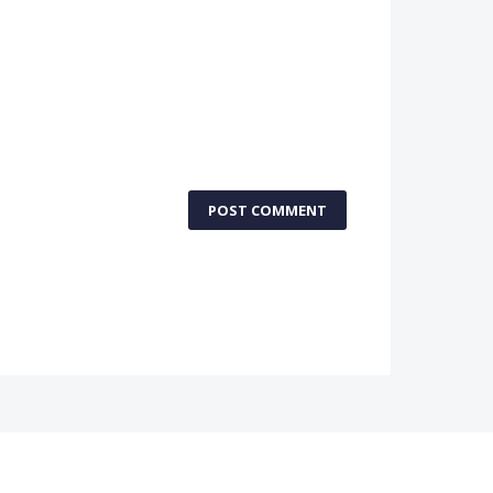
POST COMMENT