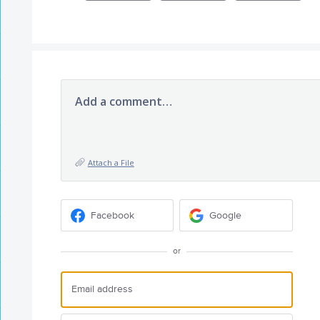
Add a comment…
Attach a File
Facebook
Google
or