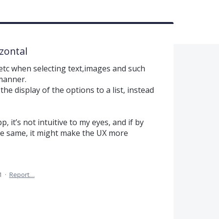
izontal
e etc when selecting text,images and such
 manner.
the display of the options to a list, instead
, it’s not intuitive to my eyes, and if by
he same, it might make the UX more
1
·
Report…