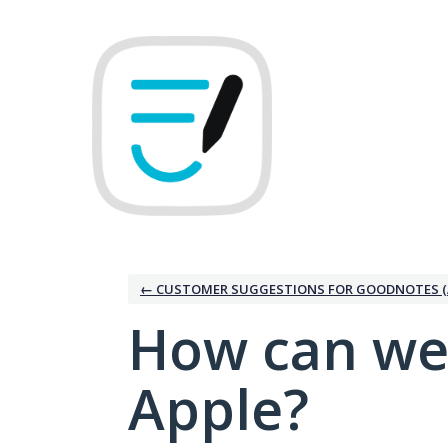
Skip
to
content
← CUSTOMER SUGGESTIONS FOR GOODNOTES (
How can we
Apple?