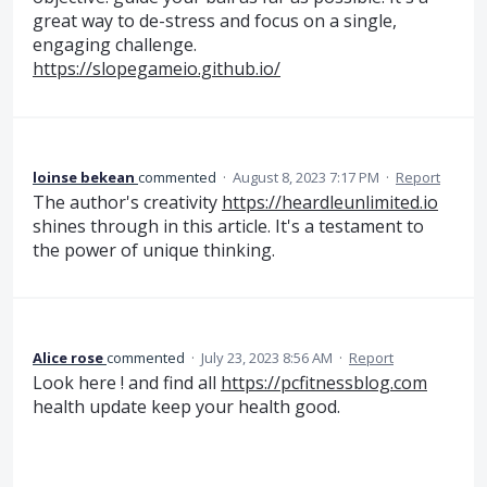
great way to de-stress and focus on a single,
engaging challenge.
https://slopegameio.github.io/
loinse bekean
commented
·
August 8, 2023 7:17 PM
·
Report
The author's creativity
https://heardleunlimited.io
shines through in this article. It's a testament to
the power of unique thinking.
Alice rose
commented
·
July 23, 2023 8:56 AM
·
Report
Look here ! and find all
https://pcfitnessblog.com
health update keep your health good.