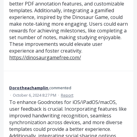
better PDF annotation features, and customizable
templates. Additionally, integrating a gamified
experience, inspired by the Dinosaur Game, could
make note-taking more engaging. Users could earn
rewards for achieving milestones, like completing a
set number of notes, making studying enjoyable.
These improvements would elevate user
experience and foster creativity.
https://dinosaurgamefree.com/
Dorotheachamplin
commented
·
October 6, 2024 8:27 PM
·
Report
To enhance Goodnotes for iOS/iPadOS/macOS,
user feedback is crucial. Incorporating features like
improved handwriting recognition, seamless
synchronization across devices, and more diverse
templates could provide a better experience.
Additionally, integrating social sharing options