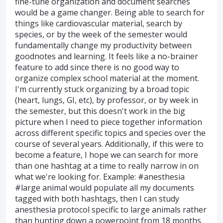
fine-tune organization and document searches
would be a game changer. Being able to search for
things like cardiovascular material, search by
species, or by the week of the semester would
fundamentally change my productivity between
goodnotes and learning. It feels like a no-brainer
feature to add since there is no good way to
organize complex school material at the moment.
I'm currently stuck organizing by a broad topic
(heart, lungs, GI, etc), by professor, or by week in
the semester, but this doesn't work in the big
picture when I need to piece together information
across different specific topics and species over the
course of several years. Additionally, if this were to
become a feature, I hope we can search for more
than one hashtag at a time to really narrow in on
what we're looking for. Example: #anesthesia
#large animal would populate all my documents
tagged with both hashtags, then I can study
anesthesia protocol specific to large animals rather
than hunting down a powerpoint from 18 months