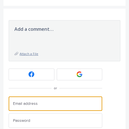
Add a comment…
Attach a File
or