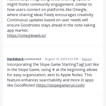
might foster community engagement, similar to
how users connect on platforms like Omegle,
where sharing ideas freely encourages creativity.
Continuous updates based on user needs will
ensure Goodnotes stays ahead in the note-taking
app market.
https://omegleweb.io/
HerbWard
commented
·
August 19, 2024 9:22 PM
·
Report
Incorporating the Slope Game StartingTag! Just like
in the Slope Game, using # at the beginning allows
for easy organization, akin to Apple Notes. This
feature enhances searchability and more in apps
like GoodNotes!
https://slopegamerun.com/