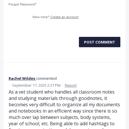
Forgot Password?
New here?
Create an account
POST COMMENT
Rachel Wildes
commented
·
September 17, 2025 2:37 PM
·
Report
As a vet student who handles all classroom notes
and studying materials through goodnotes, it
becomes very difficult to organize all my documents
and notebooks in an efficient way since there is so
much over lap between subjects, body systems,
year of school, etc. Being able to add hashtags to