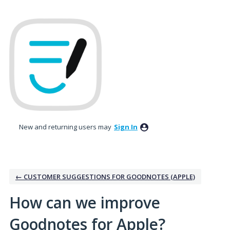
Skip
to
content
New and returning users may
Sign In
← CUSTOMER SUGGESTIONS FOR GOODNOTES (APPLE)
How can we improve
Goodnotes for Apple?