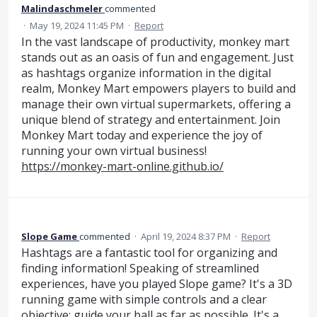
Malindaschmeler
commented
·
May 19, 2024 11:45 PM
·
Report
In the vast landscape of productivity, monkey mart
stands out as an oasis of fun and engagement. Just
as hashtags organize information in the digital
realm, Monkey Mart empowers players to build and
manage their own virtual supermarkets, offering a
unique blend of strategy and entertainment. Join
Monkey Mart today and experience the joy of
running your own virtual business!
https://monkey-mart-online.github.io/
Slope Game
commented
·
April 19, 2024 8:37 PM
·
Report
Hashtags are a fantastic tool for organizing and
finding information! Speaking of streamlined
experiences, have you played Slope game? It's a 3D
running game with simple controls and a clear
objective: guide your ball as far as possible. It's a