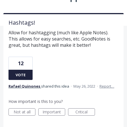
Hashtags!
Allow for hashtagging (much like Apple Notes).
This allows for easy searches, etc. GoodNotes is
great, but hashtags will make it better!
12
VOTE
Rafael Quinones
shared this idea
·
May 26, 2022
·
Report…
How important is this to you?
Not at all
Important
Critical