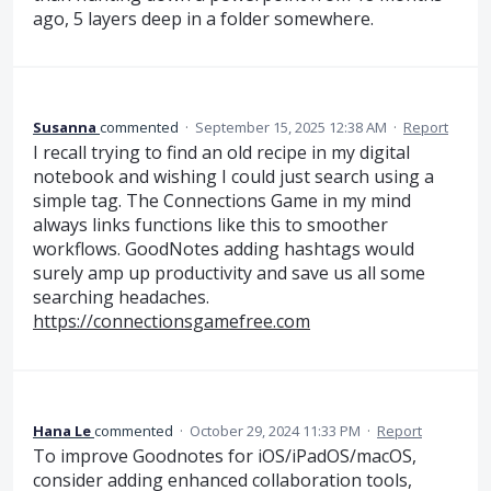
ago, 5 layers deep in a folder somewhere.
Susanna
commented
·
September 15, 2025 12:38 AM
·
Report
I recall trying to find an old recipe in my digital
notebook and wishing I could just search using a
simple tag. The Connections Game in my mind
always links functions like this to smoother
workflows. GoodNotes adding hashtags would
surely amp up productivity and save us all some
searching headaches.
https://connectionsgamefree.com
Hana Le
commented
·
October 29, 2024 11:33 PM
·
Report
To improve Goodnotes for iOS/iPadOS/macOS,
consider adding enhanced collaboration tools,