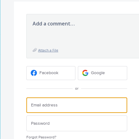
Add a comment…
Attach a File
Facebook
Google
or
Forgot Password?