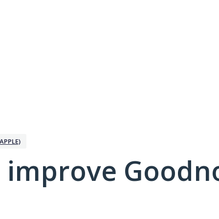
APPLE)
 improve Goodno