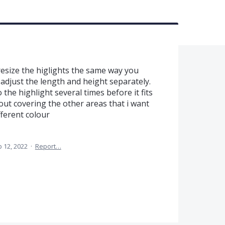
 resize the higlights the same way you
 adjust the length and height separately.
the highlight several times before it fits
hout covering the other areas that i want
fferent colour
 12, 2022
·
Report…