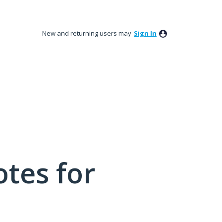
New and returning users may
Sign In
tes for