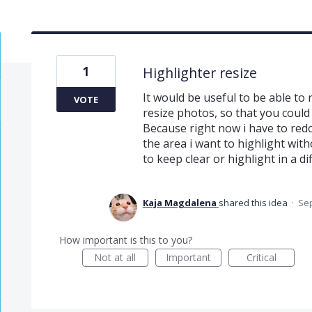
1
Highlighter resize
It would be useful to be able to
VOTE
resize photos, so that you could
Because right now i have to redo 
the area i want to highlight wit
to keep clear or highlight in a di
Kaja Magdalena
shared this idea
·
Sep
How important is this to you?
Not at all
Important
Critical