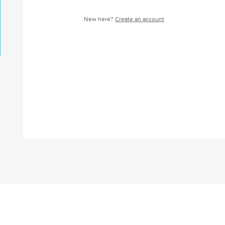
New here?
Create an account