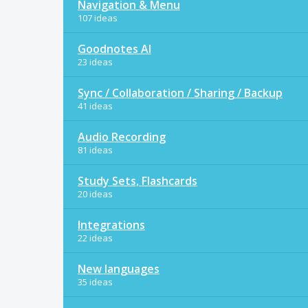
Navigation & Menu
107 ideas
Goodnotes AI
23 ideas
Sync / Collaboration / Sharing / Backup
41 ideas
Audio Recording
81 ideas
Study Sets, Flashcards
20 ideas
Integrations
22 ideas
New languages
35 ideas