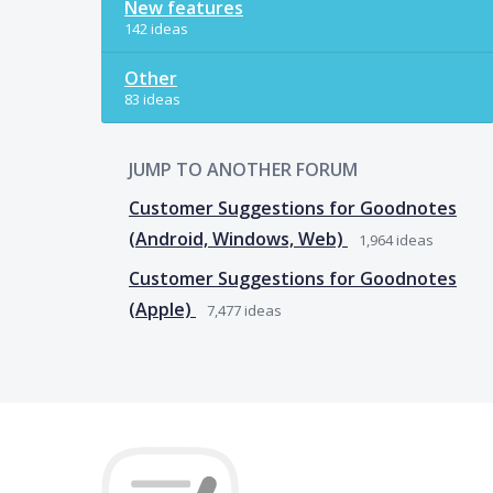
New features
142 ideas
Other
83 ideas
JUMP TO ANOTHER FORUM
Customer Suggestions for Goodnotes
(Android, Windows, Web)
1,964
ideas
Customer Suggestions for Goodnotes
(Apple)
7,477
ideas