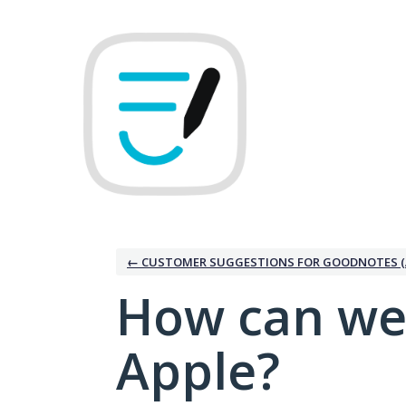
Skip
to
content
← CUSTOMER SUGGESTIONS FOR GOODNOTES (
How can we
Apple?