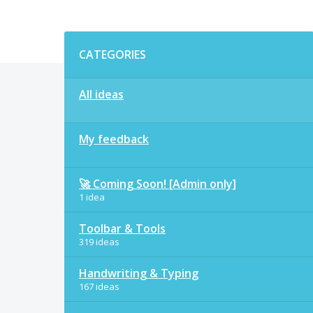
Categories
CATEGORIES
All ideas
My feedback
🚀 Coming Soon! [Admin only]
1 idea
Toolbar & Tools
319 ideas
Handwriting & Typing
167 ideas