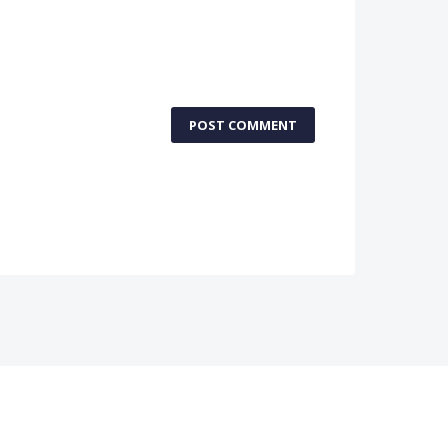
POST COMMENT