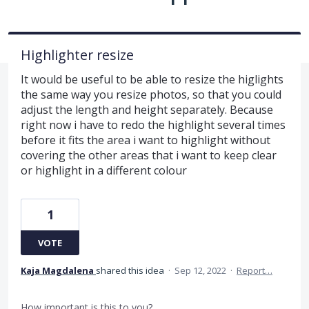
Highlighter resize
It would be useful to be able to resize the higlights
the same way you resize photos, so that you could
adjust the length and height separately. Because
right now i have to redo the highlight several times
before it fits the area i want to highlight without
covering the other areas that i want to keep clear
or highlight in a different colour
1
VOTE
Kaja Magdalena
shared this idea
·
Sep 12, 2022
·
Report…
How important is this to you?