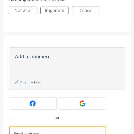
Not at all
Important
Critical
Add a comment…
Attach a File
or