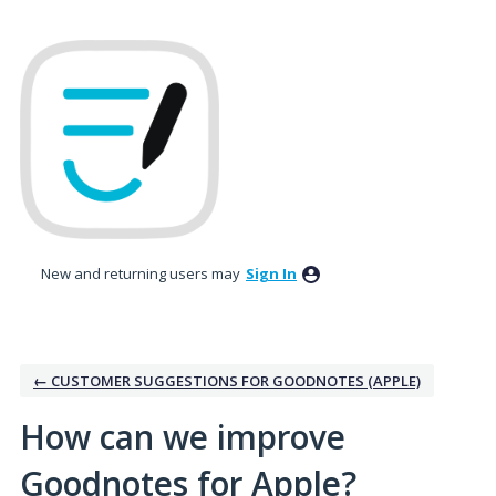
Skip
to
content
New and returning users may
Sign In
← CUSTOMER SUGGESTIONS FOR GOODNOTES (APPLE)
How can we improve
Goodnotes for Apple?