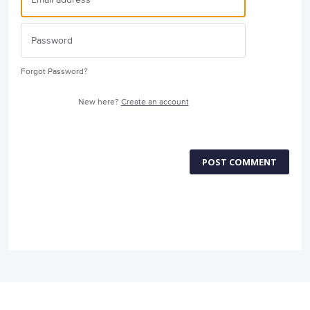
Forgot Password?
New here?
Create an account
POST COMMENT