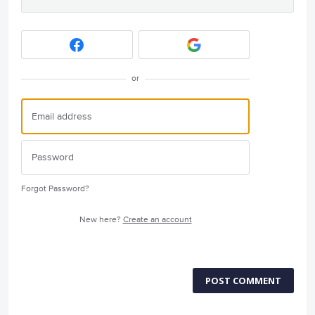
or
Forgot Password?
New here?
Create an account
POST COMMENT