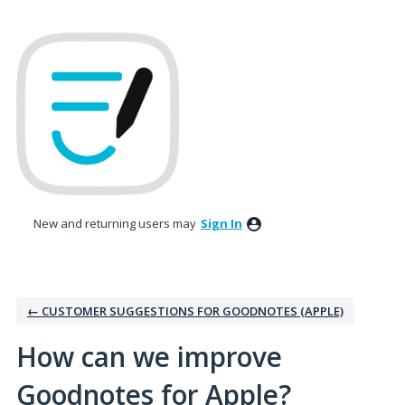
Skip
to
content
New and returning users may
Sign In
← CUSTOMER SUGGESTIONS FOR GOODNOTES (APPLE)
How can we improve
Goodnotes for Apple?