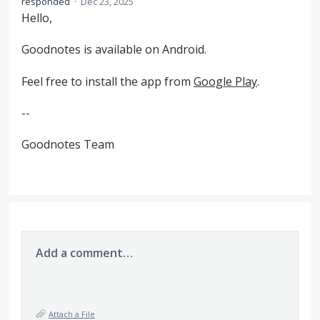
responded
·
Dec 23, 2025
Hello,
Goodnotes is available on Android.
Feel free to install the app from
Google Play
.
--
Goodnotes Team
Add a comment…
Attach a File