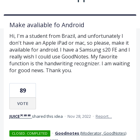
Make avaliable fo Android
Hi, I'm a student from Brazil, and unfortunately I
don't have an Apple iPad or mac, so please, make it
available for android. I have a Samsung s20 FE and I
really wish I could use GoodNotes. My favorite
function is the handwriting recognizer. I am waiting
for good news. Thank you.
89
VOTE
JUICEᄌᄅᄅ
shared this idea
·
Nov 28, 2022
·
Report…
·
Goodnotes
(
Moderator, GoodNotes
)
CLOSED. COMPLETED