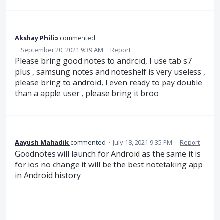
Akshay Philip
commented
·
September 20, 2021 9:39 AM
·
Report
Please bring good notes to android, I use tab s7
plus , samsung notes and noteshelf is very useless ,
please bring to android, I even ready to pay double
than a apple user , please bring it broo
Aayush Mahadik
commented
·
July 18, 2021 9:35 PM
·
Report
Goodnotes will launch for Android as the same it is
for ios no change it will be the best notetaking app
in Android history