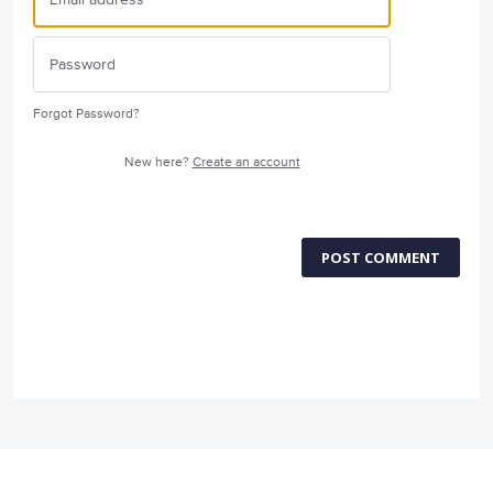
Forgot Password?
New here?
Create an account
POST COMMENT