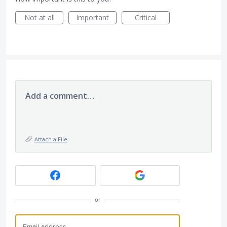
Not at all
Important
Critical
Add a comment…
Attach a File
or