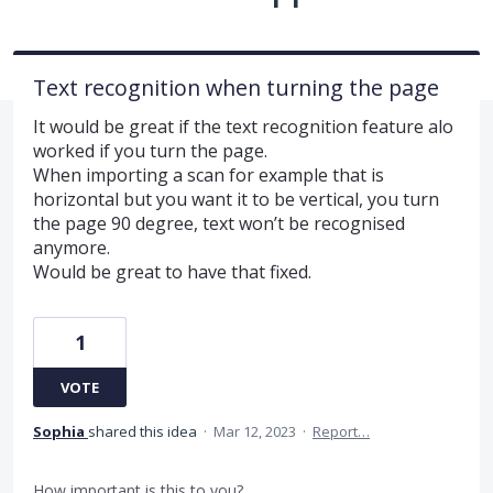
Text recognition when turning the page
It would be great if the text recognition feature alo
worked if you turn the page.
When importing a scan for example that is
horizontal but you want it to be vertical, you turn
the page 90 degree, text won’t be recognised
anymore.
Would be great to have that fixed.
1
VOTE
Sophia
shared this idea
·
Mar 12, 2023
·
Report…
How important is this to you?