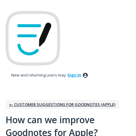
Skip
to
content
New and returning users may
Sign In
← CUSTOMER SUGGESTIONS FOR GOODNOTES (APPLE)
How can we improve
Goodnotes for Apple?