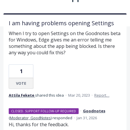
I am having problems opening Settings
When I try to open Settings on the Goodnotes beta
for Windows, Edge gives me an error telling me
something about the app being blocked. Is there
any way you could fix this?
1
VOTE
Attila Fekete
shared this idea
·
Mar 20, 2023
·
Report…
·
Goodnotes
CLOSED. SUPPORT FOLLOW-UP REQUIRED
(
Moderator, GoodNotes
)
responded
·
Jan 31, 2026
Hi, thanks for the feedback.