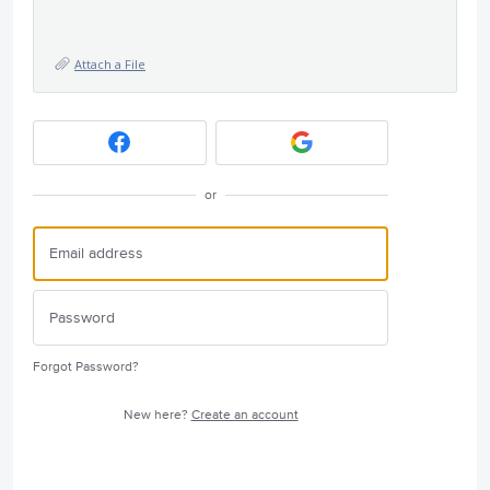
Attach a File
or
Forgot Password?
New here?
Create an account