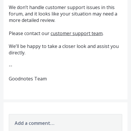
We don’t handle customer support issues in this
forum, and it looks like your situation may need a
more detailed review.
Please contact our
customer support team
.
We’ll be happy to take a closer look and assist you
directly.
--
Goodnotes Team
Add a comment…