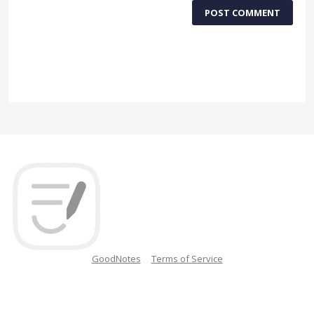
POST COMMENT
GoodNotes
Terms of Service