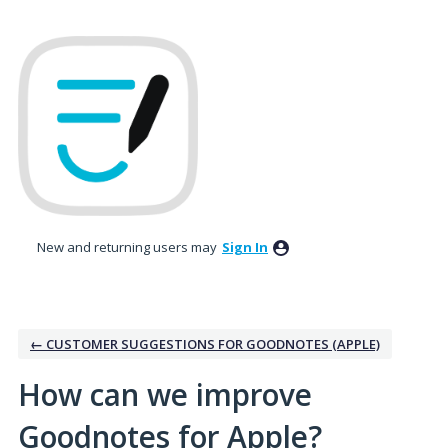
Skip
to
content
New and returning users may
Sign In
← CUSTOMER SUGGESTIONS FOR GOODNOTES (APPLE)
How can we improve
Goodnotes for Apple?