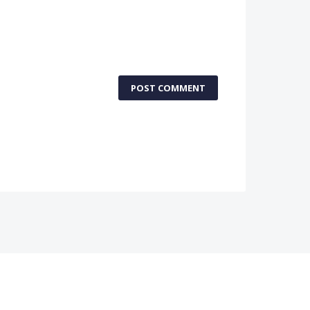
POST COMMENT