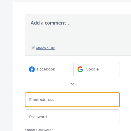
Add a comment…
Attach a File
Facebook
Google
or
Forgot Password?