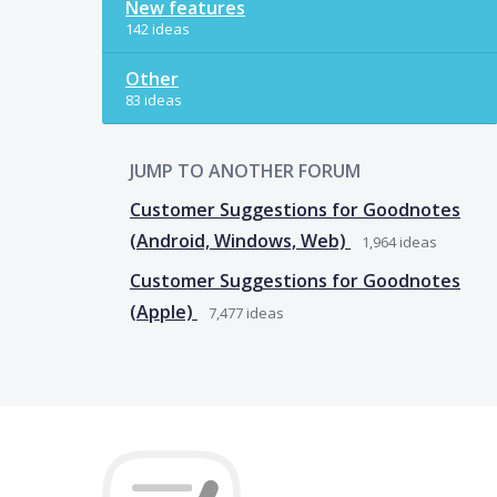
New features
142 ideas
Other
83 ideas
JUMP TO ANOTHER FORUM
Customer Suggestions for Goodnotes
(Android, Windows, Web)
1,964
ideas
Customer Suggestions for Goodnotes
(Apple)
7,477
ideas