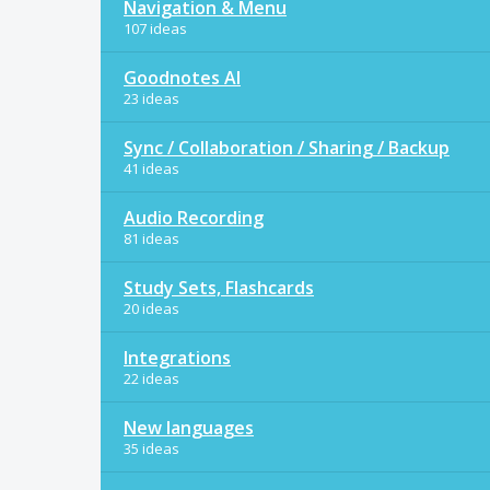
Navigation & Menu
107 ideas
Goodnotes AI
23 ideas
Sync / Collaboration / Sharing / Backup
41 ideas
Audio Recording
81 ideas
Study Sets, Flashcards
20 ideas
Integrations
22 ideas
New languages
35 ideas