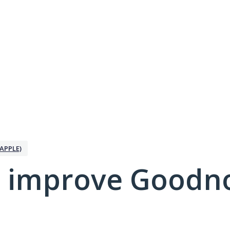
APPLE)
 improve Goodno