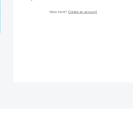
New here?
Create an account