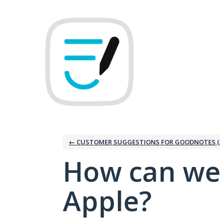
Skip
to
content
← CUSTOMER SUGGESTIONS FOR GOODNOTES (
How can we
Apple?