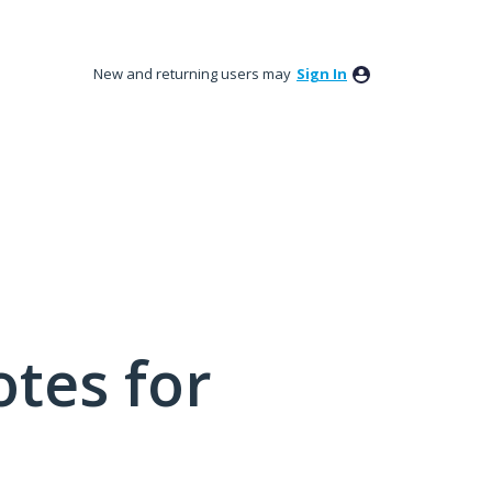
New and returning users may
Sign In
tes for