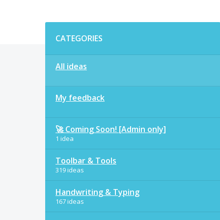
Categories
CATEGORIES
All ideas
My feedback
🚀 Coming Soon! [Admin only]
1 idea
Toolbar & Tools
319 ideas
Handwriting & Typing
167 ideas