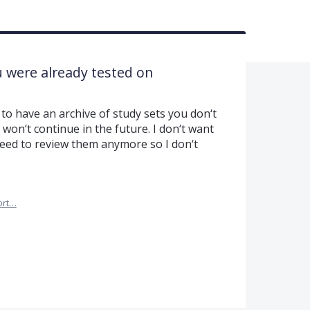
u were already tested on
e to have an archive of study sets you don‘t
 won‘t continue in the future. I don‘t want
 need to review them anymore so I don‘t
.
ort…