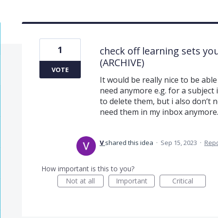
1
check off learning sets yo
(ARCHIVE)
VOTE
It would be really nice to be abl
need anymore e.g. for a subject i
to delete them, but i also don‘t
need them in my inbox anymore
V
shared this idea
·
Sep 15, 2023
·
Rep
How important is this to you?
Not at all
Important
Critical