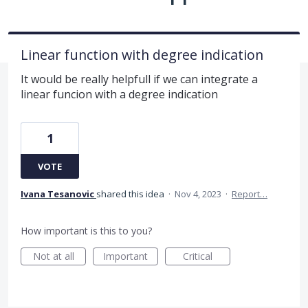
Linear function with degree indication
It would be really helpfull if we can integrate a
linear funcion with a degree indication
1
VOTE
Ivana Tesanovic
shared this idea
·
Nov 4, 2023
·
Report…
How important is this to you?
Not at all
Important
Critical