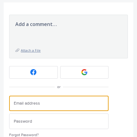
Add a comment…
Attach a File
or
Forgot Password?