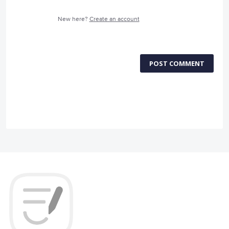
New here?
Create an account
POST COMMENT