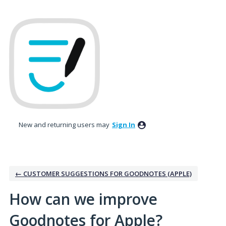
Skip
to
content
New and returning users may
Sign In
← CUSTOMER SUGGESTIONS FOR GOODNOTES (APPLE)
How can we improve
Goodnotes for Apple?