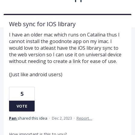
Web sync for IOS library
I have an older mac which runs on Catalina thus I
cannot install the goodnote app on my imac. I
would love to atleast have the iOS library sync to
the web version so I can use it on universal device
without needing to create a link for ease of use.
(Just like android users)
5
VOTE
Pan
shared this idea
·
Dec 2, 2023
·
Report…
How important is this to you?