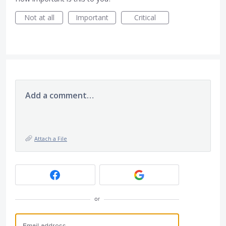
Not at all
Important
Critical
Add a comment…
Attach a File
or