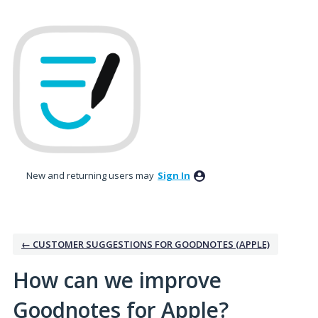
Skip
to
content
New and returning users may
Sign In
← CUSTOMER SUGGESTIONS FOR GOODNOTES (APPLE)
How can we improve
Goodnotes for Apple?