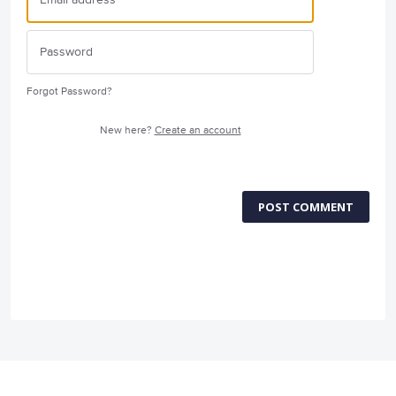
Forgot Password?
New here?
Create an account
POST COMMENT