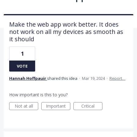
Make the web app work better. It does
not work on all my devices as smooth as
it should
1
VOTE
Hannah Hoffpauir
shared this idea
·
Mar 19, 2024
·
Report…
How important is this to you?
Not at all
Important
Critical