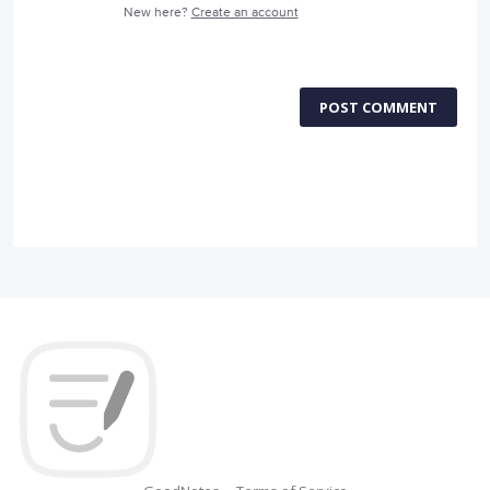
New here?
Create an account
POST COMMENT