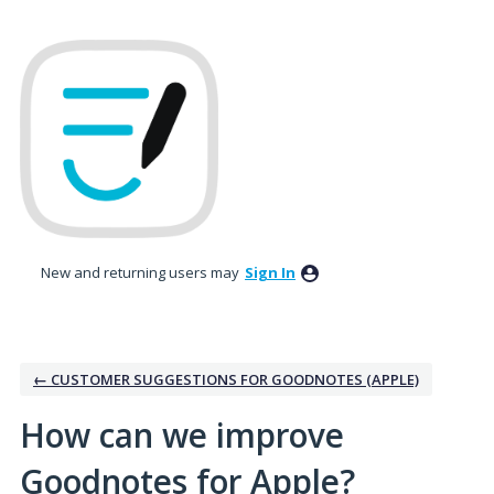
Skip
to
content
New and returning users may
Sign In
← CUSTOMER SUGGESTIONS FOR GOODNOTES (APPLE)
How can we improve
Goodnotes for Apple?