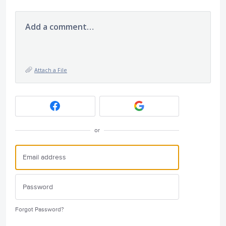
Add a comment…
Attach a File
or
Forgot Password?