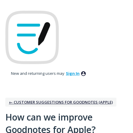
Skip
to
content
New and returning users may
Sign In
← CUSTOMER SUGGESTIONS FOR GOODNOTES (APPLE)
How can we improve
Goodnotes for Apple?