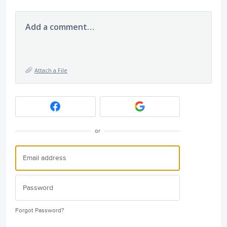
Add a comment…
Attach a File
or
Forgot Password?