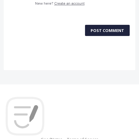
New here?
Create an account
POST COMMENT