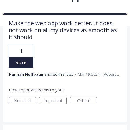
Make the web app work better. It does
not work on all my devices as smooth as
it should
1
VOTE
Hannah Hoffpauir
shared this idea
·
Mar 19, 2024
·
Report…
How important is this to you?
Not at all
Important
Critical