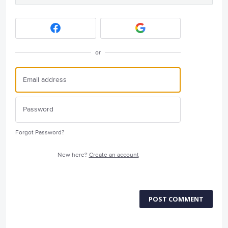
or
Forgot Password?
New here?
Create an account
POST COMMENT