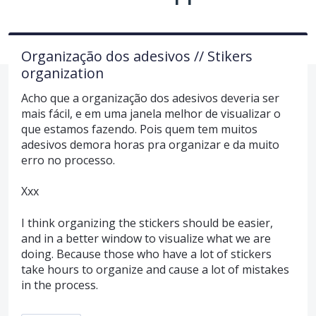
Organização dos adesivos // Stikers
organization
Acho que a organização dos adesivos deveria ser
mais fácil, e em uma janela melhor de visualizar o
que estamos fazendo. Pois quem tem muitos
adesivos demora horas pra organizar e da muito
erro no processo.
Xxx
I think organizing the stickers should be easier,
and in a better window to visualize what we are
doing. Because those who have a lot of stickers
take hours to organize and cause a lot of mistakes
in the process.