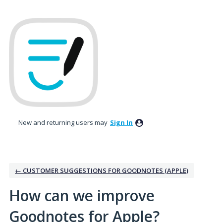
Skip
to
content
New and returning users may
Sign In
← CUSTOMER SUGGESTIONS FOR GOODNOTES (APPLE)
How can we improve
Goodnotes for Apple?