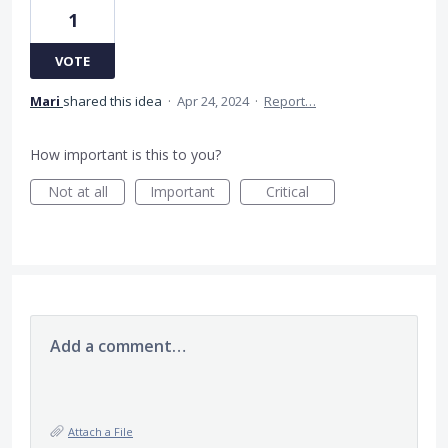
1
VOTE
Mari
shared this idea
·
Apr 24, 2024
·
Report…
How important is this to you?
Not at all
Important
Critical
Add a comment…
Attach a File