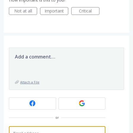
Not at all
Important
Critical
Add a comment…
Attach a File
or