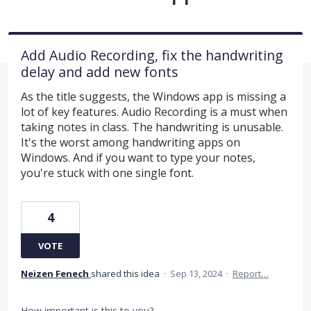
Add Audio Recording, fix the handwriting
delay and add new fonts
As the title suggests, the Windows app is missing a
lot of key features. Audio Recording is a must when
taking notes in class. The handwriting is unusable.
It's the worst among handwriting apps on
Windows. And if you want to type your notes,
you're stuck with one single font.
4
VOTE
Neizen Fenech
shared this idea
·
Sep 13, 2024
·
Report…
How important is this to you?