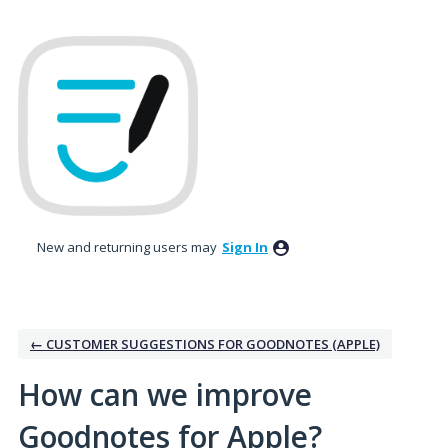
Skip
to
content
New and returning users may
Sign In
← CUSTOMER SUGGESTIONS FOR GOODNOTES (APPLE)
How can we improve
Goodnotes for Apple?