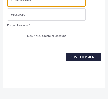
Forgot Password?
New here?
Create an account
POST COMMENT