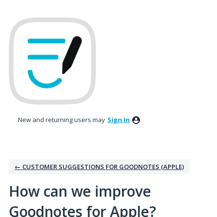
Skip
to
content
New and returning users may
Sign In
← CUSTOMER SUGGESTIONS FOR GOODNOTES (APPLE)
How can we improve
Goodnotes for Apple?