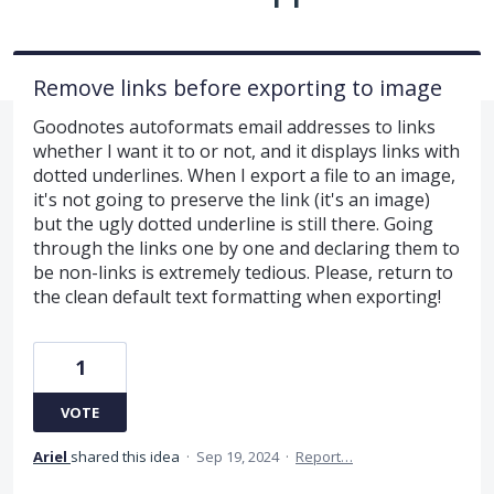
Remove links before exporting to image
Goodnotes autoformats email addresses to links
whether I want it to or not, and it displays links with
dotted underlines. When I export a file to an image,
it's not going to preserve the link (it's an image)
but the ugly dotted underline is still there. Going
through the links one by one and declaring them to
be non-links is extremely tedious. Please, return to
the clean default text formatting when exporting!
1
VOTE
Ariel
shared this idea
·
Sep 19, 2024
·
Report…