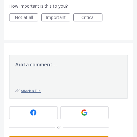
How important is this to you?
Not at all
Important
Critical
Add a comment…
Attach a File
or