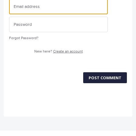
Forgot Password?
New here?
Create an account
POST COMMENT