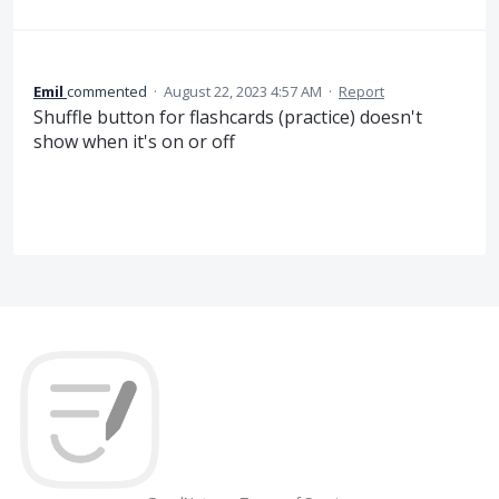
Emil
commented
·
August 22, 2023 4:57 AM
·
Report
Shuffle button for flashcards (practice) doesn't
show when it's on or off