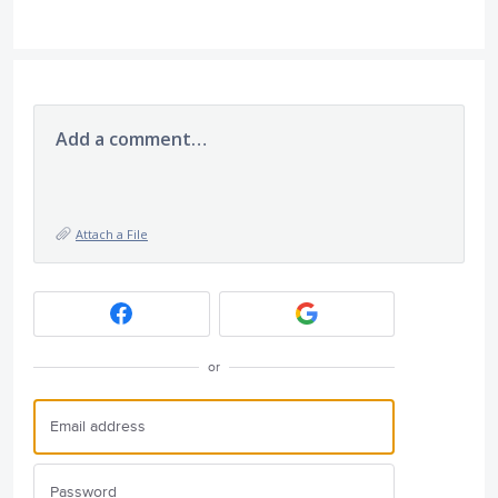
Add a comment…
Attach a File
or