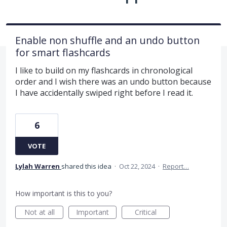
Enable non shuffle and an undo button
for smart flashcards
I like to build on my flashcards in chronological
order and I wish there was an undo button because
I have accidentally swiped right before I read it.
6
VOTE
Lylah Warren
shared this idea
·
Oct 22, 2024
·
Report…
How important is this to you?
Not at all
Important
Critical