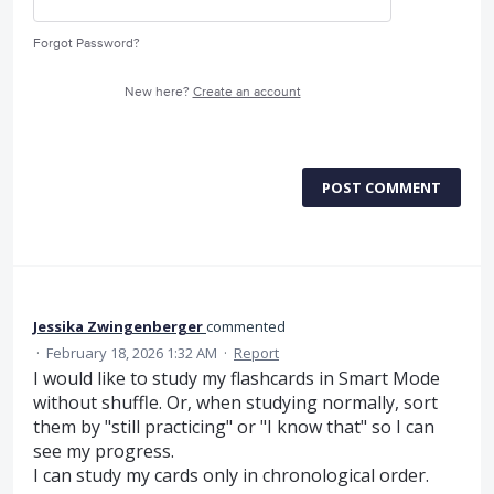
Forgot Password?
New here?
Create an account
POST COMMENT
Jessika Zwingenberger
commented
·
February 18, 2026 1:32 AM
·
Report
I would like to study my flashcards in Smart Mode
without shuffle. Or, when studying normally, sort
them by "still practicing" or "I know that" so I can
see my progress.
I can study my cards only in chronological order.