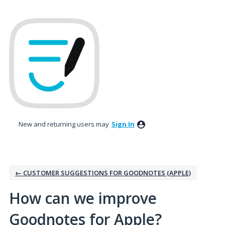
Skip
to
content
New and returning users may
Sign In
← CUSTOMER SUGGESTIONS FOR GOODNOTES (APPLE)
How can we improve
Goodnotes for Apple?